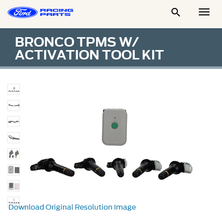

Togg
Men
BRONCO TPMS W/
ACTIVATION TOOL KIT
Download Original Resolution Image