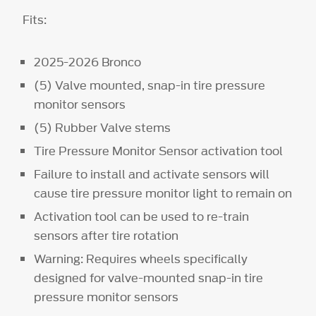
Fits:
2025-2026 Bronco
(5) Valve mounted, snap-in tire pressure
monitor sensors
(5) Rubber Valve stems
Tire Pressure Monitor Sensor activation tool
Failure to install and activate sensors will
cause tire pressure monitor light to remain on
Activation tool can be used to re-train
sensors after tire rotation
Warning: Requires wheels specifically
designed for valve-mounted snap-in tire
pressure monitor sensors