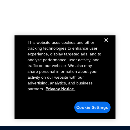
This website uses cookies and other
tracking technologies to enhance user
experience, display targeted ads, and to
analyze performance, user activity, and
traffic on our website. We also may
share personal information about your
activity on our website with our
advertising, analytics, and business
partners.
Privacy Notice.
Cookie Settings