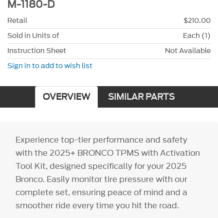
M-1180-D
Retail
$210.00
Sold in Units of
Each (1)
Instruction Sheet
Not Available
Sign in to add to wish list
OVERVIEW
SIMILAR PARTS
Experience top-tier performance and safety
with the 2025+ BRONCO TPMS with Activation
Tool Kit, designed specifically for your 2025
Bronco. Easily monitor tire pressure with our
complete set, ensuring peace of mind and a
smoother ride every time you hit the road.