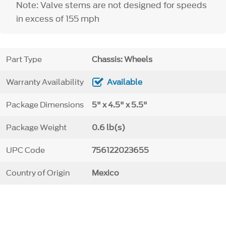
Note: Valve stems are not designed for speeds
in excess of 155 mph
Part Type
Chassis: Wheels
Warranty Availability
Available
Package Dimensions
5" x 4.5" x 5.5"
Package Weight
0.6 lb(s)
UPC Code
756122023655
Country of Origin
Mexico