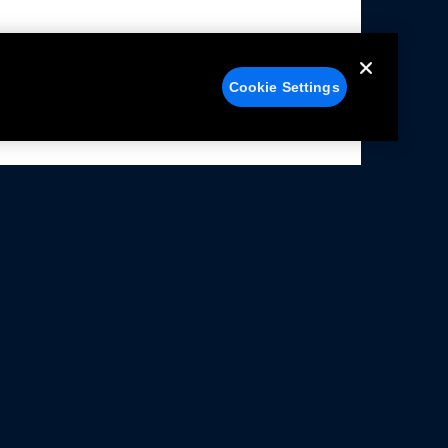
Cookie Settings
alers
Facebook
struction Sheets
X
ivacy Notice
YouTube
rms Of Use
Instagram