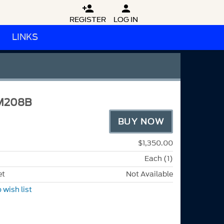


REGISTER
LOG IN
LINKS
M208B
BUY NOW
$1,350.00
Each (1)
et
Not Available
 wish list