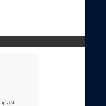
caps (
M-