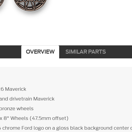
OVERVIEW
SIMILAR PARTS
26 Maverick
s and drivetrain Maverick
d bronze wheels
" x 8" Wheels (47.5mm offset)
4 chrome Ford logo on a gloss black background center 