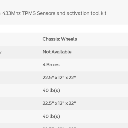
4 433Mhz TPMS Sensors and activation tool kit
Chassis: Wheels
y
Not Available
4 Boxes
22.5" x 12" x 22"
40 lb(s)
22.5" x 12" x 22"
40 lb(s)