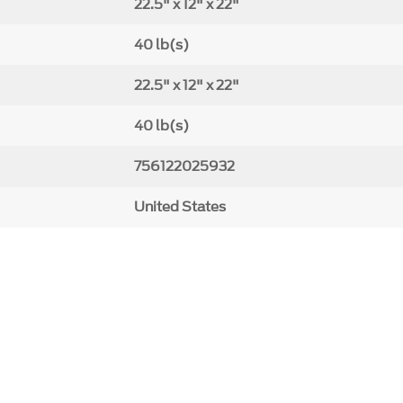
22.5" x 12" x 22"
40 lb(s)
22.5" x 12" x 22"
40 lb(s)
756122025932
United States