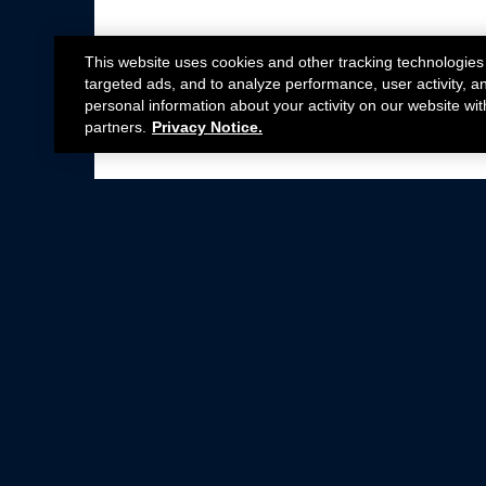
This website uses cookies and other tracking technologies
targeted ads, and to analyze performance, user activity, a
personal information about your activity on our website wit
partners.
Privacy Notice.
Not all Ford Racing Parts may be installed on v
Click here
for more information about complia
New Parts
Crate Engines
Cobra Jet
Packs
BOSS 302
Superchargers
Circle Track
Wheels