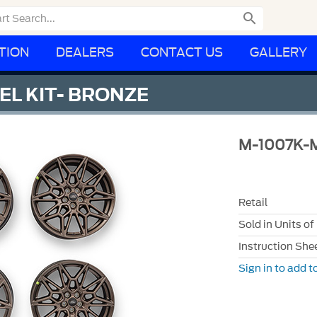

TION
DEALERS
CONTACT US
GALLERY
EL KIT- BRONZE
M-1007K-
Retail
Sold in Units of
Instruction She
Sign in to add to