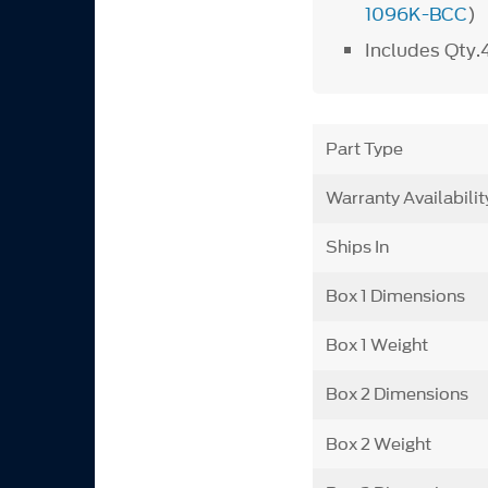
1096K-BCC
)
Includes Qty.
Part Type
Warranty Availabilit
Ships In
Box 1 Dimensions
Box 1 Weight
Box 2 Dimensions
Box 2 Weight