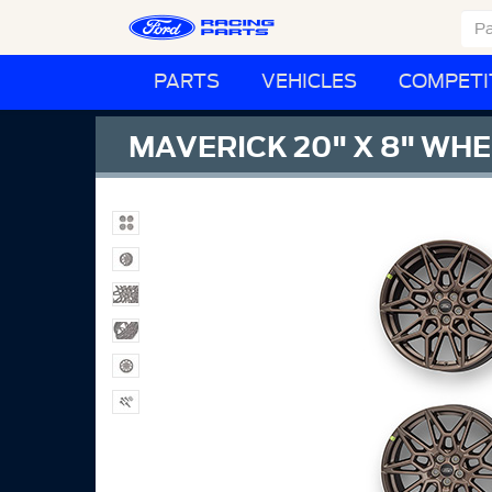
PARTS
VEHICLES
COMPETI
MAVERICK 20" X 8" WHE