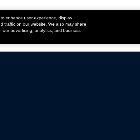
 to enhance user experience, display
nd traffic on our website. We also may share
h our advertising, analytics, and business
ehicles that are driven on public roads.
nce with emissions standards.
Mustang Parts
Ford.com
De
Focus Parts
Fordracing.com
In
F-150 Parts
Merchandise Store
Pr
Raptor Parts
Ford Parts
Te