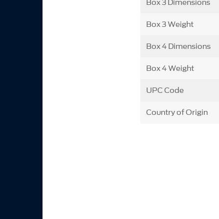
Box 3 Dimensions
Box 3 Weight
Box 4 Dimensions
Box 4 Weight
UPC Code
Country of Origin