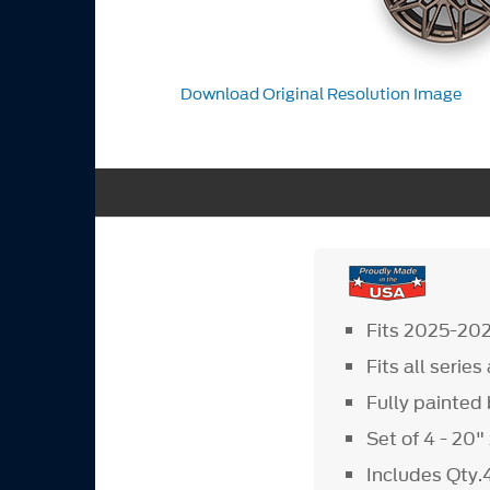
Download Original Resolution Image
Fits 2025-20
Fits all serie
Fully painte
Set of 4 - 20
Includes Qty.