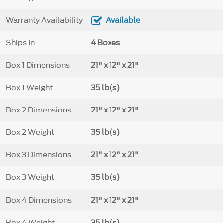
Warranty Availability
Available
Ships In
4 Boxes
Box 1 Dimensions
21" x 12" x 21"
Box 1 Weight
35 lb(s)
Box 2 Dimensions
21" x 12" x 21"
Box 2 Weight
35 lb(s)
Box 3 Dimensions
21" x 12" x 21"
Box 3 Weight
35 lb(s)
Box 4 Dimensions
21" x 12" x 21"
Box 4 Weight
35 lb(s)