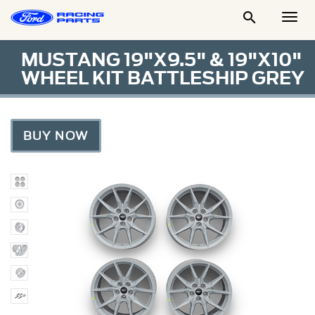

Togg
Men
MUSTANG 19"X9.5" & 19"X10"
WHEEL KIT BATTLESHIP GREY
BUY NOW