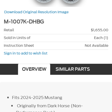
Download Original Resolution Image
M-1007K-DHBG
Retail
$1,655.00
Sold in Units of
Each (1)
Instruction Sheet
Not Available
Sign in to add to wish list
OVERVIEW
SIMILAR PARTS
Fits 2024-2025 Mustang
Originally from Dark Horse (Non-