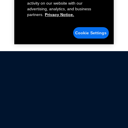
activity on our website with our
advertising, analytics, and business
partners.
Privacy Notice.
Cookie Settings
Not all Ford Racing Parts may be installed on vehicles
that are driven on public roads.
Click here
for more information about compliance
with emissions standards.
Ford.com
Ford Racing
Merchandise Store
Instruction Sheets