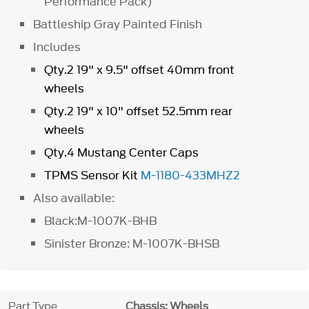
Performance Pack)
Battleship Gray Painted Finish
Includes
Qty.2 19" x 9.5" offset 40mm front
wheels
Qty.2 19" x 10" offset 52.5mm rear
wheels
Qty.4 Mustang Center Caps
TPMS Sensor Kit
M-1180-433MHZ2
Also available:
Black:M-1007K-BHB
Sinister Bronze: M-1007K-BHSB
Part Type
Chassis: Wheels