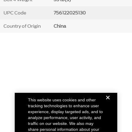
UPC Code
756122025130
Country of Origin
China
This website uses cookies and other
tracking technologies to enhance user
experience, display targeted ads, and to
analyze performance, user activity, and
traffic on our website. We also may
share personal information about your