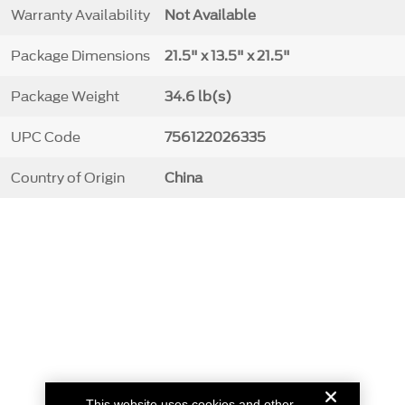
Warranty Availability
Not Available
Package Dimensions
21.5" x 13.5" x 21.5"
Package Weight
34.6 lb(s)
UPC Code
756122026335
Country of Origin
China
This website uses cookies and other