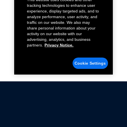
tracking technologies to enhance user
experience, display targeted ads, and to
analyze performance, user activity, and
traffic on our website. We also may
share personal information about your
activity on our website with our
advertising, analytics, and business
partners.
Privacy Notice.
Cookie Settings
Not all Ford Racing Parts may be installed on vehicles
that are driven on public roads.
Click here
for more information about compliance
with emissions standards.