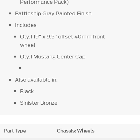
Performance Pack)
Battleship Gray Painted Finish
Includes
Qty.1 19" x 9.5" offset 40mm front
wheel
Qty.1 Mustang Center Cap
Also available in:
Black
Sinister Bronze
Part Type
Chassis: Wheels