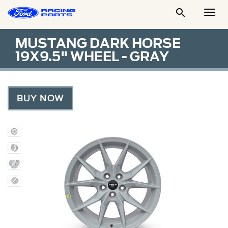

Togg
Men
MUSTANG DARK HORSE
19X9.5" WHEEL - GRAY
BUY NOW