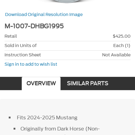
Download Original Resolution Image
M-1007-DHBG1995
Retail
$425.00
Sold in Units of
Each (1)
Instruction Sheet
Not Available
Sign in to add to wish list
OVERVIEW
SIMILAR PARTS
Fits 2024-2025 Mustang
Originally from Dark Horse (Non-