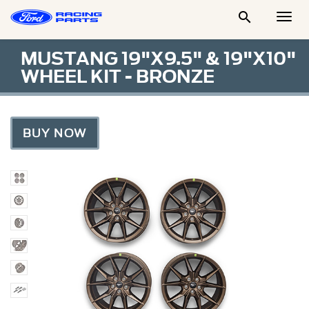

Togg
Men
MUSTANG 19"X9.5" & 19"X10"
WHEEL KIT - BRONZE
BUY NOW