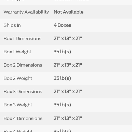
Warranty Availability
Not Available
Ships In
4 Boxes
Box 1 Dimensions
21" x 13" x 21"
Box 1 Weight
35 lb(s)
Box 2 Dimensions
21" x 13" x 21"
Box 2 Weight
35 lb(s)
Box 3 Dimensions
21" x 13" x 21"
Box 3 Weight
35 lb(s)
Box 4 Dimensions
21" x 13" x 21"
Box 4 Weight
35 lb(s)