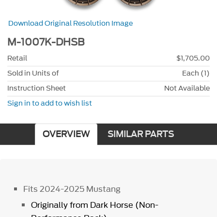
Download Original Resolution Image
M-1007K-DHSB
Retail
$1,705.00
Sold in Units of
Each (1)
Instruction Sheet
Not Available
Sign in to add to wish list
OVERVIEW
SIMILAR PARTS
Fits 2024-2025 Mustang
Originally from Dark Horse (Non-