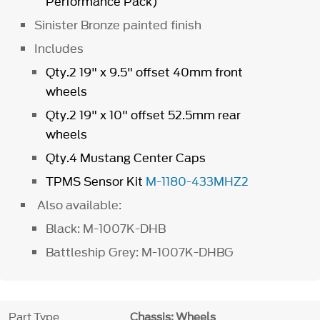
Performance Pack)
Sinister Bronze painted finish
Includes
Qty.2 19" x 9.5" offset 40mm front
wheels
Qty.2 19" x 10" offset 52.5mm rear
wheels
Qty.4 Mustang Center Caps
TPMS Sensor Kit
M-1180-433MHZ2
Also available:
Black: M-1007K-DHB
Battleship Grey: M-1007K-DHBG
Part Type
Chassis: Wheels