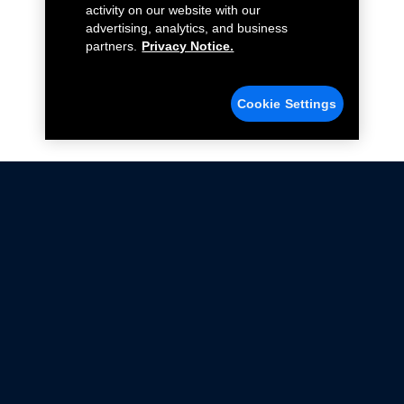
activity on our website with our
advertising, analytics, and business
partners.
Privacy Notice.
Cookie Settings
Not all Ford Racing Parts may be installed on vehicles
that are driven on public roads.
Click here
for more information about compliance
with emissions standards.
Ford.com
Ford Racing
Merchandise Store
Instruction Sheets