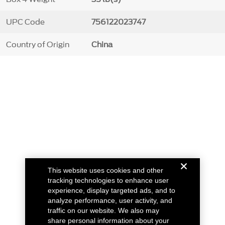
UPC Code
756122023747
Country of Origin
China
This website uses cookies and other
tracking technologies to enhance user
experience, display targeted ads, and to
analyze performance, user activity, and
traffic on our website. We also may
share personal information about your