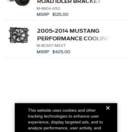
ROAD IDLER BRACKET
M-8604-A50
MSRP $125.00
2005-2014 MUSTANG
PERFORMANCE COOLING
FAN
M-8C607-MSVT
MSRP $405.00
This website uses cookies and other
tracking technologies to enhance user
experience, display targeted ads, and to
analyze performance, user activity, and