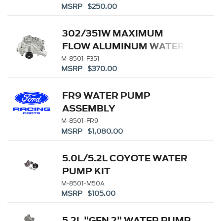
MSRP $250.00
302/351W MAXIMUM
FLOW ALUMINUM WATER
PUMP
M-8501-F351
MSRP $370.00
FR9 WATER PUMP
ASSEMBLY
M-8501-FR9
MSRP $1,080.00
5.0L/5.2L COYOTE WATER
PUMP KIT
M-8501-M50A
MSRP $105.00
5.2L "GEN 2" WATER PUMP