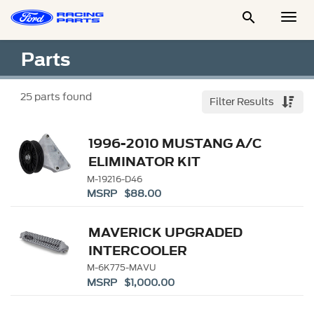

Togg
Men
Parts
25
parts found
Filter Results
1996-2010 MUSTANG A/C
ELIMINATOR KIT
M-19216-D46
MSRP $88.00
MAVERICK UPGRADED
INTERCOOLER
M-6K775-MAVU
MSRP $1,000.00