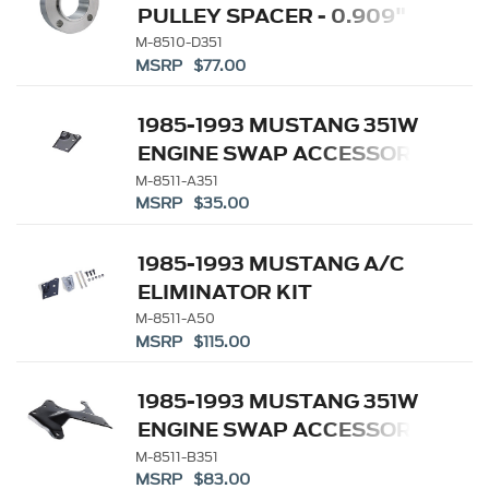
PULLEY SPACER - 0.909"
M-8510-D351
MSRP $77.00
1985-1993 MUSTANG 351W
ENGINE SWAP ACCESSORY
DRIVE KITS
M-8511-A351
MSRP $35.00
1985-1993 MUSTANG A/C
ELIMINATOR KIT
M-8511-A50
MSRP $115.00
1985-1993 MUSTANG 351W
ENGINE SWAP ACCESSORY
DRIVE KITS
M-8511-B351
MSRP $83.00