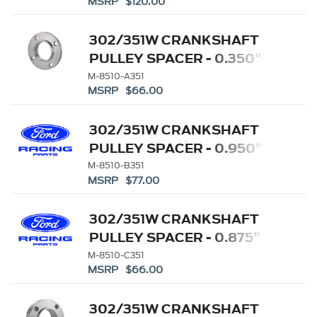
MSRP $120.00
302/351W CRANKSHAFT
PULLEY SPACER - 0.350"
M-8510-A351
MSRP $66.00
302/351W CRANKSHAFT
PULLEY SPACER - 0.950"
M-8510-B351
MSRP $77.00
302/351W CRANKSHAFT
PULLEY SPACER - 0.875"
M-8510-C351
MSRP $66.00
302/351W CRANKSHAFT