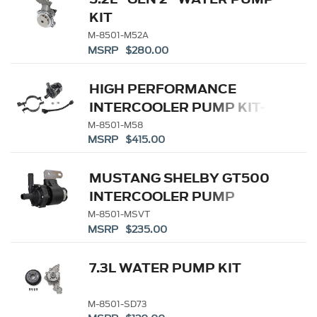
KIT
M-8501-M52A
MSRP $280.00
HIGH PERFORMANCE
INTERCOOLER PUMP KIT-
COBRA JET - GT500
M-8501-M58
MSRP $415.00
MUSTANG SHELBY GT500
INTERCOOLER PUMP
M-8501-MSVT
MSRP $235.00
7.3L WATER PUMP KIT
M-8501-SD73