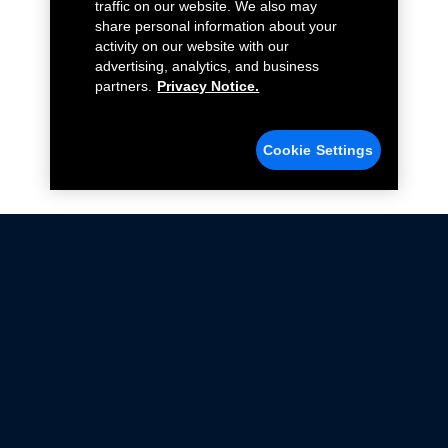
traffic on our website. We also may
share personal information about your
activity on our website with our
advertising, analytics, and business
partners.
Privacy Notice.
Cookie Settings
Not all Ford Racing Parts may be installed on vehicles
that are driven on public roads.