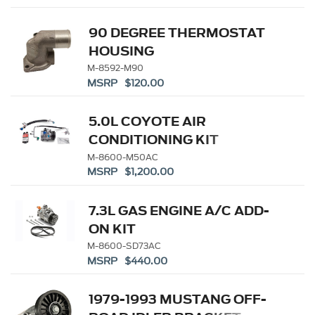
90 DEGREE THERMOSTAT
HOUSING
M-8592-M90
MSRP $120.00
5.0L COYOTE AIR
CONDITIONING KIT
M-8600-M50AC
MSRP $1,200.00
7.3L GAS ENGINE A/C ADD-
ON KIT
M-8600-SD73AC
MSRP $440.00
1979-1993 MUSTANG OFF-