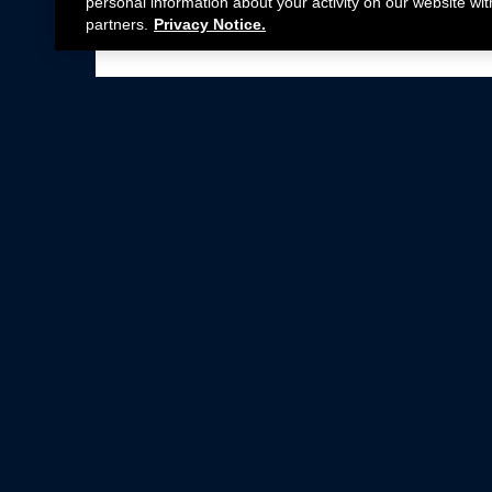
personal information about your activity on our website wit
partners.
Privacy Notice.