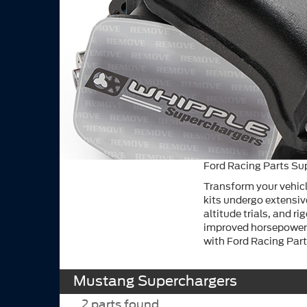
Ford Racing Parts Su
Transform your vehicl
kits undergo extensiv
altitude trials, and r
improved horsepower 
with Ford Racing Part
Mustang Superchargers
2
parts found