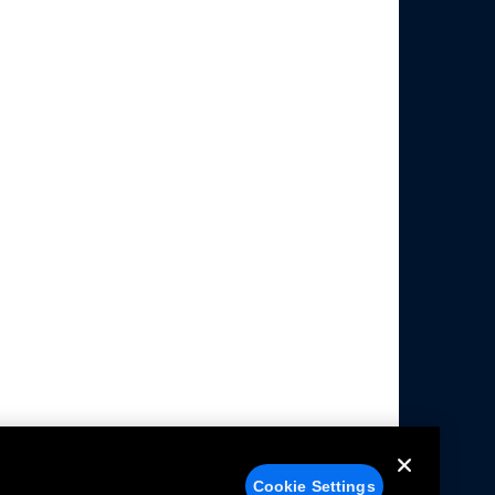
Cookie Settings