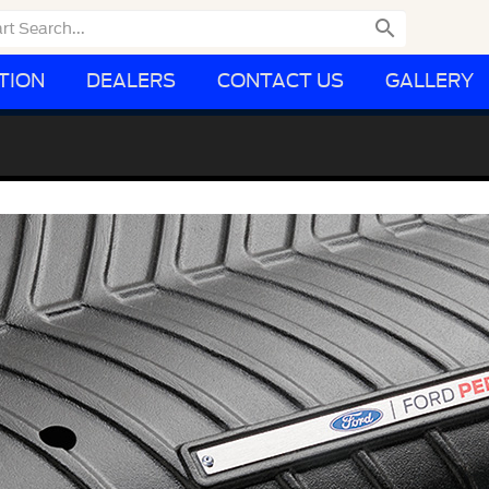

TION
DEALERS
CONTACT US
GALLERY