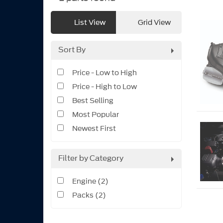
List View
Grid View
Sort By
Price - Low to High
Price - High to Low
Best Selling
Most Popular
Newest First
Filter by Category
Engine (2)
Packs (2)