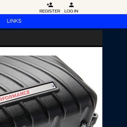


REGISTER
LOG IN
LINKS