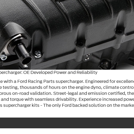
percharger: OE Developed Power and Reliability
e with a Ford Racing Parts supercharger. Engineered for excellen
e testing, thousands of hours on the engine dyno, climate contr
igorous on-road validation. Street-legal and emission certified, the
and torque with seamless drivability. Experience increased powe
s supercharger kits - The only Ford backed solution on the marke