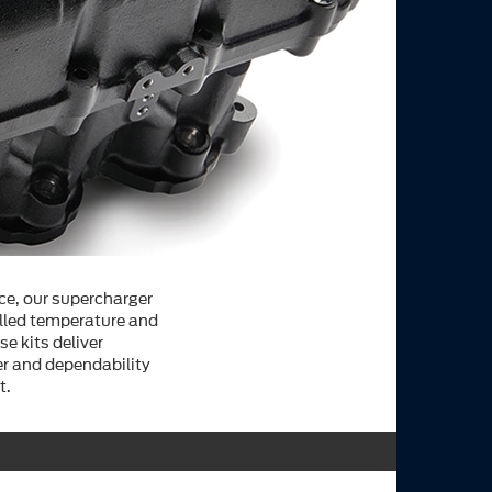
ce, our supercharger
olled temperature and
se kits deliver
r and dependability
t.