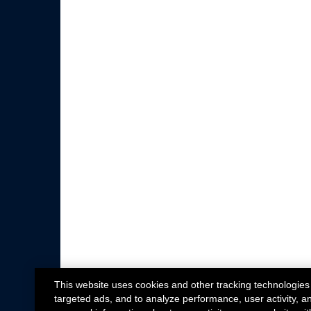
This website uses cookies and other tracking technologies
targeted ads, and to analyze performance, user activity, a