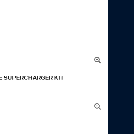
T
E SUPERCHARGER KIT