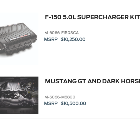
F-150 5.0L SUPERCHARGER KI
M-6066-F150SCA
MSRP $10,250.00
MUSTANG GT AND DARK HORS
M-6066-M8800
MSRP $10,500.00