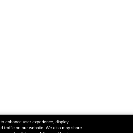
 to enhance user experience, display
nd traffic on our website. We also may share