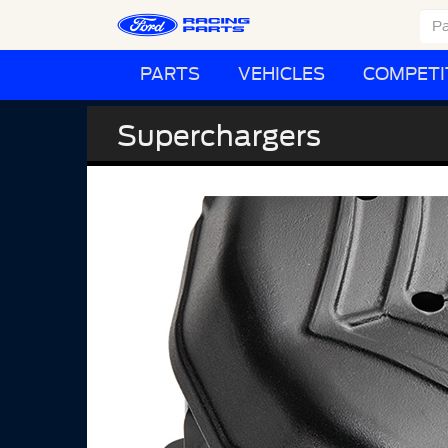
PARTS
VEHICLES
COMPETI
Superchargers