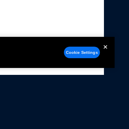
Cookie Settings