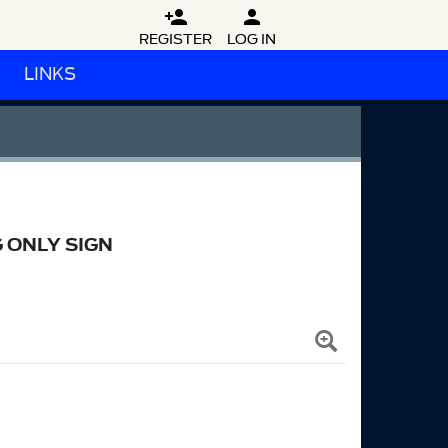


REGISTER
LOG IN
LINKS
 ONLY SIGN