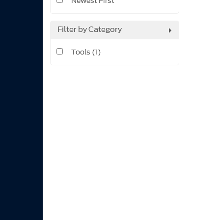
Newest First
Filter by Category
Tools (1)