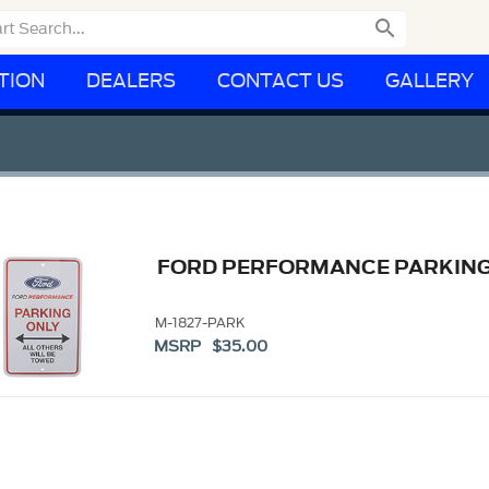

TION
DEALERS
CONTACT US
GALLERY
FORD PERFORMANCE PARKING
M-1827-PARK
MSRP $35.00