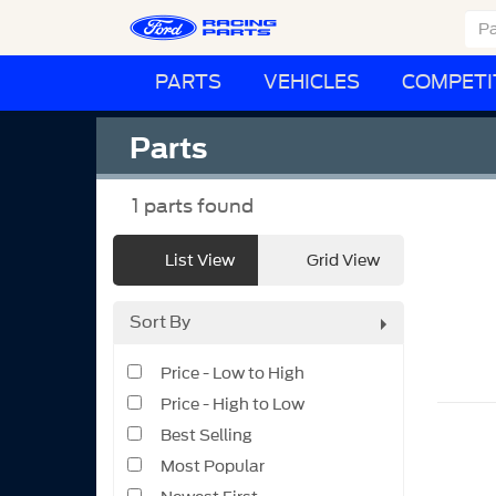
PARTS
VEHICLES
COMPETI
Parts
1
parts found
List View
Grid View
Sort By
Price - Low to High
Price - High to Low
Best Selling
Most Popular