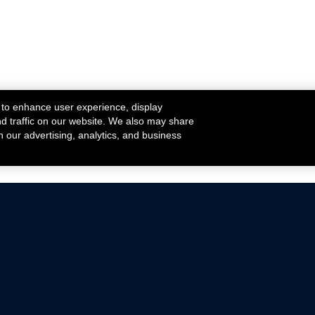
 to enhance user experience, display
nd traffic on our website. We also may share
h our advertising, analytics, and business