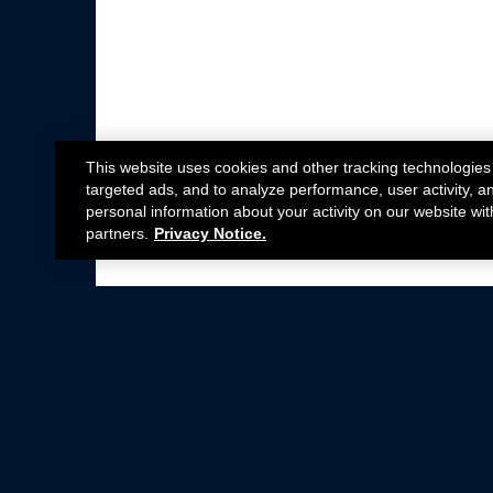
This website uses cookies and other tracking technologies
targeted ads, and to analyze performance, user activity, a
personal information about your activity on our website wit
partners.
Privacy Notice.