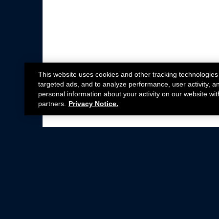
This website uses cookies and other tracking technologies
targeted ads, and to analyze performance, user activity, a
personal information about your activity on our website wit
partners.
Privacy Notice.