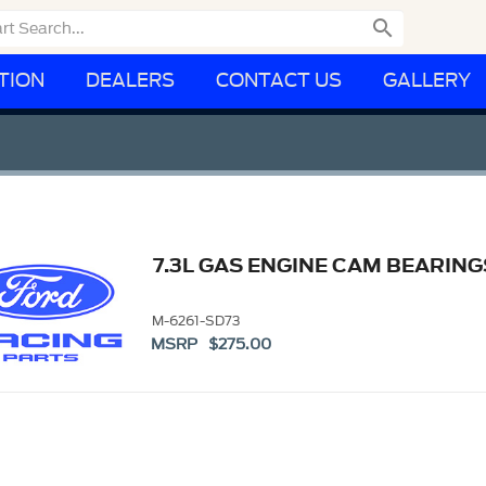

TION
DEALERS
CONTACT US
GALLERY
7.3L GAS ENGINE CAM BEARING
M-6261-SD73
MSRP $275.00