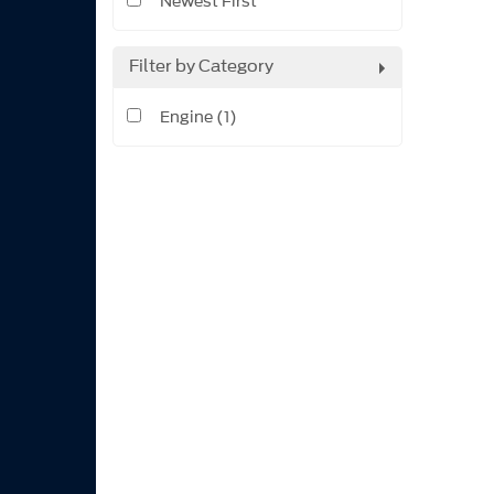
Newest First
Filter by Category
Engine (1)