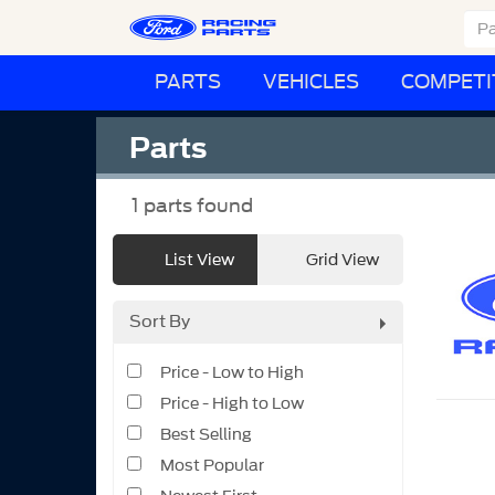
PARTS
VEHICLES
COMPETI
Parts
1
parts found
List View
Grid View
Sort By
Price - Low to High
Price - High to Low
Best Selling
Most Popular