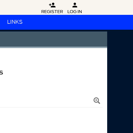


REGISTER
LOG IN
LINKS
S