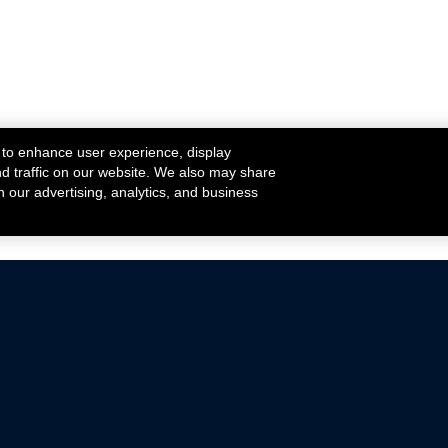
 to enhance user experience, display
nd traffic on our website. We also may share
h our advertising, analytics, and business