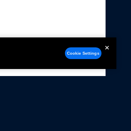
Cookie Settings