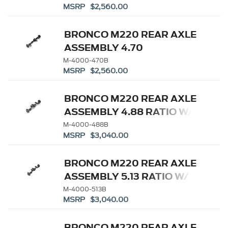
MSRP $2,560.00
DIFFERENTIAL
BRONCO M220 REAR AXLE
ASSEMBLY 4.70
W/ELECTRONIC LOCKING
M-4000-470B
MSRP $2,560.00
DIFFERENTIAL
BRONCO M220 REAR AXLE
ASSEMBLY 4.88 RATIO W/
ELD
M-4000-488B
MSRP $3,040.00
BRONCO M220 REAR AXLE
ASSEMBLY 5.13 RATIO W/
ELD
M-4000-513B
MSRP $3,040.00
BRONCO M220 REAR AXLE