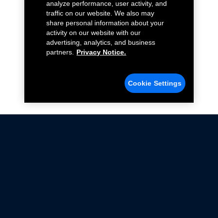
analyze performance, user activity, and
traffic on our website. We also may
share personal information about your
activity on our website with our
advertising, analytics, and business
partners.
Privacy Notice.
Cookie Settings
Not all Ford Racing Parts may be installed on vehicles