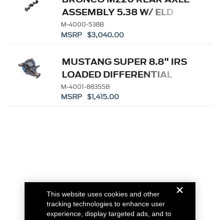
ASSEMBLY 5.38 W/ ELD
M-4000-538B
MSRP $3,040.00
MUSTANG SUPER 8.8" IRS
LOADED DIFFERENTIAL
HOUSING 3.55
M-4001-88355B
MSRP $1,415.00
This website uses cookies and other
tracking technologies to enhance user
experience, display targeted ads, and to