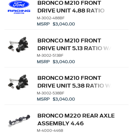
BRONCO M210 FRONT
DRIVE UNIT 4.88 RATIO
M-3002-488BF
MSRP $3,040.00
BRONCO M210 FRONT
DRIVE UNIT 5.13 RATIO W/
ELD
M-3002-513BF
MSRP $3,040.00
BRONCO M210 FRONT
DRIVE UNIT 5.38 RATIO W/
ELD
M-3002-538BF
MSRP $3,040.00
BRONCO M220 REAR AXLE
ASSEMBLY 4.46
W/ELECTRONIC LOCKING
M-4000-446B