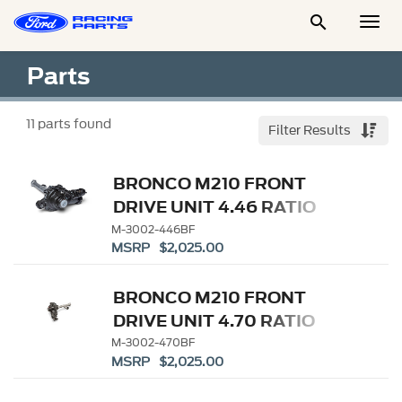

Togg
Men
Parts
11
parts found
Filter Results
BRONCO M210 FRONT
DRIVE UNIT 4.46 RATIO
M-3002-446BF
MSRP $2,025.00
BRONCO M210 FRONT
DRIVE UNIT 4.70 RATIO
M-3002-470BF
MSRP $2,025.00