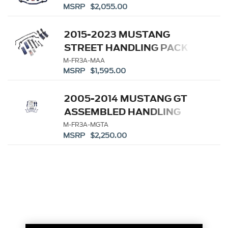
MSRP $2,055.00
2015-2023 MUSTANG
STREET HANDLING PACK
M-FR3A-MAA
MSRP $1,595.00
2005-2014 MUSTANG GT
ASSEMBLED HANDLING
PACK
M-FR3A-MGTA
MSRP $2,250.00