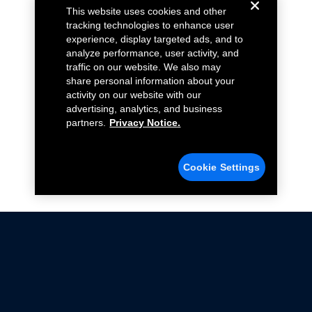
This website uses cookies and other
tracking technologies to enhance user
experience, display targeted ads, and to
analyze performance, user activity, and
traffic on our website. We also may
share personal information about your
activity on our website with our
advertising, analytics, and business
partners.
Privacy Notice.
Cookie Settings