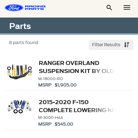

Togg
Men
Parts
8
parts found
Filter Results
RANGER OVERLAND
SUSPENSION KIT BY OLD
MAN EMU
M-18000-RO
MSRP $1,905.00
2015-2020 F-150
COMPLETE LOWERING KIT
M-3000-H4A
MSRP $545.00