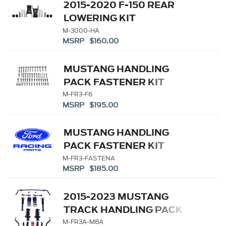
2015-2020 F-150 REAR
LOWERING KIT
M-3000-HA
MSRP $160.00
MUSTANG HANDLING
PACK FASTENER KIT
M-FR3-F6
MSRP $195.00
MUSTANG HANDLING
PACK FASTENER KIT
M-FR3-FASTENA
MSRP $185.00
2015-2023 MUSTANG
TRACK HANDLING PACK
M-FR3A-M8A