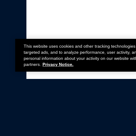
This website uses cookies and other tracking technologies
targeted ads, and to analyze performance, user activity, a
personal information about your activity on our website wit
partners.
Privacy Notice.