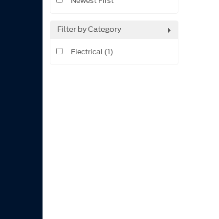
Newest First
Filter by Category
Electrical (1)