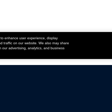
 to enhance user experience, display
nd traffic on our website. We also may share
h our advertising, analytics, and business