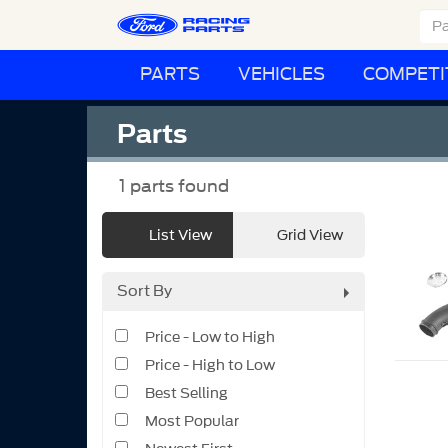
PARTS
VEHICLES
COMPETI
Parts
1
parts found
List View
Grid View
Sort By
Price - Low to High
Price - High to Low
Best Selling
Most Popular