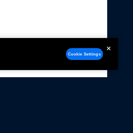
Cookie Settings