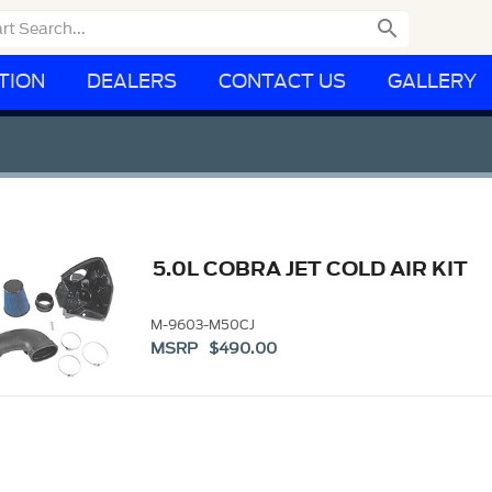

TION
DEALERS
CONTACT US
GALLERY
5.0L COBRA JET COLD AIR KIT
M-9603-M50CJ
MSRP $490.00