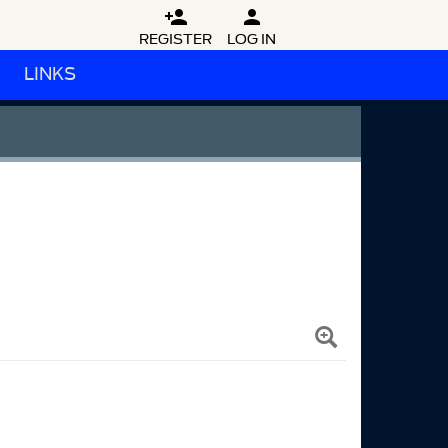


REGISTER
LOG IN
LINKS