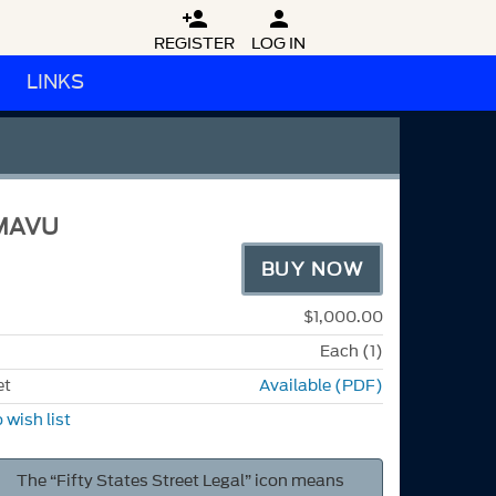


REGISTER
LOG IN
LINKS
MAVU
BUY NOW
$1,000.00
Each (1)
et
Available (PDF)
 wish list
The “Fifty States Street Legal” icon means