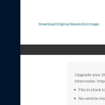
Download Original Resolution Image
Upgrade your 2
intercooler. Im
Fits in stock l
No vehicle mo