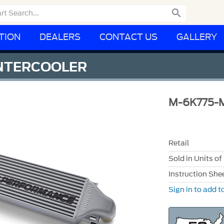

TION
DEALERS
CONTACT US
GALLERY
NTERCOOLER
M-6K775-
Retail
Sold in Units of
Instruction She
Sign in to add to