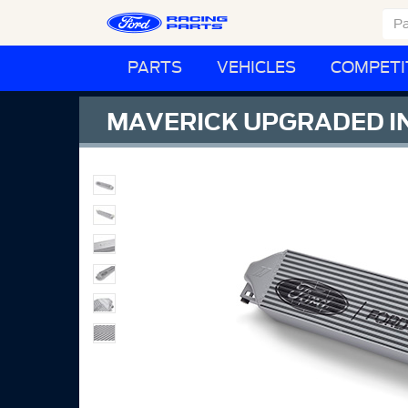
PARTS
VEHICLES
COMPETI
MAVERICK UPGRADED I