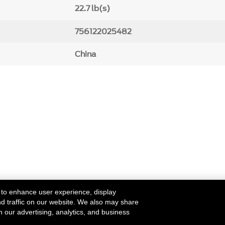
22.7 lb(s)
756122025482
China
 to enhance user experience, display
nd traffic on our website. We also may share
h our advertising, analytics, and business