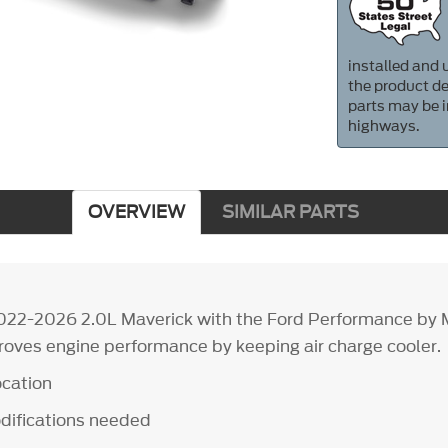
installed and u
the product de
parts may be i
highways.
OVERVIEW
SIMILAR PARTS
022-2026 2.0L Maverick with the Ford Performance by 
proves engine performance by keeping air charge cooler.
ocation
difications needed