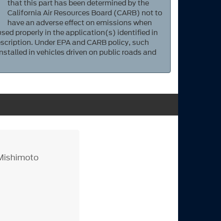
that this part has been determined by the
California Air Resources Board (CARB) not to
have an adverse effect on emissions when
sed properly in the application(s) identified in
scription. Under EPA and CARB policy, such
nstalled in vehicles driven on public roads and
Mishimoto