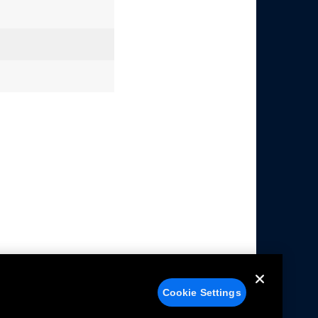
Cookie Settings