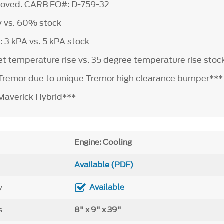
roved. CARB EO#: D-759-32
y vs. 60% stock
: 3 kPA vs. 5 kPA stock
let temperature rise vs. 35 degree temperature rise stoc
 Tremor due to unique Tremor high clearance bumper***
 Maverick Hybrid***
Engine: Cooling
Available (PDF)
y
Available
s
8" x 9" x 39"