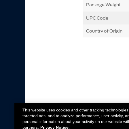
Package Weight
UPC Code
Country of Origin
This website uses cookies and other tracking technologies
targeted ads, and to analyze performance, user activity, a
personal information about your activity on our website wit
partners.
Privacy Notice.