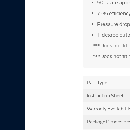
50-state app
73% efficienc
Pressure drop
11 degree out
***Does not fit
***Does not fit
Part Type
Instruction Sheet
Warranty Availabilit
Package Dimension