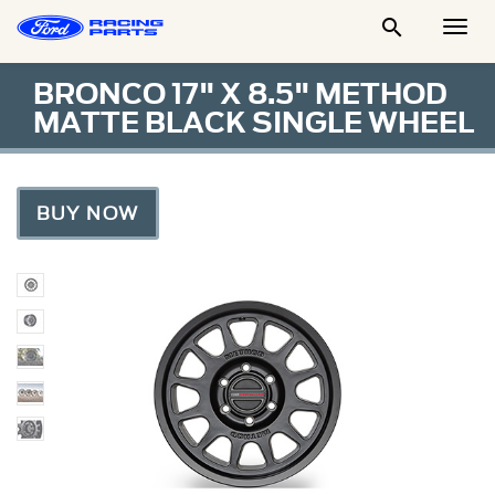

Togg
Men
BRONCO 17" X 8.5" METHOD
MATTE BLACK SINGLE WHEEL
BUY NOW