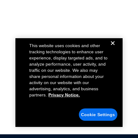
This website uses cookies and other
tracking technologies to enhance user
experience, display targeted ads, and to
analyze performance, user activity, and
traffic on our website. We also may
share personal information about your
activity on our website with our
advertising, analytics, and business
partners.
Privacy Notice.
Cookie Settings