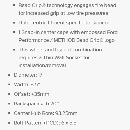
Bead Grip® technology engages tire bead
for increased grip at low tire pressures
Hub-centric fitment specific to Bronco
1 Snap-in center caps with embossed Ford
Performance / METHOD Bead Grip® logo
This wheel and lug nut combination
requires a Thin Wall Socket for
installation/removal
Diameter: 17"
Width: 8.5"
Offset: +35mm
Backspacing: 6.20"
Center Hub Bore: 93.25mm
Bolt Pattern (PCD): 6 x 5.5