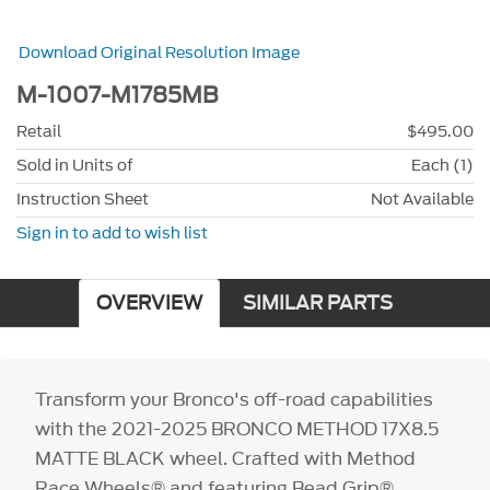
Download Original Resolution Image
M-1007-M1785MB
Retail
$495.00
Sold in Units of
Each (1)
Instruction Sheet
Not Available
Sign in to add to wish list
OVERVIEW
SIMILAR PARTS
Transform your Bronco's off-road capabilities
with the 2021-2025 BRONCO METHOD 17X8.5
MATTE BLACK wheel. Crafted with Method
Race Wheels® and featuring Bead Grip®