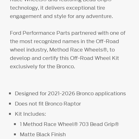
technology, it delivers exceptional tire
engagement and style for any adventure.
Ford Performance Parts partnered with one of
the most recognized names in the Off-Road
wheel industry, Method Race Wheels®, to
develop and certify this Off-Road Wheel Kit
exclusively for the Bronco.
Designed for 2021-2026 Bronco applications
Does not fit Bronco Raptor
Kit Includes:
1 Method Race Wheel® 703 Bead Grip®
Matte Black Finish