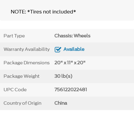
NOTE: *Tires not included*
Part Type
Chassis: Wheels
Warranty Availability
Available
Package Dimensions
20" x 11" x 20"
Package Weight
30 lb(s)
UPC Code
756122022481
Country of Origin
China