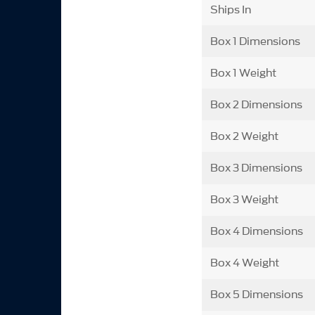
Ships In
Box 1 Dimensions
Box 1 Weight
Box 2 Dimensions
Box 2 Weight
Box 3 Dimensions
Box 3 Weight
Box 4 Dimensions
Box 4 Weight
Box 5 Dimensions