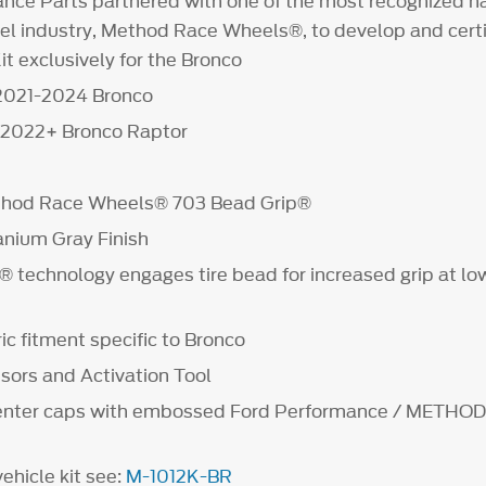
nce Parts partnered with one of the most recognized n
l industry, Method Race Wheels®, to develop and certif
t exclusively for the Bronco
 2021-2024 Bronco
t 2022+ Bronco Raptor
ethod Race Wheels® 703 Bead Grip®
anium Gray Finish
 technology engages tire bead for increased grip at low
c fitment specific to Bronco
ors and Activation Tool
center caps with embossed Ford Performance / METHO
vehicle kit see:
M-1012K-BR