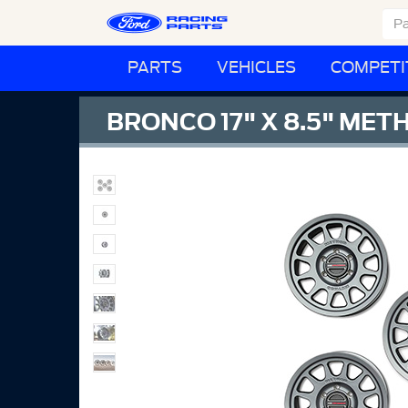
PARTS
VEHICLES
COMPETI
BRONCO 17" X 8.5" MET