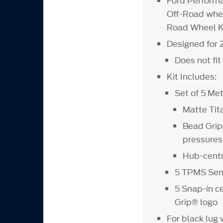
Ford Performa
Off-Road whee
Road Wheel Ki
Designed for
Does not fi
Kit Includes:
Set of 5 M
Matte Tit
Bead Grip®
pressures
Hub-centri
5 TPMS Sens
5 Snap-in 
Grip® logo
For black lug 