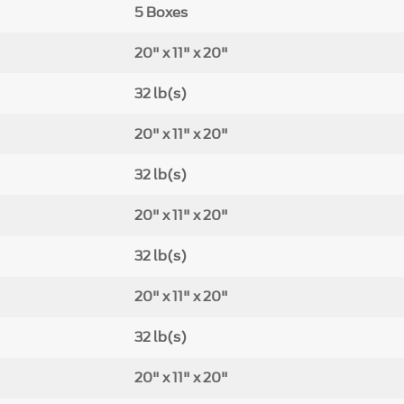
5 Boxes
20" x 11" x 20"
32 lb(s)
20" x 11" x 20"
32 lb(s)
20" x 11" x 20"
32 lb(s)
20" x 11" x 20"
32 lb(s)
20" x 11" x 20"