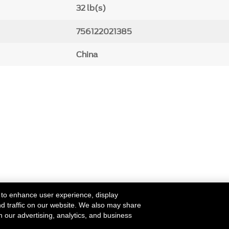
32 lb(s)
756122021385
China
 to enhance user experience, display
nd traffic on our website. We also may share
h our advertising, analytics, and business