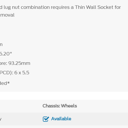
d lug nut combination requires a Thin Wall Socket for
removal
m
6.20"
ore: 93.25mm
PCD): 6 x 5.5
uded*
Chassis: Wheels
y
Available