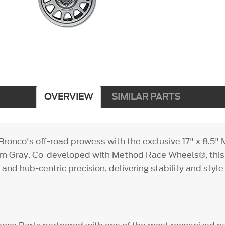
OVERVIEW
SIMILAR PARTS
Bronco's off-road prowess with the exclusive 17" x 8.5
um Gray. Co-developed with Method Race Wheels®, this
and hub-centric precision, delivering stability and style