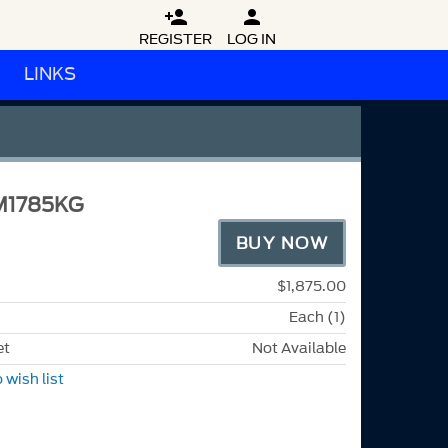


REGISTER
LOG IN
LINKS
M1785KG
BUY NOW
$1,875.00
Each (1)
et
Not Available
 wish list