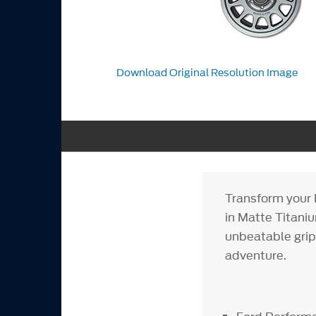
Download Original Resolution Image
Transform your 
in Matte Titani
unbeatable grip 
adventure.