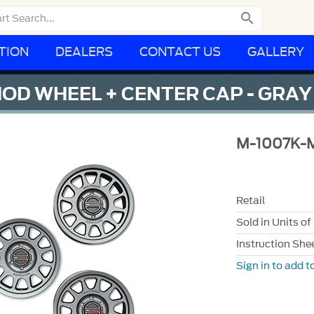

TION
DEALERS
CONTACT US
GALLERY
HOD WHEEL + CENTER CAP - GRAY
M-1007K-
Retail
Sold in Units of
Instruction She
Sign in to add to