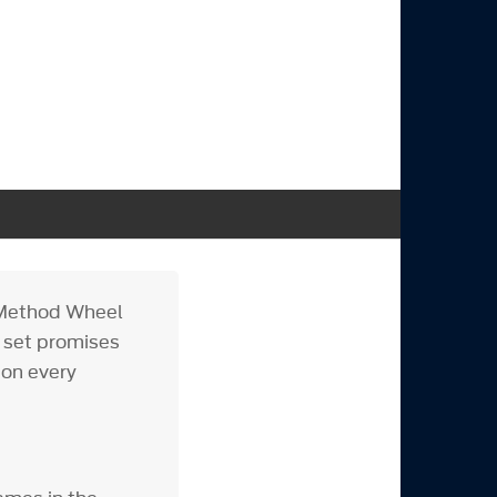
" Method Wheel
 set promises
 on every