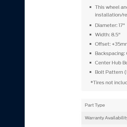
This wheel an
installation/
Diameter: 17"
Width: 8.5"
Offset: +35m
Backspacing: 
Center Hub B
Bolt Pattern (
*Tires not incl
Part Type
Warranty Availabilit