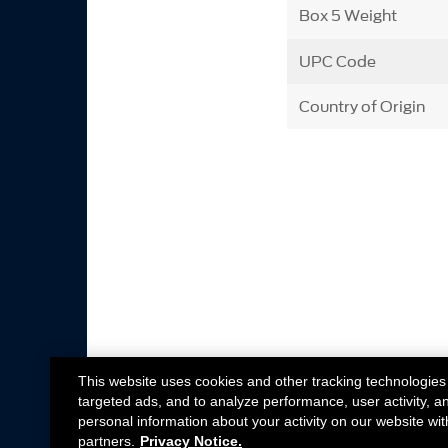
Box 5 Weight
UPC Code
Country of Origin
This website uses cookies and other tracking technologies
targeted ads, and to analyze performance, user activity, a
personal information about your activity on our website wit
partners.
Privacy Notice.