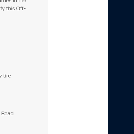
ames in the
y this Off-
 tire
D Bead