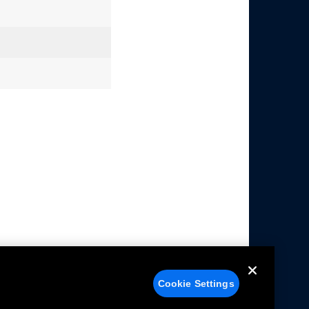
Cookie Settings