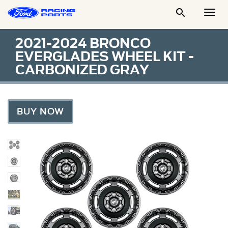

Togg
Men
2021-2024 BRONCO
EVERGLADES WHEEL KIT -
CARBONIZED GRAY
BUY NOW