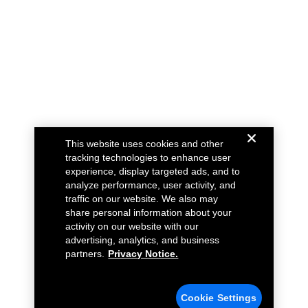
This website uses cookies and other
tracking technologies to enhance user
experience, display targeted ads, and to
analyze performance, user activity, and
traffic on our website. We also may
share personal information about your
activity on our website with our
advertising, analytics, and business
partners.
Privacy Notice.
Cookie Settings