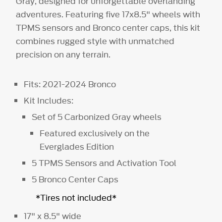
Gray, designed for unforgettable overlanding
adventures. Featuring five 17x8.5" wheels with
TPMS sensors and Bronco center caps, this kit
combines rugged style with unmatched
precision on any terrain.
Fits: 2021-2024 Bronco
Kit Includes:
Set of 5 Carbonized Gray wheels
Featured exclusively on the
Everglades Edition
5 TPMS Sensors and Activation Tool
5 Bronco Center Caps
*Tires not included*
17" x 8.5" wide