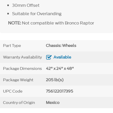
30mm Offset
Suitable for Overlanding
NOTE:
Not compatible with Bronco Raptor
Part Type
Chassis: Wheels
Warranty Availability
Available
Package Dimensions
42" x 24" x 48"
Package Weight
205 lb(s)
UPC Code
756122017395
Country of Origin
Mexico