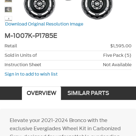
Download Original Resolution Image
M-1007K-P1785E
Retail
$1,595.00
Sold in Units of
Five Pack (5)
Instruction Sheet
Not Available
Sign in to add to wish list
OVERVIEW
SIMILAR PARTS
Elevate your 2021-2024 Bronco with the
exclusive Everglades Wheel Kit in Carbonized