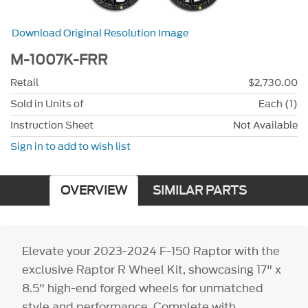
Download Original Resolution Image
M-1007K-FRR
Retail
$2,730.00
Sold in Units of
Each (1)
Instruction Sheet
Not Available
Sign in to add to wish list
OVERVIEW
SIMILAR PARTS
Elevate your 2023-2024 F-150 Raptor with the
exclusive Raptor R Wheel Kit, showcasing 17" x
8.5" high-end forged wheels for unmatched
style and performance. Complete with