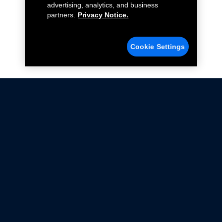
advertising, analytics, and business
partners.
Privacy Notice.
Cookie Settings
Not all Ford Racing Parts may be installed on vehicles
that are driven on public roads.
Click here
for more information about compliance
with emissions standards.
Ford.com
Ford Racing
Merchandise Store
Instruction Sheets
Privacy Notice