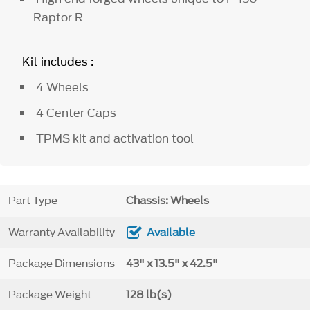
Raptor R
Kit includes :
4 Wheels
4 Center Caps
TPMS kit and activation tool
Part Type
Chassis: Wheels
Warranty Availability
Available
Package Dimensions
43" x 13.5" x 42.5"
Package Weight
128 lb(s)