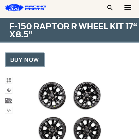

Togg
Men
F-150 RAPTOR R WHEEL KIT 17“
X8.5”
BUY NOW