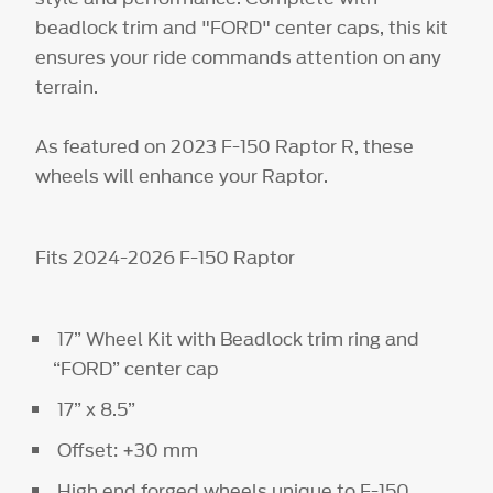
beadlock trim and "FORD" center caps, this kit
ensures your ride commands attention on any
terrain.
As featured on 2023 F-150 Raptor R, these
wheels will enhance your Raptor.
Fits 2024-2026 F-150 Raptor
17” Wheel Kit with Beadlock trim ring and
“FORD” center cap
17” x 8.5”
Offset: +30 mm
High end forged wheels unique to F-150