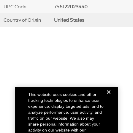
UPC Code
756122023440
Country of Origin
United States
This website uses cookies and other
tracking technologies to enhance user
experience, display targeted ads, and to
analyze performance, user activity, and
traffic on our website. We also may
share personal information about your
activity on our website with our