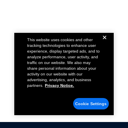
This website uses cookies and other
tracking technologies to enhance user
experience, display targeted ads, and to
analyze performance, user activity, and
traffic on our website. We also may
share personal information about your
activity on our website with our
advertising, analytics, and business
partners.
Privacy Notice.
Cookie Settings