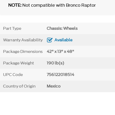
NOTE:
Not compatible with Bronco Raptor
Part Type
Chassis: Wheels
Warranty Availability
Available
Package Dimensions
42" x 13" x 48"
Package Weight
190 lb(s)
UPC Code
756122018514
Country of Origin
Mexico