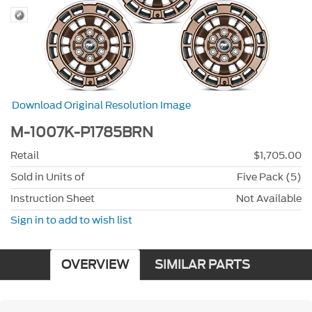
Download Original Resolution Image
M-1007K-P1785BRN
Retail
$1,705.00
Sold in Units of
Five Pack (5)
Instruction Sheet
Not Available
Sign in to add to wish list
OVERVIEW
SIMILAR PARTS