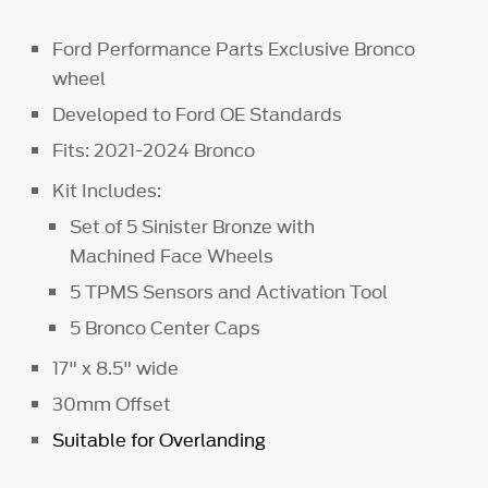
Ford Performance Parts Exclusive Bronco
wheel
Developed to Ford OE Standards
Fits: 2021-2024 Bronco
Kit Includes:
Set of 5 Sinister Bronze with
Machined Face Wheels
5 TPMS Sensors and Activation Tool
5 Bronco Center Caps
17" x 8.5" wide
30mm Offset
Suitable for Overlanding