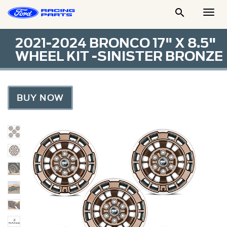

Togg
Men
2021-2024 BRONCO 17" X 8.5"
WHEEL KIT -SINISTER BRONZE
BUY NOW