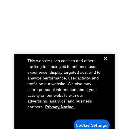
This website uses cookies and other
tracking technologies to enhance user
experience, display targeted ads, and to
analyze performance, user activity, and
traffic on our website. We also may
share personal information about your
activity on our website with our
advertising, analytics, and business
partners.
Privacy Notice.
Cookie Settings