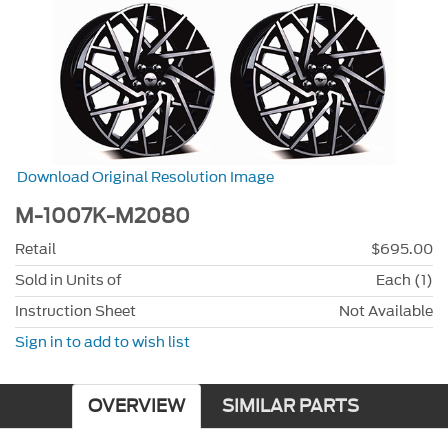
Download Original Resolution Image
M-1007K-M2080
Retail
$695.00
Sold in Units of
Each (1)
Instruction Sheet
Not Available
Sign in to add to wish list
OVERVIEW
SIMILAR PARTS