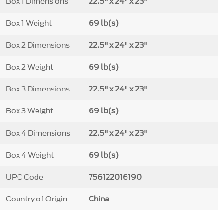
Box 1 Dimensions
22.5" x 24" x 23"
Box 1 Weight
69 lb(s)
Box 2 Dimensions
22.5" x 24" x 23"
Box 2 Weight
69 lb(s)
Box 3 Dimensions
22.5" x 24" x 23"
Box 3 Weight
69 lb(s)
Box 4 Dimensions
22.5" x 24" x 23"
Box 4 Weight
69 lb(s)
UPC Code
756122016190
Country of Origin
China