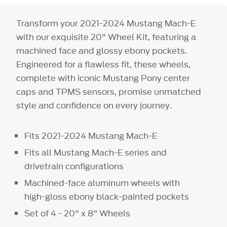
Transform your 2021-2024 Mustang Mach-E
with our exquisite 20" Wheel Kit, featuring a
machined face and glossy ebony pockets.
Engineered for a flawless fit, these wheels,
complete with iconic Mustang Pony center
caps and TPMS sensors, promise unmatched
style and confidence on every journey.
Fits 2021-2024 Mustang Mach-E
Fits all Mustang Mach-E series and
drivetrain configurations
Machined-face aluminum wheels with
high-gloss ebony black-painted pockets
Set of 4 - 20" x 8" Wheels