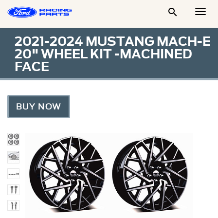

Togg
Men
2021-2024 MUSTANG MACH-E
20" WHEEL KIT -MACHINED
FACE
BUY NOW