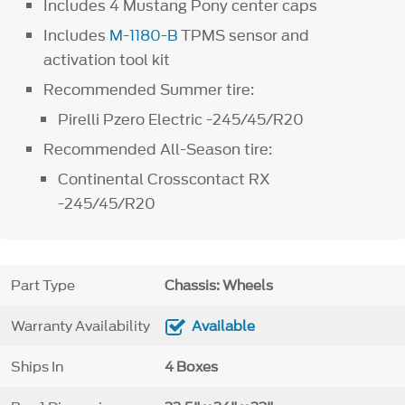
Includes 4 Mustang Pony center caps
Includes
M-1180-B
TPMS sensor and
activation tool kit
Recommended Summer tire:
Pirelli Pzero Electric -245/45/R20
Recommended All-Season tire:
Continental Crosscontact RX
-245/45/R20
Part Type
Chassis: Wheels
Warranty Availability
Available
Ships In
4 Boxes