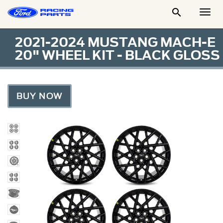

Togg
Men
2021-2024 MUSTANG MACH-E
20" WHEEL KIT - BLACK GLOSS
BUY NOW