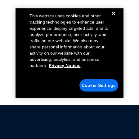
This website uses cookies and other
tracking technologies to enhance user
experience, display targeted ads, and to
analyze performance, user activity, and
traffic on our website. We also may
share personal information about your
activity on our website with our
advertising, analytics, and business
partners.
Privacy Notice.
Cookie Settings
Not all Ford Racing Parts may be installed on vehicles
that are driven on public roads.