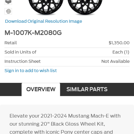
Download Original Resolution Image
M-1007K-M2080G
Retail
$1,350.00
Sold in Units of
Each (1)
Instruction Sheet
Not Available
Sign in to add to wish list
OVERVIEW
SIMILAR PARTS
Elevate your 2021-2024 Mustang Mach-E with
our stunning 20" Black Gloss Wheel Kit,
complete with iconic Pony center caps and