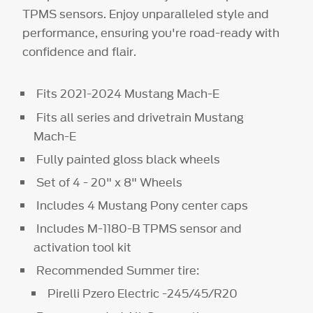
TPMS sensors. Enjoy unparalleled style and
performance, ensuring you're road-ready with
confidence and flair.
Fits 2021-2024 Mustang Mach-E
Fits all series and drivetrain Mustang
Mach-E
Fully painted gloss black wheels
Set of 4 - 20" x 8" Wheels
Includes 4 Mustang Pony center caps
Includes M-1180-B TPMS sensor and
activation tool kit
Recommended Summer tire:
Pirelli Pzero Electric -245/45/R20