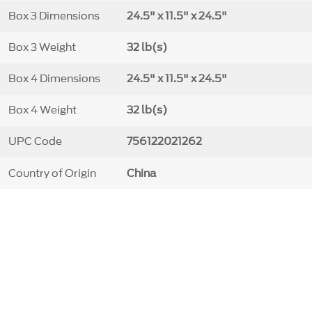
Box 3 Dimensions
24.5" x 11.5" x 24.5"
Box 3 Weight
32 lb(s)
Box 4 Dimensions
24.5" x 11.5" x 24.5"
Box 4 Weight
32 lb(s)
UPC Code
756122021262
Country of Origin
China