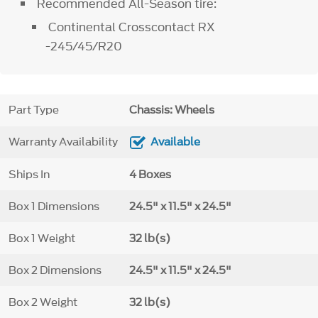
Recommended All-Season tire:
Continental Crosscontact RX
-245/45/R20
Part Type
Chassis: Wheels
Warranty Availability
Available
Ships In
4 Boxes
Box 1 Dimensions
24.5" x 11.5" x 24.5"
Box 1 Weight
32 lb(s)
Box 2 Dimensions
24.5" x 11.5" x 24.5"
Box 2 Weight
32 lb(s)