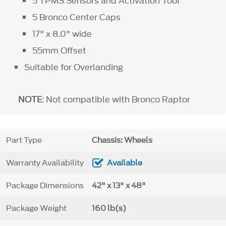
5 TPMS Sensors and Activation Tool
5 Bronco Center Caps
17" x 8.0" wide
55mm Offset
Suitable for Overlanding
NOTE
: Not compatible with Bronco Raptor
Part Type
Chassis: Wheels
Warranty Availability
Available
Package Dimensions
42" x 13" x 48"
Package Weight
160 lb(s)