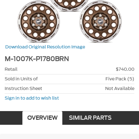
Download Original Resolution Image
M-1007K-P1780BRN
Retail
$740.00
Sold in Units of
Five Pack (5)
Instruction Sheet
Not Available
Sign in to add to wish list
OVERVIEW
SIMILAR PARTS