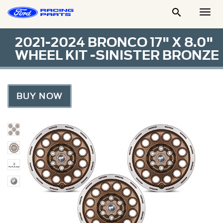

Togg
Men
2021-2024 BRONCO 17" X 8.0"
WHEEL KIT -SINISTER BRONZE
BUY NOW