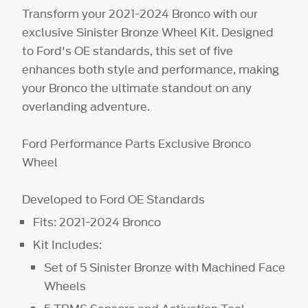
Transform your 2021-2024 Bronco with our
exclusive Sinister Bronze Wheel Kit. Designed
to Ford's OE standards, this set of five
enhances both style and performance, making
your Bronco the ultimate standout on any
overlanding adventure.
Ford Performance Parts Exclusive Bronco
Wheel
Developed to Ford OE Standards
Fits: 2021-2024 Bronco
Kit Includes:
Set of 5 Sinister Bronze with Machined Face
Wheels