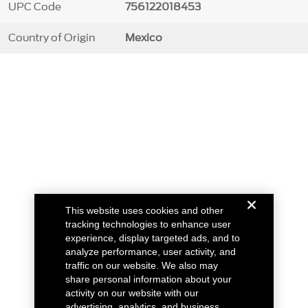
UPC Code
756122018453
Country of Origin
Mexico
This website uses cookies and other
tracking technologies to enhance user
experience, display targeted ads, and to
analyze performance, user activity, and
traffic on our website. We also may
share personal information about your
activity on our website with our
advertising, analytics, and business