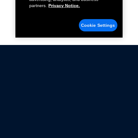
partners.
Privacy Notice.
Cookie Settings
Not all Ford Racing Parts may be installed on vehicles
that are driven on public roads.
Click here
for more information about compliance
with emissions standards.
Ford.com
Ford Racing
Merchandise Store
Instruction Sheets
Privacy Notice
Terms Of Use