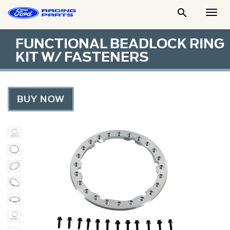

Togg
Men
FUNCTIONAL BEADLOCK RING
KIT W/ FASTENERS
BUY NOW