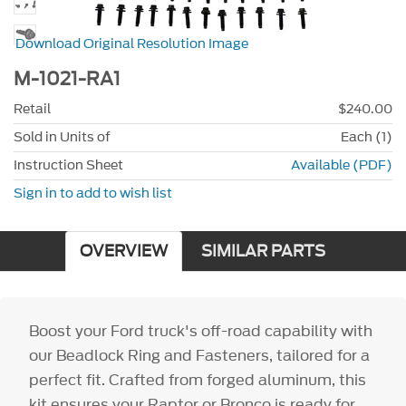
Download Original Resolution Image
M-1021-RA1
Retail
$240.00
Sold in Units of
Each (1)
Instruction Sheet
Available (PDF)
Sign in to add to wish list
OVERVIEW
SIMILAR PARTS
Boost your Ford truck's off-road capability with
our Beadlock Ring and Fasteners, tailored for a
perfect fit. Crafted from forged aluminum, this
kit ensures your Raptor or Bronco is ready for