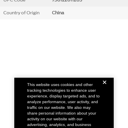
UPC Code
756122011263
Country of Origin
China
This website uses cookies and other
tracking technologies to enhance user
experience, display targeted ads, and to
analyze performance, user activity, and
traffic on our website. We also may
share personal information about your
activity on our website with our
advertising, analytics, and business