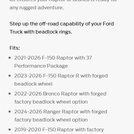
any rugged adventure.
Step up the off-road capability of your Ford
Truck with beadlock rings.
Fits:
2021-2026 F-150 Raptor with 37
Performance Package
2023-2026 F-150 Raptor R with forged
beadlock wheel
2022-2026 Bronco Raptor with forged
factory beadlock wheel option
2024-2026 Ranger Raptor with forged
factory beadlock wheel option
2019-2020 F-150 Raptor with factory