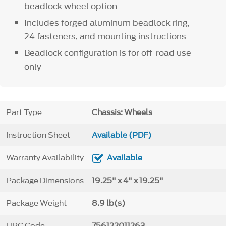
beadlock wheel option
Includes forged aluminum beadlock ring,
24 fasteners, and mounting instructions
Beadlock configuration is for off-road use
only
Part Type
Chassis: Wheels
Instruction Sheet
Available (PDF)
Warranty Availability
Available
Package Dimensions
19.25" x 4" x 19.25"
Package Weight
8.9 lb(s)