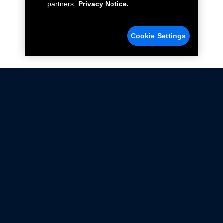
partners.
Privacy Notice.
Cookie Settings
Not all Ford Racing Parts may be installed on vehicles
that are driven on public roads.
Click here
for more information about compliance
with emissions standards.
Ford.com
Ford Racing
Merchandise Store
Instruction Sheets
Privacy Notice
Terms Of Use