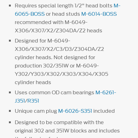
Requires special length 1/2" head bolts
M-
6065-BOSS
or head studs
M-6014-BOSS
recommended with M-6049-
X306/X307/X2/Z304DA/Z2 heads
Designed for M-6049-
X306/X307/X2/C3/D3/Z304DA/Z2
cylinder heads. Not designed for
production 302/351W or M-6049-
Y302/Y303/X302/X303/X304/X305
cylinder heads
Uses common OD cam bearings
M-6261-
J351
/
R351
Unique cam plug
M-6026-S351
included
Designed to be compatible with the
original 302 and 351W blocks and includes