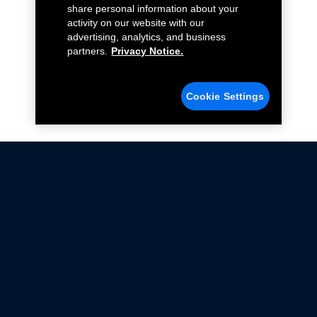
share personal information about your
activity on our website with our
advertising, analytics, and business
partners.
Privacy Notice.
Cookie Settings
Not all Ford Racing Parts may be installed on vehicles
that are driven on public roads.
Click here
for more information about compliance
with emissions standards.
Ford.com
Ford Racing
Merchandise Store