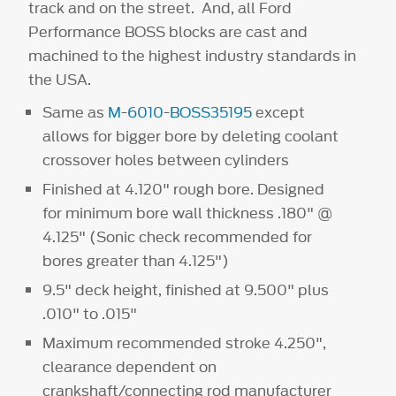
track and on the street. And, all Ford
Performance BOSS blocks are cast and
machined to the highest industry standards in
the USA.
Same as
M-6010-BOSS35195
except
allows for bigger bore by deleting coolant
crossover holes between cylinders
Finished at 4.120" rough bore. Designed
for minimum bore wall thickness .180" @
4.125" (Sonic check recommended for
bores greater than 4.125")
9.5" deck height, finished at 9.500" plus
.010" to .015"
Maximum recommended stroke 4.250",
clearance dependent on
crankshaft/connecting rod manufacturer