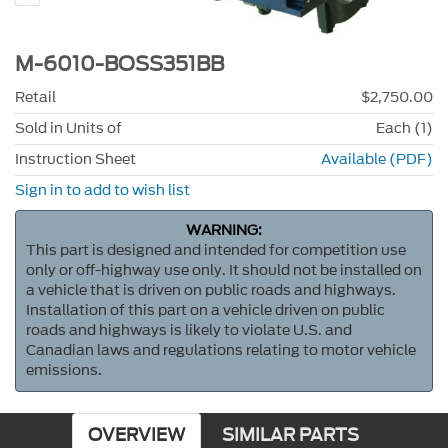
M-6010-BOSS351BB
Retail
$2,750.00
Sold in Units of
Each (1)
Instruction Sheet
Available (PDF)
Sign in to add to wish list
WARNING:
This part is designed and intended for competition use
only or off-highway use only. It should not be installed on
a vehicle that is driven on public roads and highways.
Installation of this part on a vehicle driven on public
roads and highways is likely to violate U.S. and
Canadian laws and regulations relating to motor vehicle
emissions.
OVERVIEW
SIMILAR PARTS