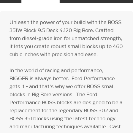
Unleash the power of your build with the BOSS
351W Block 9.5 Deck 4.120 Big Bore. Crafted
from diesel-grade iron for unmatched strength,
it lets you create robust small blocks up to 460
cubic inches with precision and ease.
In the world of racing and performance,
BIGGER is always better. Ford Performance
gets it - and that's why we offer BOSS small
blocks in Big Bore versions. The Ford
Performance BOSS blocks are designed to be a
replacement for the legendary BOSS 302 and
BOSS 351 blocks using the latest technology
and manufacturing techniques available. Cast