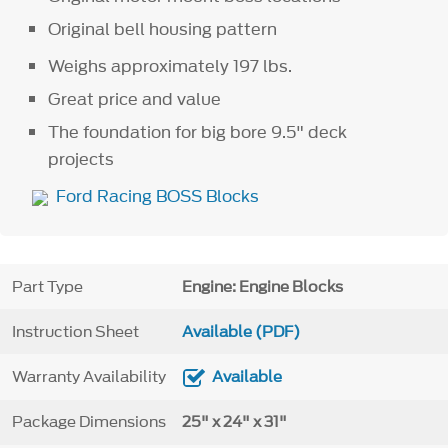
Original bell housing pattern
Weighs approximately 197 lbs.
Great price and value
The foundation for big bore 9.5" deck
projects
Ford Racing BOSS Blocks
Part Type
Engine: Engine Blocks
Instruction Sheet
Available (PDF)
Warranty Availability
Available
Package Dimensions
25" x 24" x 31"