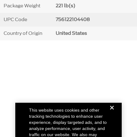
Package Weight
221 lb(s)
UPC Code
756122104408
Country of Origin
United States
This website uses cookies and other
tracking technologies to enhance user
experience, display targeted ads, and to
analyze performance, user activity, and
traffic on our website. We also may