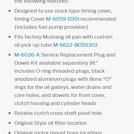
the following features:
Designed to use stock type timing cover,
timing Cover
M-6059-D351
recommended
(includes fuel pump provision)
Fits factory Mustang oil pan with custom
oil pick-up tube
M-6622-BOSS302
M-6026-A
Service Replacement Plug and
Dowel Kit available separately â€“
includes O-ring threaded plugs, black
anodized aluminum plugs with Buna "O"
rings for the oil galleys, water drains and
core holes, and dowels for front cover,
clutch housing and cylinder heads
Retains clutch cross shaft pivot hole
Original Style oil filter location
Original motor mount boss locations