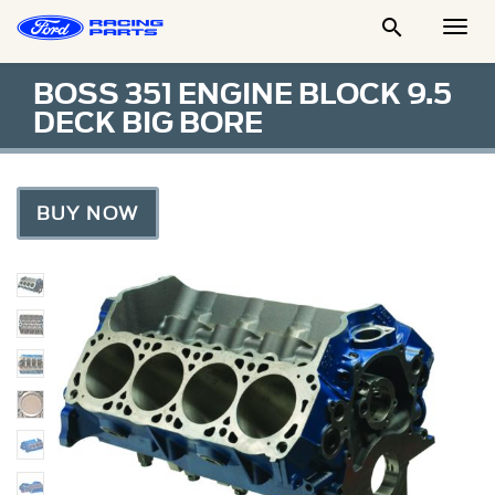

Togg
Men
BOSS 351 ENGINE BLOCK 9.5
DECK BIG BORE
BUY NOW