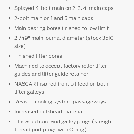
Splayed 4-bolt main on 2, 3, 4, main caps
2-bolt main on 1 and 5 main caps
Main bearing bores finished to low limit
2.749" main journal diameter (stock 351C
size)
Finished lifter bores
Machined to accept factory roller lifter
guides and lifter guide retainer
NASCAR inspired front oil feed on both
lifter galleys
Revised cooling system passageways
Increased bulkhead material
Threaded core and galley plugs (straight
thread port plugs with O-ring)