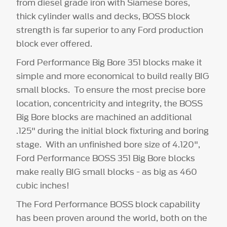
from diesel grade iron with Siamese bores,
thick cylinder walls and decks, BOSS block
strength is far superior to any Ford production
block ever offered.
Ford Performance Big Bore 351 blocks make it
simple and more economical to build really BIG
small blocks. To ensure the most precise bore
location, concentricity and integrity, the BOSS
Big Bore blocks are machined an additional
.125" during the initial block fixturing and boring
stage. With an unfinished bore size of 4.120",
Ford Performance BOSS 351 Big Bore blocks
make really BIG small blocks - as big as 460
cubic inches!
The Ford Performance BOSS block capability
has been proven around the world, both on the