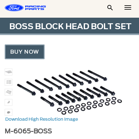

Togg
Men
BOSS BLOCK HEAD BOLT SET
BUY NOW
Download High Resolution Image
M-6065-BOSS