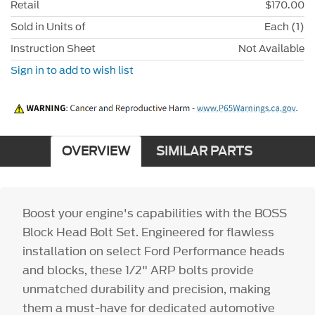
Retail
$170.00
Sold in Units of
Each (1)
Instruction Sheet
Not Available
Sign in to add to wish list
OVERVIEW
SIMILAR PARTS
Boost your engine's capabilities with the BOSS
Block Head Bolt Set. Engineered for flawless
installation on select Ford Performance heads
and blocks, these 1/2" ARP bolts provide
unmatched durability and precision, making
them a must-have for dedicated automotive