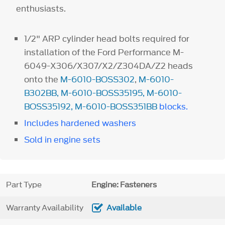
enthusiasts.
1/2" ARP cylinder head bolts required for
installation of the Ford Performance M-
6049-X306/X307/X2/Z304DA/Z2 heads
onto the
M-6010-BOSS302
,
M-6010-
B302BB
,
M-6010-BOSS35195
,
M-6010-
BOSS35192
,
M-6010-BOSS351BB
blocks.
Includes hardened washers
Sold in engine sets
Part Type
Engine: Fasteners
Warranty Availability
Available