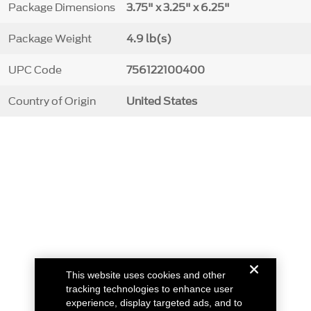
Package Dimensions
3.75" x 3.25" x 6.25"
Package Weight
4.9 lb(s)
UPC Code
756122100400
Country of Origin
United States
This website uses cookies and other
tracking technologies to enhance user
experience, display targeted ads, and to