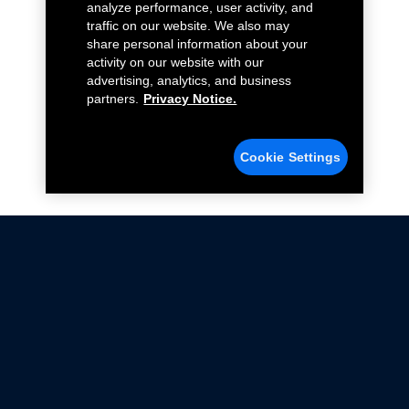
analyze performance, user activity, and
traffic on our website. We also may
share personal information about your
activity on our website with our
advertising, analytics, and business
partners.
Privacy Notice.
Cookie Settings
Not all Ford Racing Parts may be installed on vehicles
that are driven on public roads.
Click here
for more information about compliance
with emissions standards.
Ford.com