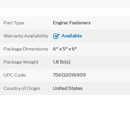
Part Type
Engine: Fasteners
Warranty Availability
Available
Package Dimensions
6" x 5" x 6"
Package Weight
1.8 lb(s)
UPC Code
756122016909
Country of Origin
United States