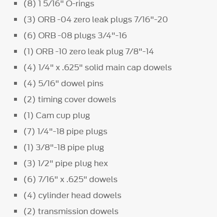
(8) 1 5/16" O-rings
(3) ORB -04 zero leak plugs 7/16"-20
(6) ORB -08 plugs 3/4"-16
(1) ORB -10 zero leak plug 7/8"-14
(4) 1/4" x .625" solid main cap dowels
(4) 5/16" dowel pins
(2) timing cover dowels
(1) Cam cup plug
(7) 1/4"-18 pipe plugs
(1) 3/8"-18 pipe plug
(3) 1/2" pipe plug hex
(6) 7/16" x .625" dowels
(4) cylinder head dowels
(2) transmission dowels