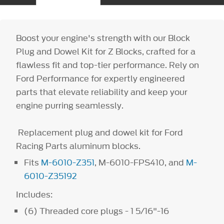
Boost your engine's strength with our Block
Plug and Dowel Kit for Z Blocks, crafted for a
flawless fit and top-tier performance. Rely on
Ford Performance for expertly engineered
parts that elevate reliability and keep your
engine purring seamlessly.
Replacement plug and dowel kit for Ford
Racing Parts aluminum blocks.
Fits
M-6010-Z351
, M-6010-FPS410, and
M-
6010-Z35192
Includes:
(6) Threaded core plugs - 1 5/16"-16