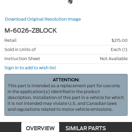
Download Original Resolution Image
M-6026-ZBLOCK
Retail
$215.00
Sold in Units of
Each (1)
Instruction Sheet
Not Available
Sign in to add to wish list
ATTENTION:
This part is intended as a replacement part for use only
in the application(s) identified in the product
description. Installation of this part in a vehicle for which
it is not intended may violate U.S. and Canadian laws
and regulations related to motor vehicle emissions.
OVERVIEW
SIMILAR PARTS