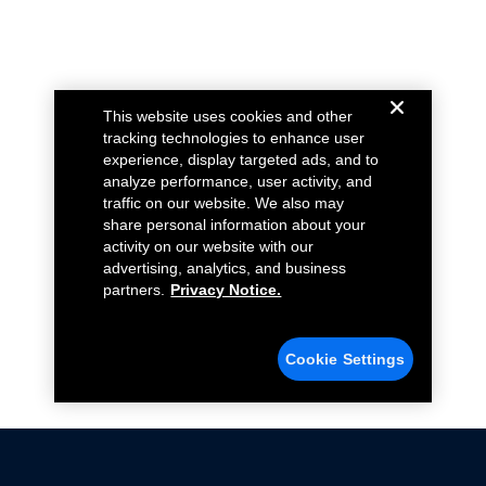
This website uses cookies and other
tracking technologies to enhance user
experience, display targeted ads, and to
analyze performance, user activity, and
traffic on our website. We also may
share personal information about your
activity on our website with our
advertising, analytics, and business
partners.
Privacy Notice.
Cookie Settings