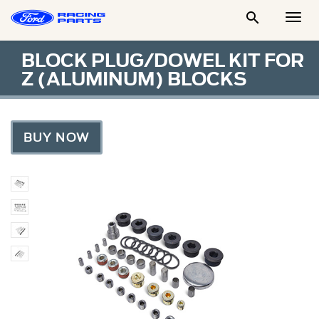

Togg
Men
BLOCK PLUG/DOWEL KIT FOR
Z (ALUMINUM) BLOCKS
BUY NOW