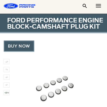

Togg
Men
FORD PERFORMANCE ENGINE
BLOCK-CAMSHAFT PLUG KIT
BUY NOW