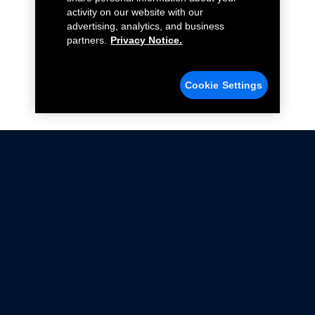
activity on our website with our
advertising, analytics, and business
partners.
Privacy Notice.
Cookie Settings
Not all Ford Racing Parts may be installed on vehicles
that are driven on public roads.
Click here
for more information about compliance
with emissions standards.
Ford.com
Ford Racing
Merchandise Store
Instruction Sheets