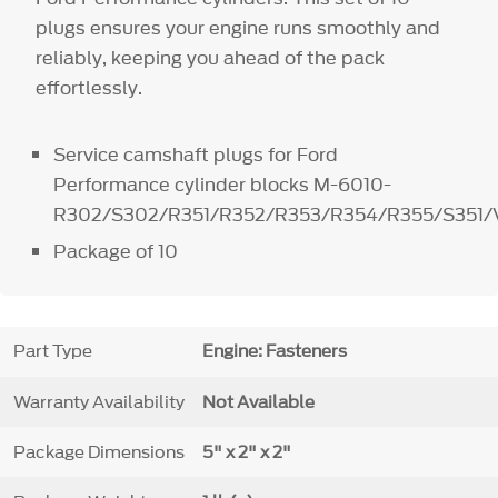
plugs ensures your engine runs smoothly and
reliably, keeping you ahead of the pack
effortlessly.
Service camshaft plugs for Ford
Performance cylinder blocks M-6010-
R302/S302/R351/R352/R353/R354/R355/S351/
Package of 10
Part Type
Engine: Fasteners
Warranty Availability
Not Available
Package Dimensions
5" x 2" x 2"