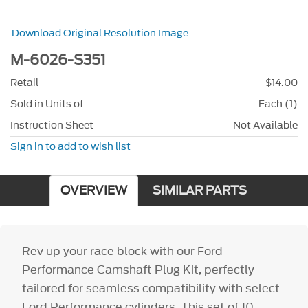
Download Original Resolution Image
M-6026-S351
Retail
$14.00
Sold in Units of
Each (1)
Instruction Sheet
Not Available
Sign in to add to wish list
OVERVIEW
SIMILAR PARTS
Rev up your race block with our Ford
Performance Camshaft Plug Kit, perfectly
tailored for seamless compatibility with select
Ford Performance cylinders. This set of 10