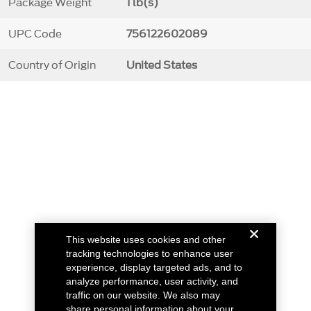
Package Weight
1 lb(s)
UPC Code
756122602089
Country of Origin
United States
This website uses cookies and other
tracking technologies to enhance user
experience, display targeted ads, and to
analyze performance, user activity, and
traffic on our website. We also may
share personal information about your