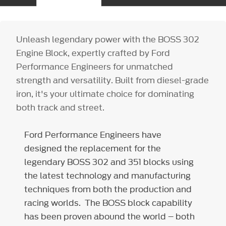
Unleash legendary power with the BOSS 302
Engine Block, expertly crafted by Ford
Performance Engineers for unmatched
strength and versatility. Built from diesel-grade
iron, it's your ultimate choice for dominating
both track and street.
Ford Performance Engineers have
designed the replacement for the
legendary BOSS 302 and 351 blocks using
the latest technology and manufacturing
techniques from both the production and
racing worlds. The BOSS block capability
has been proven abound the world – both