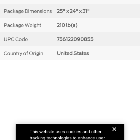
Package Dimensions
25" x 24" x 31"
Package Weight
210 lb(s)
UPC Code
756122090855
Country of Origin
United States
This website uses cookies and other
tracking technologies to enhance user