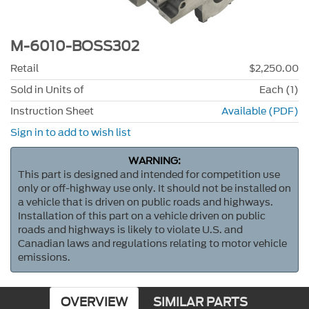
M-6010-BOSS302
Retail
$2,250.00
Sold in Units of
Each (1)
Instruction Sheet
Available (PDF)
Sign in to add to wish list
WARNING:
This part is designed and intended for competition use
only or off-highway use only. It should not be installed on
a vehicle that is driven on public roads and highways.
Installation of this part on a vehicle driven on public
roads and highways is likely to violate U.S. and
Canadian laws and regulations relating to motor vehicle
emissions.
OVERVIEW
SIMILAR PARTS