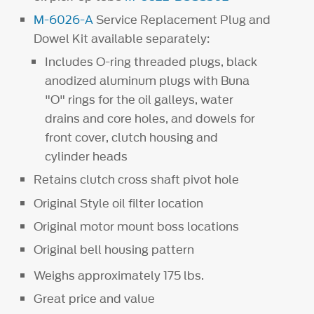
M-6026-A
Service Replacement Plug and
Dowel Kit available separately:
Includes O-ring threaded plugs, black
anodized aluminum plugs with Buna
"O" rings for the oil galleys, water
drains and core holes, and dowels for
front cover, clutch housing and
cylinder heads
Retains clutch cross shaft pivot hole
Original Style oil filter location
Original motor mount boss locations
Original bell housing pattern
Weighs approximately 175 lbs.
Great price and value