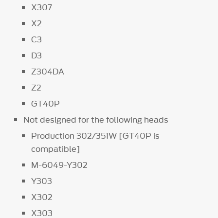
X307
X2
C3
D3
Z304DA
Z2
GT40P
Not designed for the following heads
Production 302/351W [GT40P is
compatible]
M-6049-Y302
Y303
X302
X303