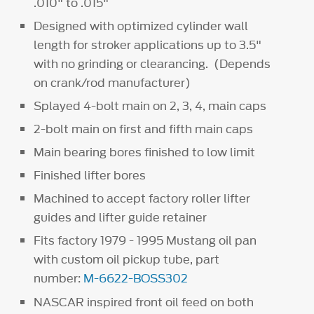
.010" to .015"
Designed with optimized cylinder wall
length for stroker applications up to 3.5"
with no grinding or clearancing. (Depends
on crank/rod manufacturer)
Splayed 4-bolt main on 2, 3, 4, main caps
2-bolt main on first and fifth main caps
Main bearing bores finished to low limit
Finished lifter bores
Machined to accept factory roller lifter
guides and lifter guide retainer
Fits factory 1979 - 1995 Mustang oil pan
with custom oil pickup tube, part
number:
M-6622-BOSS302
NASCAR inspired front oil feed on both