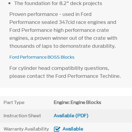
The foundation for 8.2" deck projects
Proven performance - used in Ford
Performance sealed 347cid race engines and
Ford Performance high performance crate
engines, a proven winner out of the crate with
thousands of laps to demonstrate durability.
Ford Performance BOSS Blocks
For cylinder head compatibility questions,
please contact the Ford Performance Techline.
Part Type
Engine: Engine Blocks
Instruction Sheet
Available (PDF)
Warranty Availability
Available