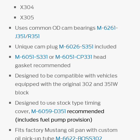
X304
X305
Uses common OD cam bearings
M-6261-
J351
/
R351
Unique cam plug
M-6026-S351
included
M-6051-S331
or
M-6051-CP331
head
gasket recommended
Designed to be compatible with vehicles
equipped with the original 302 and 351W
block
Designed to use stock type timing
cover,
M-6059-D351
recommended
(includes fuel pump provision)
Fits factory Mustang oil pan with custom
oil pick-up tube
M-6622-BOSS302