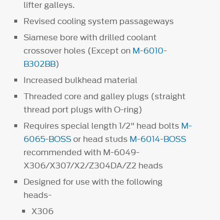
lifter galleys.
Revised cooling system passageways
Siamese bore with drilled coolant
crossover holes (Except on
M-6010-
B302BB
)
Increased bulkhead material
Threaded core and galley plugs (straight
thread port plugs with O-ring)
Requires special length 1/2" head bolts
M-
6065-BOSS
or head studs
M-6014-BOSS
recommended with M-6049-
X306/X307/X2/Z304DA/Z2 heads
Designed for use with the following
heads-
X306