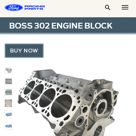

Togg
Men
BOSS 302 ENGINE BLOCK
BUY NOW