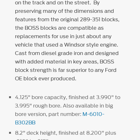
on the track and on the street. By
preserving many of the dimensions and
features from the original 289-351 blocks,
the BOSS blocks are compatible as
replacements for use in just about any
vehicle that used a
Windsor style engine.
Cast from diesel grade iron and designed
with added material in key areas, BOSS
block strength is far superior to any Ford
OE block ever produced.
4.125" bore capacity, finished at 3.990" to
3.995" rough bore. Also available in big
bore version, part number:
M-6010-
B302BB
8.2" deck height, finished at 8.200" plus