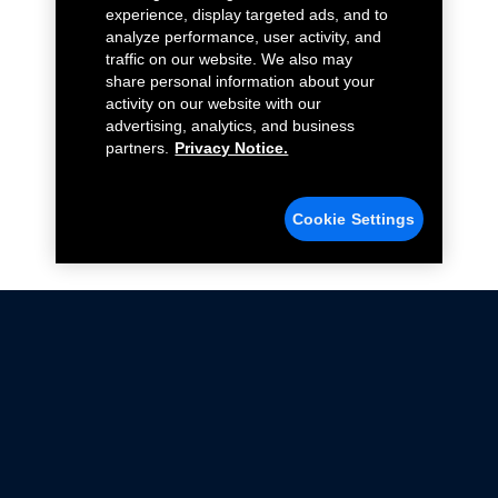
experience, display targeted ads, and to
analyze performance, user activity, and
traffic on our website. We also may
share personal information about your
activity on our website with our
advertising, analytics, and business
partners.
Privacy Notice.
Cookie Settings
Not all Ford Racing Parts may be installed on vehicles
that are driven on public roads.
Click here
for more information about compliance
with emissions standards.