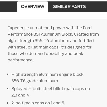
OVERVIEW
SIMILAR PARTS
Experience unmatched power with the Ford
Performance 351 Aluminum Block. Crafted from
high-strength 356-T6 aluminum and fortified
with steel billet main caps, it's designed for
those who demand durability and peak
performance.
High strength aluminum engine block,
356-T6 grade aluminum
Splayed 4-bolt, steel billet main caps on
2,3 and 4
2-bolt main caps on 1 and 5