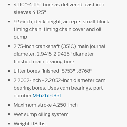
4.110"-4.115" bore as delivered, cast iron
sleeves 4.125"
9.5-inch; deck height, accepts small block
timing chain, timing chain cover and oil
pump
2.75-inch crankshaft (351C) main journal
diameter. 2.9415-2.9425" diameter
finished main bearing bore
Lifter bores finished .8753"-.8768"
2.2032-inch - 2.2052-inch diameter cam
bearing bores. Uses cam bearings, part
number
M-6261-J351
Maximum stroke 4.250-inch
Wet sump oiling system
Weight 118 lbs.