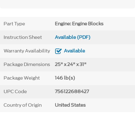
Part Type
Engine: Engine Blocks
Instruction Sheet
Available (PDF)
Warranty Availability
Available
Package Dimensions
25" x 24" x 31"
Package Weight
146 lb(s)
UPC Code
756122688427
Country of Origin
United States