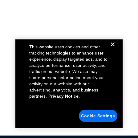
This website uses cookies and other
tracking technologies to enhance user
experience, display targeted ads, and to
analyze performance, user activity, and
traffic on our website. We also may
share personal information about your
activity on our website with our
advertising, analytics, and business
partners.
Privacy Notice.
Cookie Settings