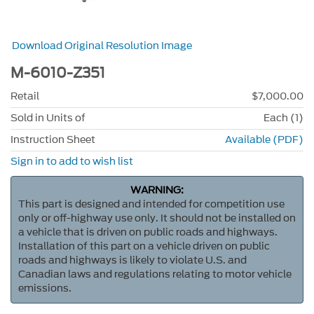
Download Original Resolution Image
M-6010-Z351
Retail
$7,000.00
Sold in Units of
Each (1)
Instruction Sheet
Available (PDF)
Sign in to add to wish list
WARNING:
This part is designed and intended for competition use
only or off-highway use only. It should not be installed on
a vehicle that is driven on public roads and highways.
Installation of this part on a vehicle driven on public
roads and highways is likely to violate U.S. and
Canadian laws and regulations relating to motor vehicle
emissions.