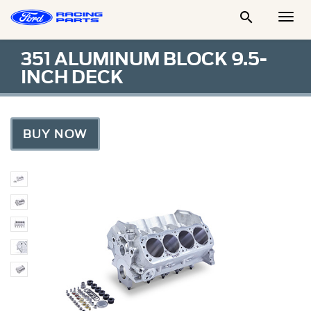

Togg
Men
351 ALUMINUM BLOCK 9.5-
INCH DECK
BUY NOW