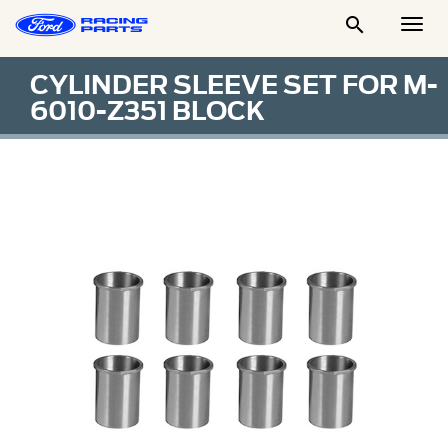

Togg
Men
CYLINDER SLEEVE SET FOR M-
6010-Z351 BLOCK