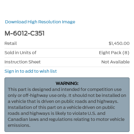
Download High Resolution Image
M-6012-C351
Retail
$1,450.00
Sold in Units of
Eight Pack (8)
Instruction Sheet
Not Available
Sign in to add to wish list
WARNING:
This part is designed and intended for competition use
only or off-highway use only. It should not be installed on
a vehicle that is driven on public roads and highways.
Installation of this part on a vehicle driven on public
roads and highways is likely to violate U.S. and
Canadian laws and regulations relating to motor vehicle
emissions.