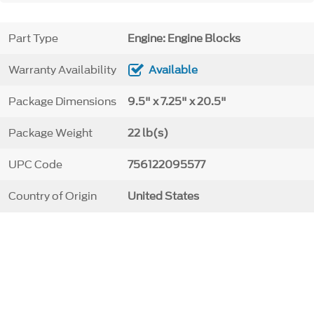
Part Type
Engine: Engine Blocks
Warranty Availability
Available
Package Dimensions
9.5" x 7.25" x 20.5"
Package Weight
22 lb(s)
UPC Code
756122095577
Country of Origin
United States