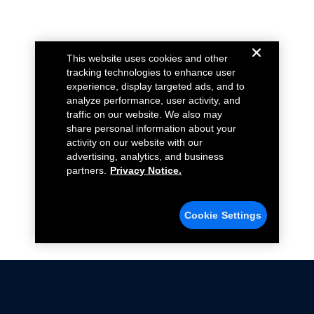
This website uses cookies and other
tracking technologies to enhance user
experience, display targeted ads, and to
analyze performance, user activity, and
traffic on our website. We also may
share personal information about your
activity on our website with our
advertising, analytics, and business
partners.
Privacy Notice.
Cookie Settings