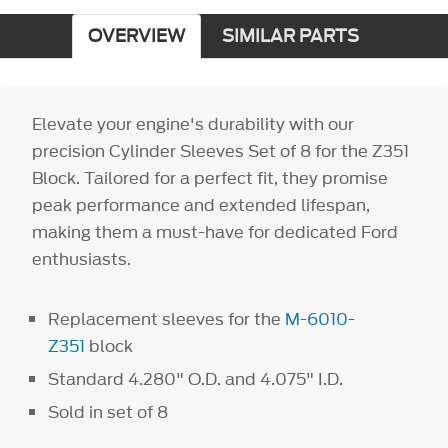
OVERVIEW
SIMILAR PARTS
Elevate your engine's durability with our
precision Cylinder Sleeves Set of 8 for the Z351
Block. Tailored for a perfect fit, they promise
peak performance and extended lifespan,
making them a must-have for dedicated Ford
enthusiasts.
Replacement sleeves for the
M-6010-
Z351
block
Standard 4.280" O.D. and 4.075" I.D.
Sold in set of 8