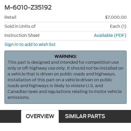
M-6010-Z35192
Retail
$7,000.00
Sold in Units of
Each (1)
Instruction Sheet
Available (PDF)
Sign in to add to wish list
WARNING:
This part is designed and intended for competition use
only or off-highway use only. It should not be installed on
a vehicle that is driven on public roads and highways.
Installation of this part on a vehicle driven on public
roads and highways is likely to violate U.S. and
Canadian laws and regulations relating to motor vehicle
emissions.
OVERVIEW
SIMILAR PARTS