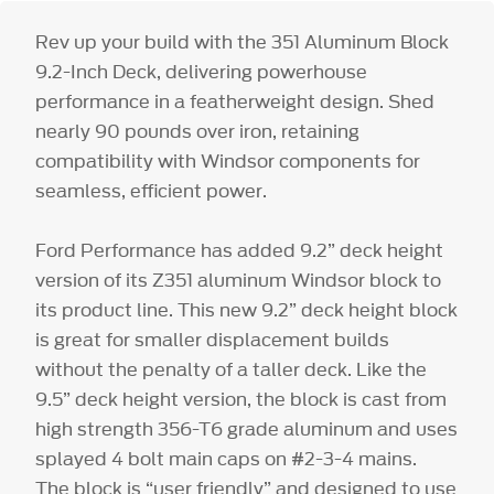
Rev up your build with the 351 Aluminum Block
9.2-Inch Deck, delivering powerhouse
performance in a featherweight design. Shed
nearly 90 pounds over iron, retaining
compatibility with Windsor components for
seamless, efficient power.
Ford Performance has added 9.2” deck height
version of its Z351 aluminum Windsor block to
its product line. This new 9.2” deck height block
is great for smaller displacement builds
without the penalty of a taller deck. Like the
9.5” deck height version, the block is cast from
high strength 356-T6 grade aluminum and uses
splayed 4 bolt main caps on #2-3-4 mains.
The block is “user friendly” and designed to use