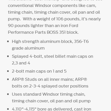
conventional Windsor components like cam,
timing chain, timing chain cover, oil pan and oil
pump. With a weight of 106 pounds, it’s nearly
90 pounds lighter than an iron Ford
Performance Parts BOSS 351 block.
High strength aluminum block, 356-T6
grade aluminum
Splayed 4-bolt, steel billet main caps on
2,3 and 4
2-bolt main caps on 1 and 5
ARP® Studs on all inner mains; ARP®
bolts on 2-3-4 splayed outer positions
Uses standard Windsor timing chain,
timing chain cover, oil pan and oil pump
4.110"-4.115" bore as delivered, cast iron