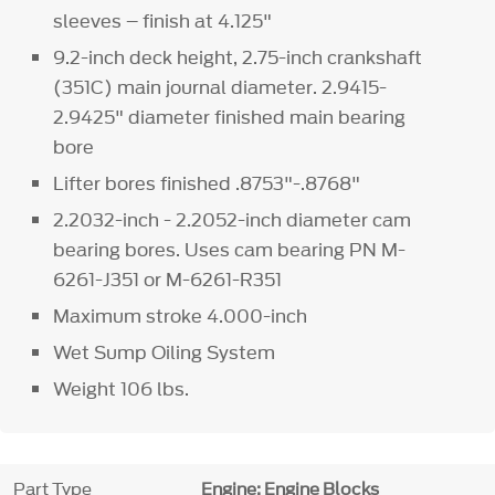
sleeves – finish at 4.125"
9.2-inch deck height, 2.75-inch crankshaft
(351C) main journal diameter. 2.9415-
2.9425" diameter finished main bearing
bore
Lifter bores finished .8753"-.8768"
2.2032-inch - 2.2052-inch diameter cam
bearing bores. Uses cam bearing PN M-
6261-J351 or M-6261-R351
Maximum stroke 4.000-inch
Wet Sump Oiling System
Weight 106 lbs.
Part Type
Engine: Engine Blocks