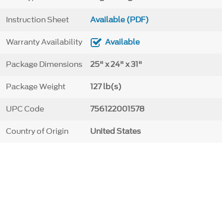
Instruction Sheet
Available (PDF)
Warranty Availability
Available
Package Dimensions
25" x 24" x 31"
Package Weight
127 lb(s)
UPC Code
756122001578
Country of Origin
United States