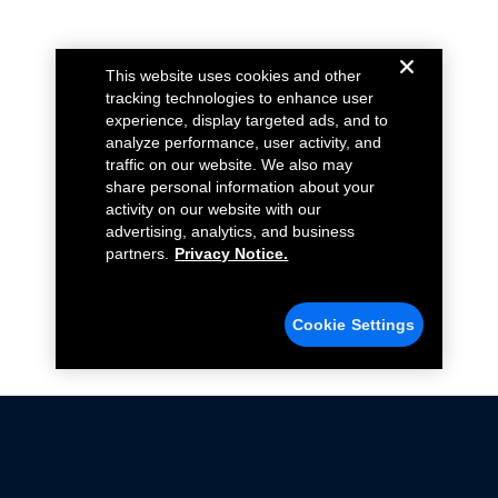
This website uses cookies and other
tracking technologies to enhance user
experience, display targeted ads, and to
analyze performance, user activity, and
traffic on our website. We also may
share personal information about your
activity on our website with our
advertising, analytics, and business
partners.
Privacy Notice.
Cookie Settings
Not all Ford Racing Parts may be installed on vehicles