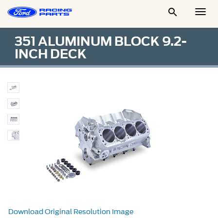

Togg
Men
351 ALUMINUM BLOCK 9.2-
INCH DECK
Download Original Resolution Image