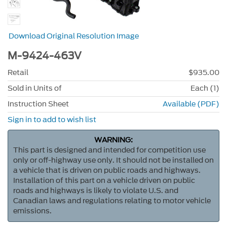
Download Original Resolution Image
M-9424-463V
Retail
$935.00
Sold in Units of
Each (1)
Instruction Sheet
Available (PDF)
Sign in to add to wish list
WARNING:
This part is designed and intended for competition use
only or off-highway use only. It should not be installed on
a vehicle that is driven on public roads and highways.
Installation of this part on a vehicle driven on public
roads and highways is likely to violate U.S. and
Canadian laws and regulations relating to motor vehicle
emissions.