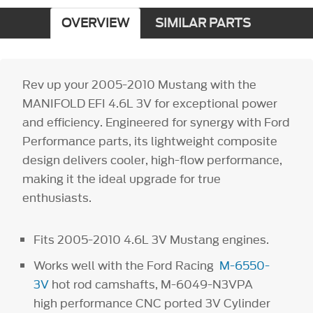
OVERVIEW
SIMILAR PARTS
Rev up your 2005-2010 Mustang with the
MANIFOLD EFI 4.6L 3V for exceptional power
and efficiency. Engineered for synergy with Ford
Performance parts, its lightweight composite
design delivers cooler, high-flow performance,
making it the ideal upgrade for true
enthusiasts.
Fits 2005-2010 4.6L 3V Mustang engines.
Works well with the Ford Racing
M-6550-
3V
hot rod camshafts, M-6049-N3VPA
high performance CNC ported 3V Cylinder