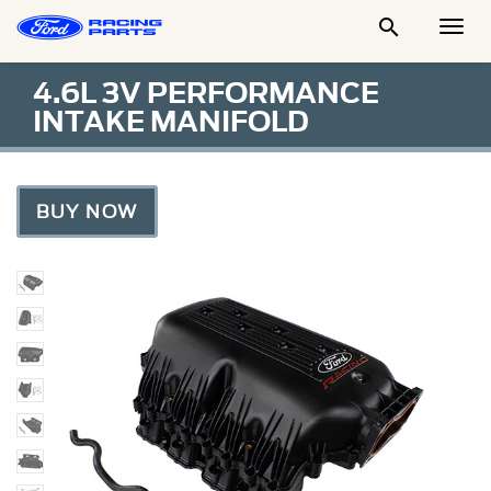

Togg
Men
4.6L 3V PERFORMANCE
INTAKE MANIFOLD
BUY NOW