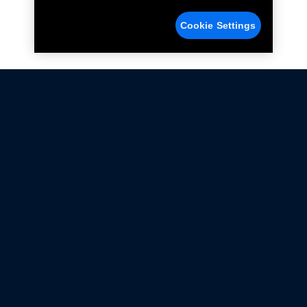
Cookie Settings
Not all Ford Racing Parts may be installed on vehicles
that are driven on public roads.
Click here
for more information about compliance
with emissions standards.
Ford.com
Ford Racing
Merchandise Store
Instruction Sheets
Privacy Notice
Terms Of Use
Warranty & Use Information
Emissions Compliance