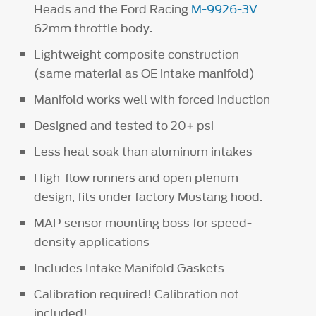
Heads and the Ford Racing
M-9926-3V
62mm throttle body.
Lightweight composite construction
(same material as OE intake manifold)
Manifold works well with forced induction
Designed and tested to 20+ psi
Less heat soak than aluminum intakes
High-flow runners and open plenum
design, fits under factory Mustang hood.
MAP sensor mounting boss for speed-
density applications
Includes Intake Manifold Gaskets
Calibration required! Calibration not
included!