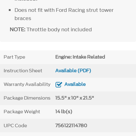
Does not fit with Ford Racing strut tower
braces
NOTE:
Throttle body not included
Part Type
Engine: Intake Related
Instruction Sheet
Available (PDF)
Warranty Availability
Available
Package Dimensions
15.5" x 10" x 21.5"
Package Weight
14 lb(s)
UPC Code
756122114780