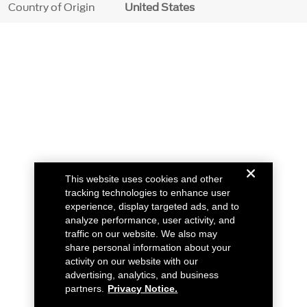
Country of Origin
United States
This website uses cookies and other
tracking technologies to enhance user
experience, display targeted ads, and to
analyze performance, user activity, and
traffic on our website. We also may
share personal information about your
activity on our website with our
advertising, analytics, and business
partners.
Privacy Notice.