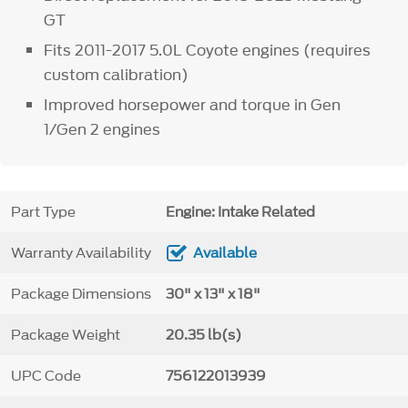
GT
Fits 2011-2017 5.0L Coyote engines (requires
custom calibration)
Improved horsepower and torque in Gen
1/Gen 2 engines
Part Type
Engine: Intake Related
Warranty Availability
Available
Package Dimensions
30" x 13" x 18"
Package Weight
20.35 lb(s)
UPC Code
756122013939