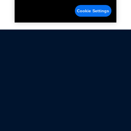
Cookie Settings
Not all Ford Racing Parts may be installed on vehicles
that are driven on public roads.
Click here
for more information about compliance
with emissions standards.
Ford.com
Ford Racing
Merchandise Store
Instruction Sheets
Privacy Notice
Terms Of Use
Warranty & Use Information
Emissions Compliance