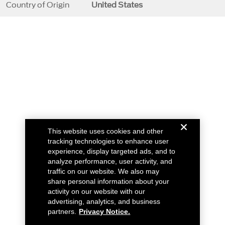
Country of Origin
United States
This website uses cookies and other
tracking technologies to enhance user
experience, display targeted ads, and to
analyze performance, user activity, and
traffic on our website. We also may
share personal information about your
activity on our website with our
advertising, analytics, and business
partners.
Privacy Notice.