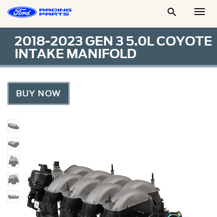

Togg
Men
2018-2023 GEN 3 5.0L COYOTE
INTAKE MANIFOLD
BUY NOW