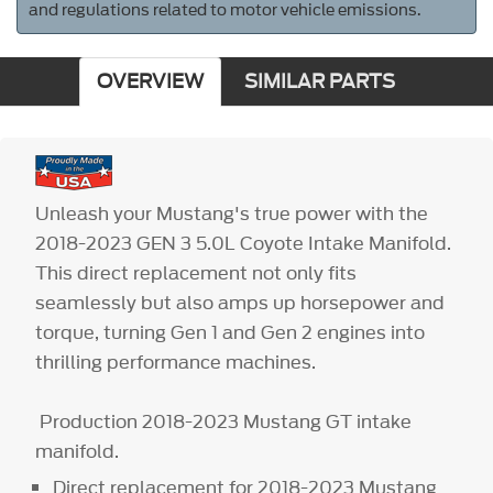
and regulations related to motor vehicle emissions.
OVERVIEW
SIMILAR PARTS
Unleash your Mustang's true power with the
2018-2023 GEN 3 5.0L Coyote Intake Manifold.
This direct replacement not only fits
seamlessly but also amps up horsepower and
torque, turning Gen 1 and Gen 2 engines into
thrilling performance machines.
Production 2018-2023 Mustang GT intake
manifold.
Direct replacement for 2018-2023 Mustang