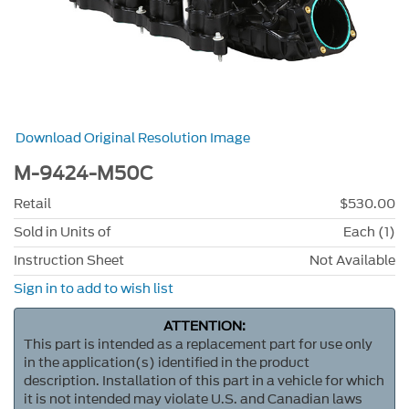
Download Original Resolution Image
M-9424-M50C
Retail
$530.00
Sold in Units of
Each (1)
Instruction Sheet
Not Available
Sign in to add to wish list
ATTENTION:
This part is intended as a replacement part for use only
in the application(s) identified in the product
description. Installation of this part in a vehicle for which
it is not intended may violate U.S. and Canadian laws