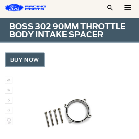

Togg
Men
BOSS 302 90MM THROTTLE
BODY INTAKE SPACER
BUY NOW