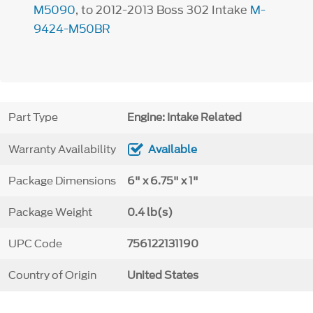
M5090
, to 2012-2013 Boss 302 Intake
M-
9424-M50BR
Part Type
Engine: Intake Related
Warranty Availability
Available
Package Dimensions
6" x 6.75" x 1"
Package Weight
0.4 lb(s)
UPC Code
756122131190
Country of Origin
United States