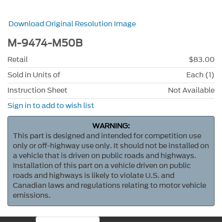
Download Original Resolution Image
M-9474-M50B
Retail
$83.00
Sold in Units of
Each (1)
Instruction Sheet
Not Available
Sign in to add to wish list
WARNING:
This part is designed and intended for competition use
only or off-highway use only. It should not be installed on
a vehicle that is driven on public roads and highways.
Installation of this part on a vehicle driven on public
roads and highways is likely to violate U.S. and
Canadian laws and regulations relating to motor vehicle
emissions.