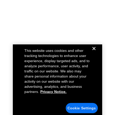
This website uses cookies and other
tracking technologies to enhance user
experience, display targeted ads, and to
analyze performance, user activity, and
traffic on our website. We also may
share personal information about your
activity on our website with our
advertising, analytics, and business
partners.
Privacy Notice.
Cookie Settings