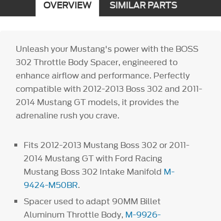
OVERVIEW
SIMILAR PARTS
Unleash your Mustang's power with the BOSS
302 Throttle Body Spacer, engineered to
enhance airflow and performance. Perfectly
compatible with 2012-2013 Boss 302 and 2011-
2014 Mustang GT models, it provides the
adrenaline rush you crave.
Fits 2012-2013 Mustang Boss 302 or 2011-
2014 Mustang GT with Ford Racing
Mustang Boss 302 Intake Manifold
M-
9424-M50BR
.
Spacer used to adapt 90MM Billet
Aluminum Throttle Body,
M-9926-