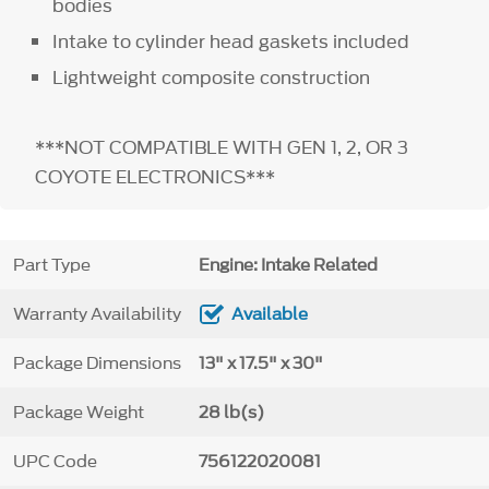
bodies
Intake to cylinder head gaskets included
Lightweight composite construction
***NOT COMPATIBLE WITH GEN 1, 2, OR 3
COYOTE ELECTRONICS***
Part Type
Engine: Intake Related
Warranty Availability
Available
Package Dimensions
13" x 17.5" x 30"
Package Weight
28 lb(s)
UPC Code
756122020081