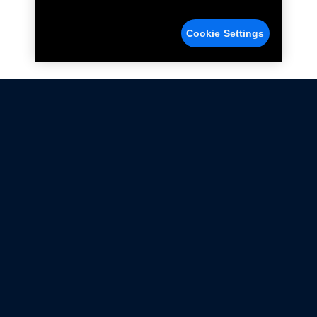
Cookie Settings
Not all Ford Racing Parts may be installed on vehicles
that are driven on public roads.
Click here
for more information about compliance
with emissions standards.
Ford.com
Ford Racing
Merchandise Store
Instruction Sheets
Privacy Notice
Terms Of Use
Warranty & Use Information