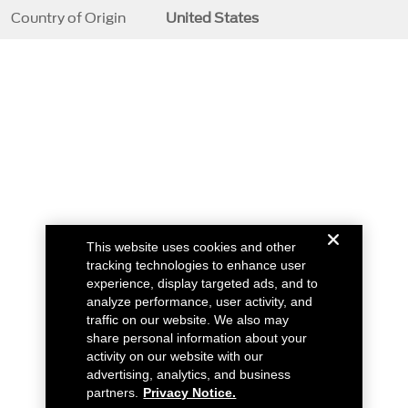
Country of Origin
United States
This website uses cookies and other
tracking technologies to enhance user
experience, display targeted ads, and to
analyze performance, user activity, and
traffic on our website. We also may
share personal information about your
activity on our website with our
advertising, analytics, and business
partners.
Privacy Notice.