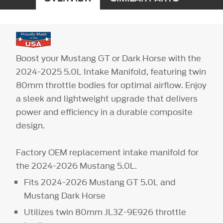
Boost your Mustang GT or Dark Horse with the
2024-2025 5.0L Intake Manifold, featuring twin
80mm throttle bodies for optimal airflow. Enjoy
a sleek and lightweight upgrade that delivers
power and efficiency in a durable composite
design.
Factory OEM replacement intake manifold for
the 2024-2026 Mustang 5.0L.
Fits 2024-2026 Mustang GT 5.0L and
Mustang Dark Horse
Utilizes twin 80mm JL3Z-9E926 throttle