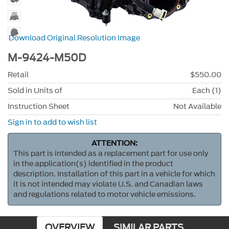
Download Original Resolution Image
M-9424-M50D
Retail
$550.00
Sold in Units of
Each (1)
Instruction Sheet
Not Available
Sign in to add to wish list
ATTENTION:
This part is intended as a replacement part for use only
in the application(s) identified in the product
description. Installation of this part in a vehicle for which
it is not intended may violate U.S. and Canadian laws
and regulations related to motor vehicle emissions.
OVERVIEW
SIMILAR PARTS