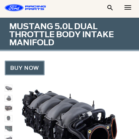

Togg
Men
MUSTANG 5.0L DUAL
THROTTLE BODY INTAKE
MANIFOLD
BUY NOW