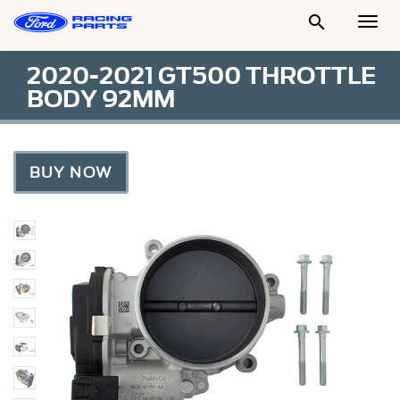

Togg
Men
2020-2021 GT500 THROTTLE
BODY 92MM
BUY NOW