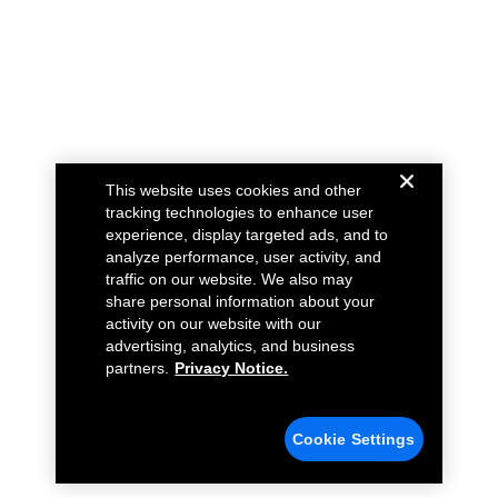
This website uses cookies and other
tracking technologies to enhance user
experience, display targeted ads, and to
analyze performance, user activity, and
traffic on our website. We also may
share personal information about your
activity on our website with our
advertising, analytics, and business
partners.
Privacy Notice.
Cookie Settings