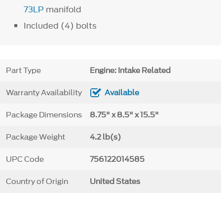
73LP
manifold
Included (4) bolts
Part Type
Engine: Intake Related
Warranty Availability
Available
Package Dimensions
8.75" x 8.5" x 15.5"
Package Weight
4.2 lb(s)
UPC Code
756122014585
Country of Origin
United States