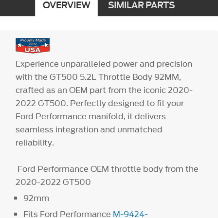
OVERVIEW
SIMILAR PARTS
Experience unparalleled power and precision
with the GT500 5.2L Throttle Body 92MM,
crafted as an OEM part from the iconic 2020-
2022 GT500. Perfectly designed to fit your
Ford Performance manifold, it delivers
seamless integration and unmatched
reliability.
Ford Performance OEM throttle body from the
2020-2022 GT500
92mm
Fits Ford Performance
M-9424-