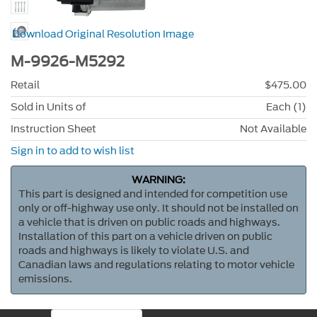
Download Original Resolution Image
M-9926-M5292
Retail
$475.00
Sold in Units of
Each (1)
Instruction Sheet
Not Available
Sign in to add to wish list
WARNING:
This part is designed and intended for competition use
only or off-highway use only. It should not be installed on
a vehicle that is driven on public roads and highways.
Installation of this part on a vehicle driven on public
roads and highways is likely to violate U.S. and
Canadian laws and regulations relating to motor vehicle
emissions.