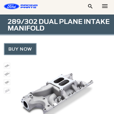

Togg
Men
289/302 DUAL PLANE INTAKE
MANIFOLD
BUY NOW