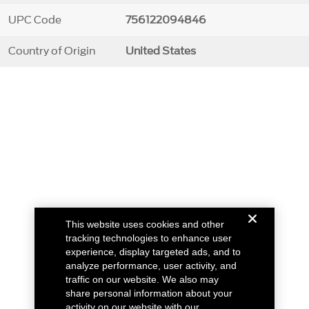
UPC Code
756122094846
Country of Origin
United States
This website uses cookies and other
tracking technologies to enhance user
experience, display targeted ads, and to
analyze performance, user activity, and
traffic on our website. We also may
share personal information about your
activity on our website with our