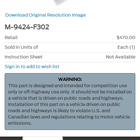
Download Original Resolution Image
M-9424-F302
Retail
$470.00
Sold in Units of
Each (1)
Instruction Sheet
Not Available
Sign in to add to wish list
WARNING:
This part is designed and intended for competition use
only or off-highway use only. It should not be installed on
a vehicle that is driven on public roads and highways.
Installation of this part on a vehicle driven on public
roads and highways is likely to violate U.S. and
Canadian laws and regulations relating to motor vehicle
emissions.