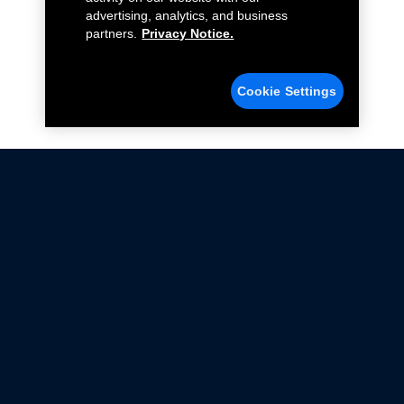
advertising, analytics, and business
partners.
Privacy Notice.
Cookie Settings
Not all Ford Racing Parts may be installed on vehicles
that are driven on public roads.
Click here
for more information about compliance
with emissions standards.
Ford.com
Ford Racing
Merchandise Store
Instruction Sheets
Privacy Notice