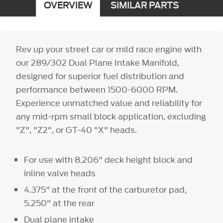
OVERVIEW
SIMILAR PARTS
Rev up your street car or mild race engine with
our 289/302 Dual Plane Intake Manifold,
designed for superior fuel distribution and
performance between 1500-6000 RPM.
Experience unmatched value and reliability for
any mid-rpm small block application, excluding
"Z", "Z2", or GT-40 "X" heads.
For use with 8.206" deck height block and
inline valve heads
4.375" at the front of the carburetor pad,
5.250" at the rear
Dual plane intake