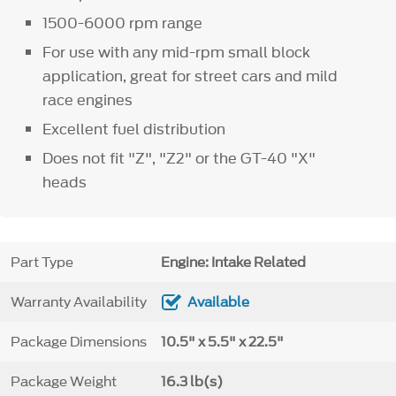
1500-6000 rpm range
For use with any mid-rpm small block
application, great for street cars and mild
race engines
Excellent fuel distribution
Does not fit "Z", "Z2" or the GT-40 "X"
heads
Part Type
Engine: Intake Related
Warranty Availability
Available
Package Dimensions
10.5" x 5.5" x 22.5"
Package Weight
16.3 lb(s)