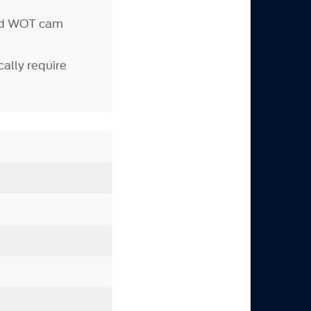
d WOT cam
ally require