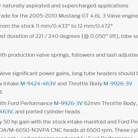
r naturally aspirated and supercharged applications
rade for the 2005-2010 Mustang GT 4.6L 3 Valve engin
t from the stock 11 mm/0.433" to 12 mm/0.472"
st duration of 221 / 240 degrees (@ 0.050" lift), lobe s
th production valve springs, followers and lash adjuste
hieve significant power gains, long tube headers should 
w Intake
M-9424-463V
and Throttle Body
M-9926-3V
.
ith Ford Performance
M-9926-3V
62mm Throttle Body, 
463V
, and ported cylinder heads
 50 hp gain with the stock intake manifold and Ford P
A/M-6050-N3VPA CNC heads at 6500 rpm. These cyli