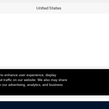
United States
 to enhance user experience, display
nd traffic on our website. We also may share
h our advertising, analytics, and business