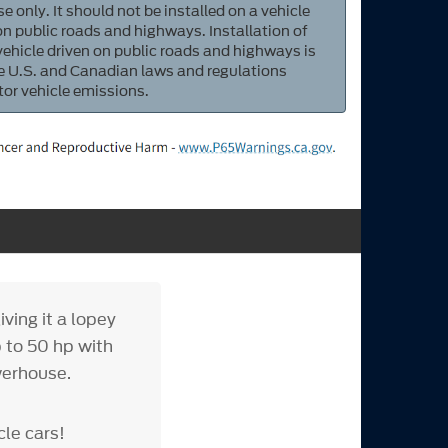
e only. It should not be installed on a vehicle
 on public roads and highways. Installation of
 vehicle driven on public roads and highways is
ate U.S. and Canadian laws and regulations
tor vehicle emissions.
ving it a lopey
 to 50 hp with
werhouse.
cle cars!