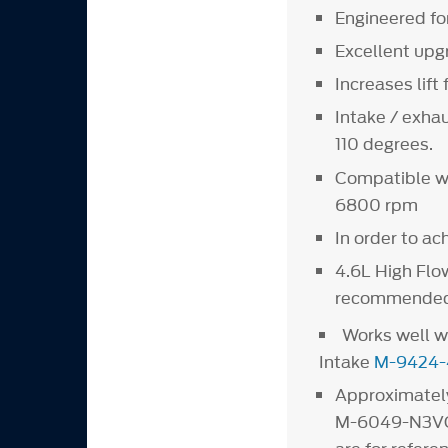
Engineered fo
Excellent upg
Increases lif
Intake / exhau
110 degrees.
Compatible wi
6800 rpm
In order to ac
4.6L High Flo
recommended
Works well w
Intake
M-9424-
Approximately
M-6049-N3VO