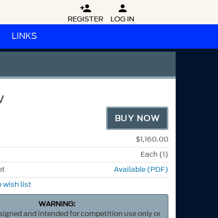


REGISTER
LOG IN
LINKS
V
BUY NOW
$1,160.00
Each (1)
et
Available (PDF)
 wish list
WARNING:
esigned and intended for competition use only or