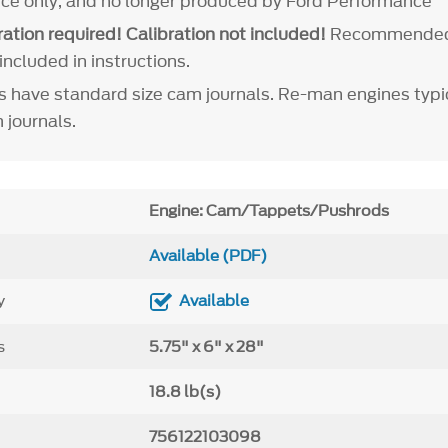
ence only, and no longer produced by Ford Performance
ation required! Calibration not included!
Recommende
included in instructions.
 have standard size cam journals. Re-man engines typic
 journals.
Engine: Cam/Tappets/Pushrods
Available (PDF)
y
Available
s
5.75" x 6" x 28"
18.8 lb(s)
756122103098