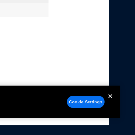
Cookie Settings