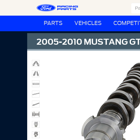
PARTS
VEHICLES
COMPETI
2005-2010 MUSTANG GT