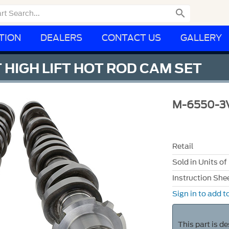

TION
DEALERS
CONTACT US
GALLERY
 HIGH LIFT HOT ROD CAM SET
M-6550-3
Retail
Sold in Units of
Instruction She
Sign in to add to
This part is d