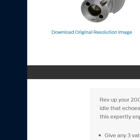
Download Original Resolution Image
Rev up your 200
idle that echoe
this expertly e
Give any 3 val