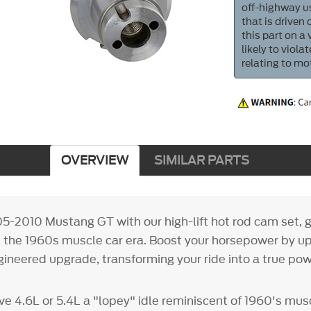
off-highway us
that is driven
this part on a
likely to viol
relating to mo
OVERVIEW
SIMILAR PARTS
5-2010 Mustang GT with our high-lift hot rod cam set, gi
s the 1960s muscle car era. Boost your horsepower by up
ngineered upgrade, transforming your ride into a true po
ve 4.6L or 5.4L a "lopey" idle reminiscent of 1960's mus