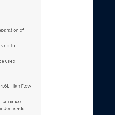
e
eparation of
rs up to
be used.
4.6L High Flow
erformance
nder heads