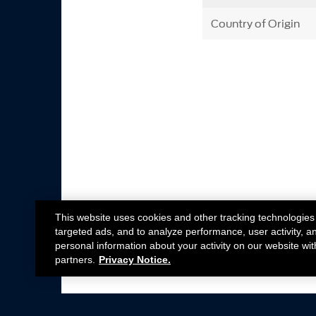
Country of Origin
This website uses cookies and other tracking technologies
targeted ads, and to analyze performance, user activity, a
personal information about your activity on our website wit
partners.
Privacy Notice.