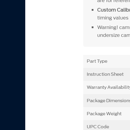
are for refer
Custom Calibr
timing values 
Warning! cams
undersize cam
Part Type
Instruction Sheet
Warranty Availabilit
Package Dimension
Package Weight
UPC Code