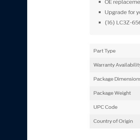
OE replacemen
Upgrade for y
(16) LC3Z-65
Part Type
Warranty Availabilit
Package Dimension
Package Weight
UPC Code
Country of Origin