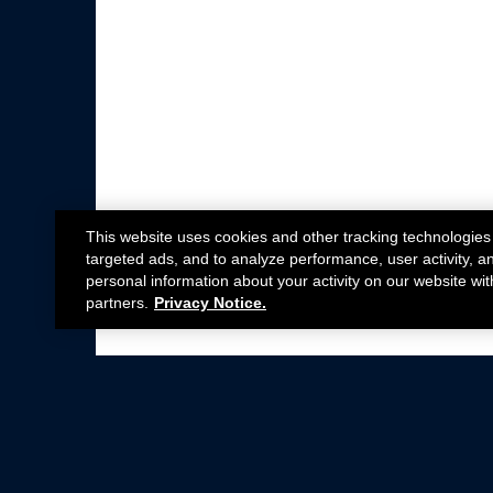
This website uses cookies and other tracking technologies
targeted ads, and to analyze performance, user activity, a
personal information about your activity on our website wit
partners.
Privacy Notice.