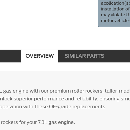
application(s)
Installation of
may violate U.
motor vehicle
OVERVIEW
SIMILAR PARTS
3L gas engine with our premium roller rockers, tailor-ma
lock superior performance and reliability, ensuring sm
e operation with these OE-grade replacements.
rockers for your 7.3L gas engine.