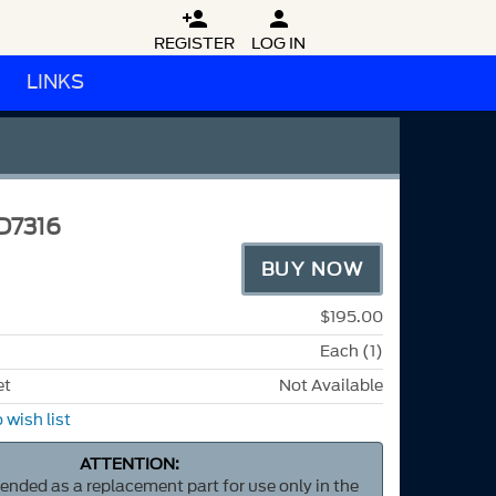


REGISTER
LOG IN
LINKS
D7316
BUY NOW
$195.00
Each (1)
et
Not Available
 wish list
ATTENTION:
ntended as a replacement part for use only in the