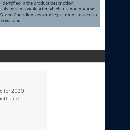
 identified in the product description.
 this part in a vehicle for which it is not intended
S. and Canadian laws and regulations related to
 emissions.
de for 2020–
ooth and