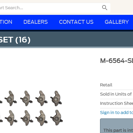

TION
DEALERS
CONTACT US
GALLERY
SET (16)
M-6564-S
Retail
Sold in Units of
Instruction She
Sign in to add to
This part is i