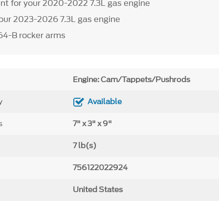
t for your 2020-2022 7.3L gas engine
our 2023-2026 7.3L gas engine
64-B rocker arms
Engine: Cam/Tappets/Pushrods
y
Available
s
7" x 3" x 9"
7 lb(s)
756122022924
United States