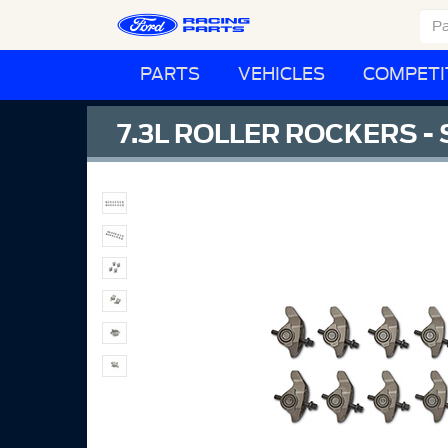
PARTS
VEHICLES
COMPETI
7.3L ROLLER ROCKERS - 