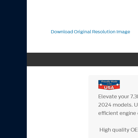
Download Original Resolution Image
Elevate your 7.
2024 models. Un
efficient engin
High quality OE 