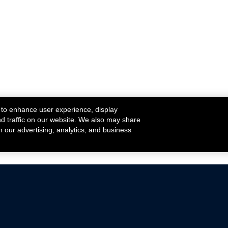
 to enhance user experience, display
nd traffic on our website. We also may share
h our advertising, analytics, and business