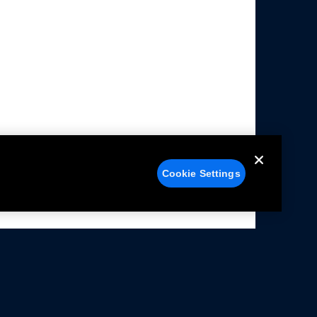
Cookie Settings