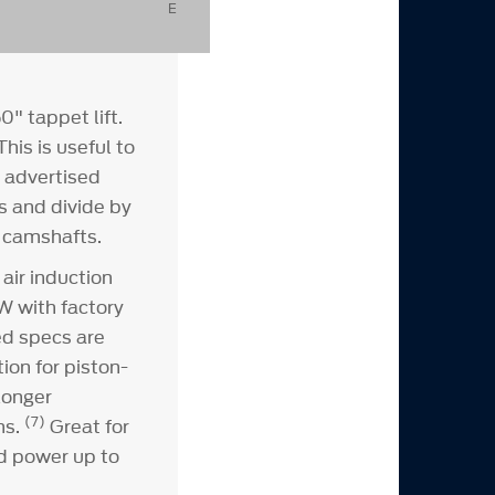
E
" tappet lift.
his is useful to
s advertised
s and divide by
e camshafts.
air induction
W with factory
d specs are
ion for piston-
longer
(7)
ns.
Great for
d power up to