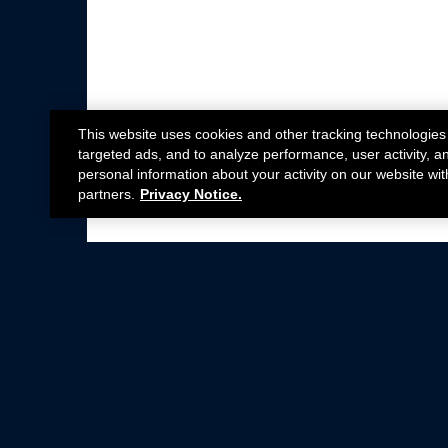
This website uses cookies and other tracking technologies
targeted ads, and to analyze performance, user activity, a
personal information about your activity on our website wit
partners.
Privacy Notice.
Not all Ford Racing Parts may be installed on v
Click here
for more information about complia