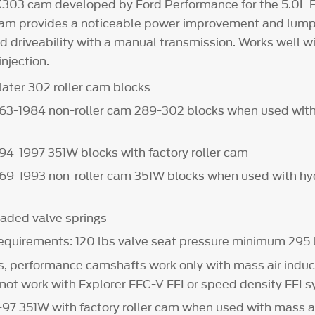
X303 cam developed by Ford Performance for the 5.0L 
am provides a noticeable power improvement and lumpy
d driveability with a manual transmission. Works well w
injection.
later 302 roller cam blocks
 1963-1984 non-roller cam 289-302 blocks when used with
1994-1997 351W blocks with factory roller cam
1969-1993 non-roller cam 351W blocks when used with hyd
aded valve springs
requirements: 120 lbs valve seat pressure minimum 295
s, performance camshafts work only with mass air induc
 not work with Explorer EEC-V EFI or speed density EFI 
4-97 351W with factory roller cam when used with mass ai