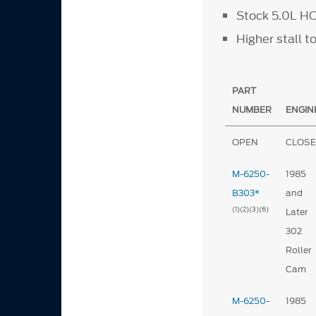
Stock 5.0L HO
Higher stall 
PART
NUMBER
ENGIN
OPEN
CLOS
M-6250-
1985
B303*
and
(1)
(2)
(3)
(6)
Later
302
Roller
Cam
M-6250-
1985