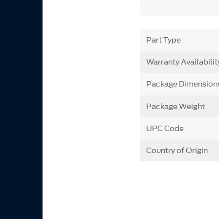
Part Type
Warranty Availabilit
Package Dimension
Package Weight
UPC Code
Country of Origin