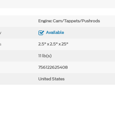
Engine: Cam/Tappets/Pushrods
y
Available
s
2.5" x 2.5" x 25"
11 lb(s)
756122625408
United States