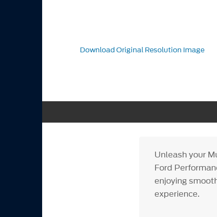
Download Original Resolution Image
Unleash your Mu
Ford Performance
enjoying smooth
experience.