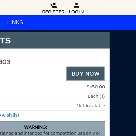


REGISTER
LOG IN
LINKS
FTS
303
BUY NOW
$450.00
Each (1)
et
Not Available
 wish list
WARNING:
esigned and intended for competition use only or