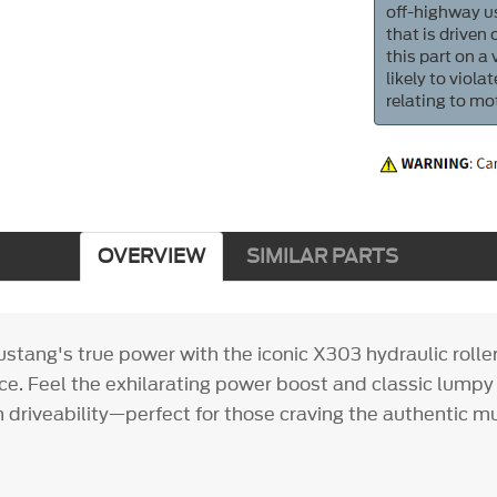
off-highway us
that is driven
this part on a
likely to viol
relating to mo
OVERVIEW
SIMILAR PARTS
stang's true power with the iconic X303 hydraulic roll
. Feel the exhilarating power boost and classic lumpy i
 driveability—perfect for those craving the authentic m