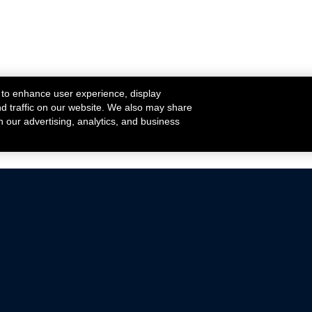
 to enhance user experience, display
nd traffic on our website. We also may share
h our advertising, analytics, and business
ehicles that are driven on public roads.
nce with emissions standards.