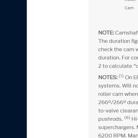
Cam
NOTE:
Camshaft 
The duration fig
check the cam wi
duration. For c
2 to calculate 
(1)
NOTES:
On EF
systems. Will n
roller cam when
266°/266° durat
to-valve cleara
(6)
pushrods.
Hi
superchargers.
6200 RPM. Man