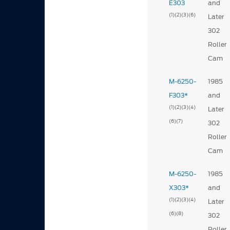
E303
and
(1)
(2)
(3)
(6)
Later
302
Roller
Cam
M-6250-
1985
F303*
and
(1)
(2)
(3)
(4)
Later
(6)
(7)
302
Roller
Cam
M-6250-
1985
X303*
and
(1)
(2)
(3)
(4)
Later
(6)
(8)
302
Roller