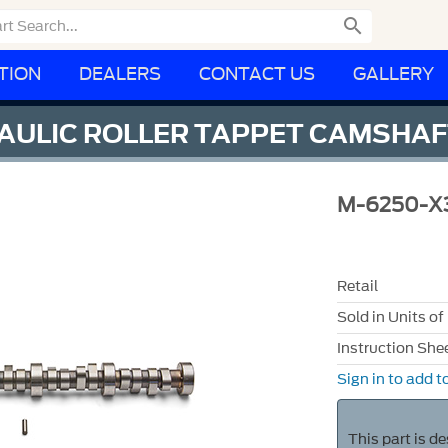

TION
DEALERS
CONTACT US
GALLERY
RAULIC ROLLER TAPPET CAMSHA
M-6250-X
Retail
Sold in Units of
Instruction She
Sign in to add to
This part is d