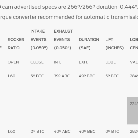
 cam advertised specs are 266°/266° duration, 0.444"/
torque converter recommended for automatic transmissi
INTAKE
EXHAUST
ROCKER
EVENTS
EVENTS
DURATION
LIFT
LOB
E
RATIO
(0.050")
(0.050")
(SAE)
(INCHES)
CE
E
OPEN
CLOSE
INT.
EXH.
LOBE
VAL
1.60
5° BTC
39° ABC
49° BBC
5° BTC
284
224
1.60
0° BTC
40° ABC
40° BBC
0° BTC
282