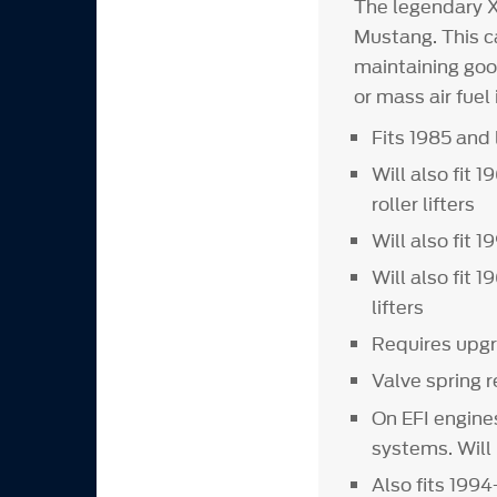
The legendary 
Mustang. This c
maintaining goo
or mass air fuel 
Fits 1985 and 
Will also fit
roller lifters
Will also fit 
Will also fit 
lifters
Requires upgr
Valve spring 
On EFI engine
systems. Will
Also fits 199