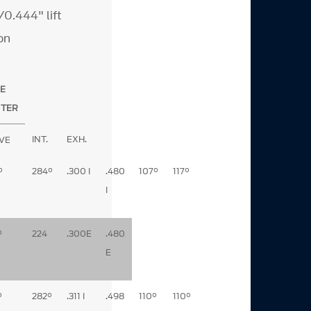
0.444" lift
on
E
NTER
INT.
EXH.
VE
°
284°
.300 I
.480
107°
117°
I
°
224
.300E
.480
E
°
282°
.311 I
.498
110°
110°