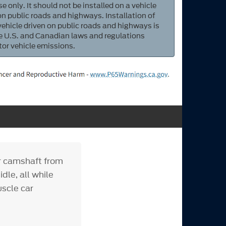
e only. It should not be installed on a vehicle
 on public roads and highways. Installation of
 vehicle driven on public roads and highways is
ate U.S. and Canadian laws and regulations
tor vehicle emissions.
er camshaft from
dle, all while
uscle car