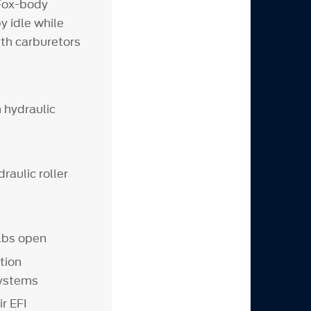
Fox-body
 idle while
ith carburetors
 hydraulic
raulic roller
 lbs open
tion
systems
r EFI