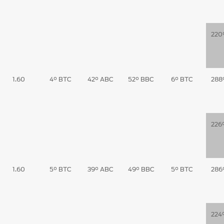
220
1.60
4° BTC
42° ABC
52° BBC
6° BTC
288
226
1.60
5° BTC
39° ABC
49° BBC
5° BTC
286
224