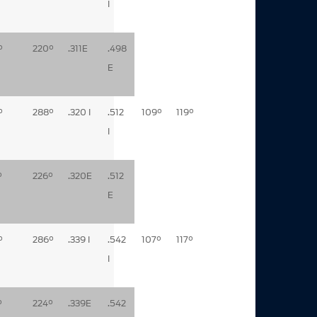
I
°
220°
.311E
.498
E
°
288°
.320 I
.512
109°
119°
I
°
226°
.320E
.512
E
°
286°
.339 I
.542
107°
117°
I
°
224°
.339E
.542