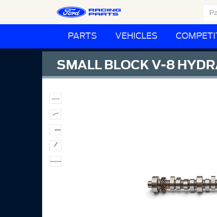
PARTS
VEHICLES
COMPETI
SMALL BLOCK V-8 HYD