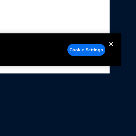
Cookie Settings