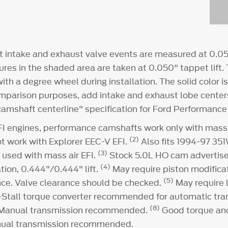
intake and exhaust valve events are measured at 0.050
ures in the shaded area are taken at 0.050" tappet lift. T
th a degree wheel during installation. The solid color i
omparison purposes, add intake and exhaust lobe center
"camshaft centerline" specification for Ford Performanc
I engines, performance camshafts work only with mass 
(2)
ot work with Explorer EEC-V EFI.
Also fits 1994-97 351
(3)
 used with mass air EFI.
Stock 5.0L HO cam advertise
(4)
ion, 0.444"/0.444" lift.
May require piston modificat
(5)
nce. Valve clearance should be checked.
May require 
-Stall torque converter recommended for automatic tra
(8)
 Manual transmission recommended.
Good torque an
ual transmission recommended.