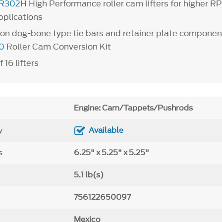
R302H
High Performance roller cam lifters for higher 
pplications
on dog-bone type tie bars and retainer plate componen
0
Roller Cam Conversion Kit
f 16 lifters
Engine: Cam/Tappets/Pushrods
y
Available
s
6.25" x 5.25" x 5.25"
5.1 lb(s)
756122650097
Mexico