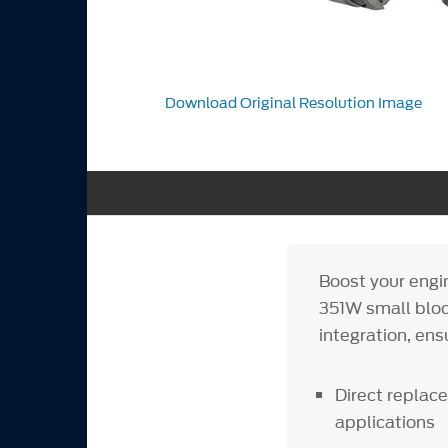
Download Original Resolution Image
Boost your eng
351W small block
integration, ens
Direct replace
applications