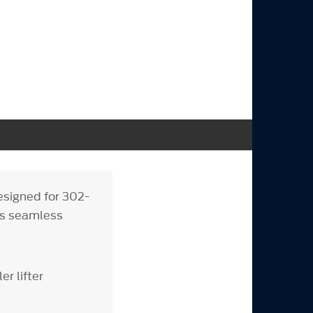
signed for 302-
ers seamless
r lifter