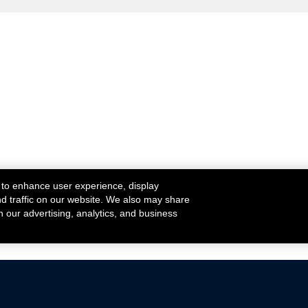
 to enhance user experience, display
nd traffic on our website. We also may share
h our advertising, analytics, and business