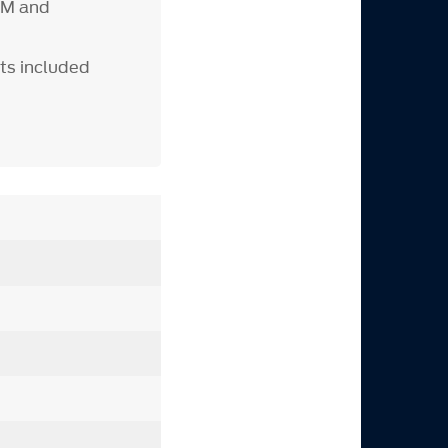
RPM and
ts included