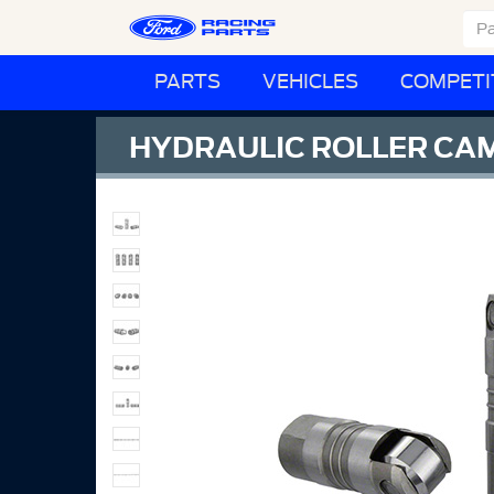
PARTS
VEHICLES
COMPETI
HYDRAULIC ROLLER CAM