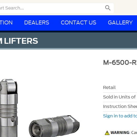

TION
DEALERS
CONTACT US
GALLERY
 LIFTERS
M-6500-R
Retail
Sold in Units of
Instruction She
Sign in to add to