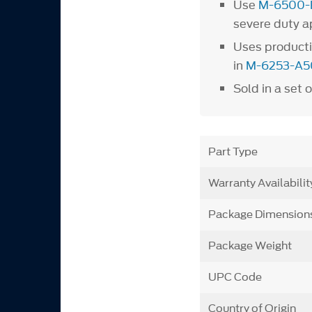
Use
M-6500-
severe duty a
Uses producti
in
M-6253-A5
Sold in a set o
Part Type
Warranty Availabilit
Package Dimension
Package Weight
UPC Code
Country of Origin