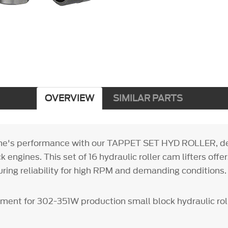
OVERVIEW
SIMILAR PARTS
ine's performance with our TAPPET SET HYD ROLLER, de
 engines. This set of 16 hydraulic roller cam lifters off
uring reliability for high RPM and demanding conditions.
ment for 302-351W production small block hydraulic rolle