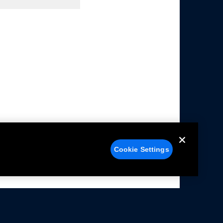
Cookie Settings