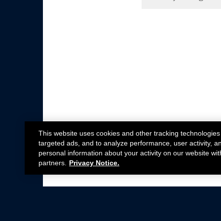
This website uses cookies and other tracking technologies
targeted ads, and to analyze performance, user activity, a
personal information about your activity on our website wit
partners.
Privacy Notice.