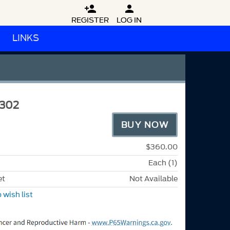


REGISTER
LOG IN
LINKS
302
BUY NOW
$360.00
Each (1)
et
Not Available
 wish list