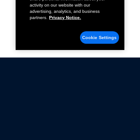
activity on our website with our
advertising, analytics, and business
partners.
Privacy Notice.
Cookie Settings
Not all Ford Racing Parts may be installed on vehicles
that are driven on public roads.
Click here
for more information about compliance
with emissions standards.
Ford.com
Ford Racing
Merchandise Store
Instruction Sheets