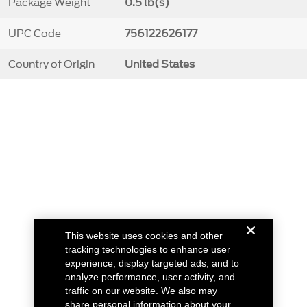
Package Weight
0.5 lb(s)
UPC Code
756122626177
Country of Origin
United States
This website uses cookies and other
tracking technologies to enhance user
experience, display targeted ads, and to
analyze performance, user activity, and
traffic on our website. We also may
share personal information about your