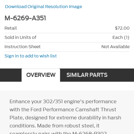
Download Original Resolution Image
M-6269-A351
Retail
$72.00
Sold in Units of
Each (1)
Instruction Sheet
Not Available
Sign in to add to wish list
OVERVIEW
SIMILAR PARTS
Enhance your 302/351 engine's performance
with the Ford Performance Camshaft Thrust
Plate, designed for extreme durability in harsh
conditions. Made from robust steel, it
seamlessly pairs with the M-6268-B302