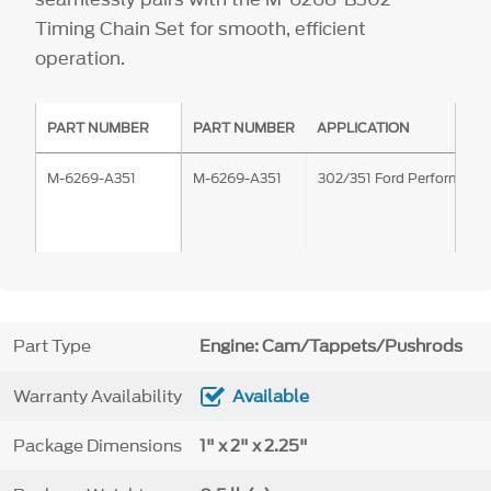
Timing Chain Set for smooth, efficient
operation.
PART NUMBER
PART NUMBER
APPLICATION
M-6269-A351
M-6269-A351
302/351 Ford Performanc
Part Type
Engine: Cam/Tappets/Pushrods
Warranty Availability
Available
Package Dimensions
1" x 2" x 2.25"