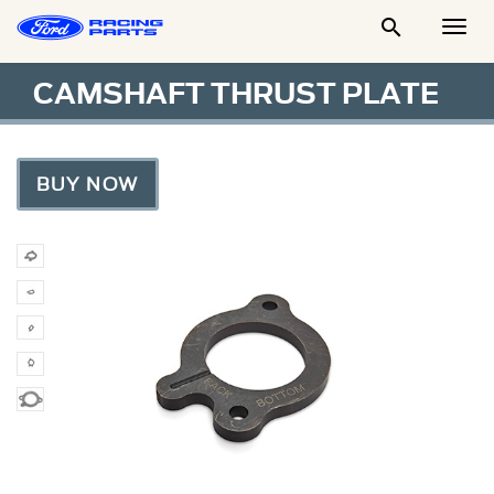

Togg
Men
CAMSHAFT THRUST PLATE
BUY NOW