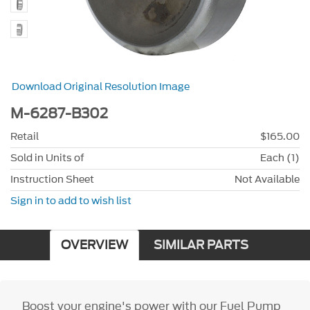
Download Original Resolution Image
M-6287-B302
Retail
$165.00
Sold in Units of
Each (1)
Instruction Sheet
Not Available
Sign in to add to wish list
OVERVIEW
SIMILAR PARTS
Boost your engine's power with our Fuel Pump