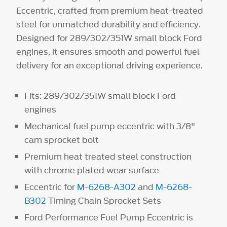
Eccentric, crafted from premium heat-treated
steel for unmatched durability and efficiency.
Designed for 289/302/351W small block Ford
engines, it ensures smooth and powerful fuel
delivery for an exceptional driving experience.
Fits: 289/302/351W small block Ford
engines
Mechanical fuel pump eccentric with 3/8"
cam sprocket bolt
Premium heat treated steel construction
with chrome plated wear surface
Eccentric for
M-6268-A302
and
M-6268-
B302
Timing Chain Sprocket Sets
Ford Performance Fuel Pump Eccentric is