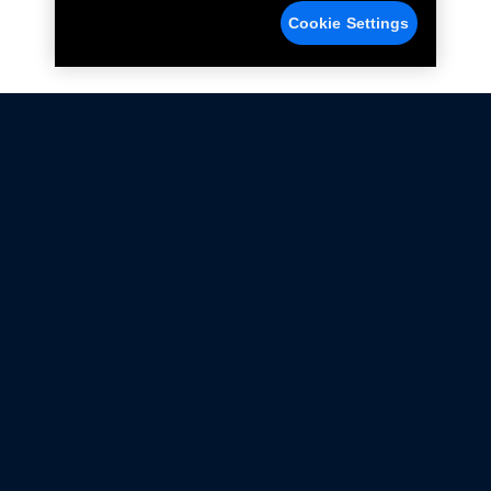
Cookie Settings
Not all Ford Racing Parts may be installed on vehicles
that are driven on public roads.
Click here
for more information about compliance
with emissions standards.
Ford.com
Ford Racing
Merchandise Store
Instruction Sheets
Privacy Notice
Terms Of Use
Warranty & Use Information
Emissions Compliance
Accessibility