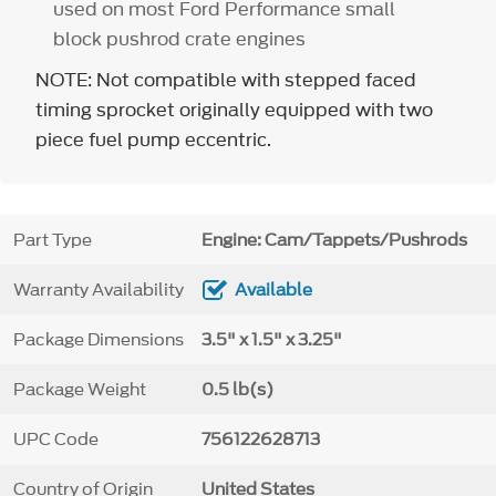
used on most Ford Performance small
block pushrod crate engines
NOTE: Not compatible with stepped faced
timing sprocket originally equipped with two
piece fuel pump eccentric.
Part Type
Engine: Cam/Tappets/Pushrods
Warranty Availability
Available
Package Dimensions
3.5" x 1.5" x 3.25"
Package Weight
0.5 lb(s)
UPC Code
756122628713
Country of Origin
United States