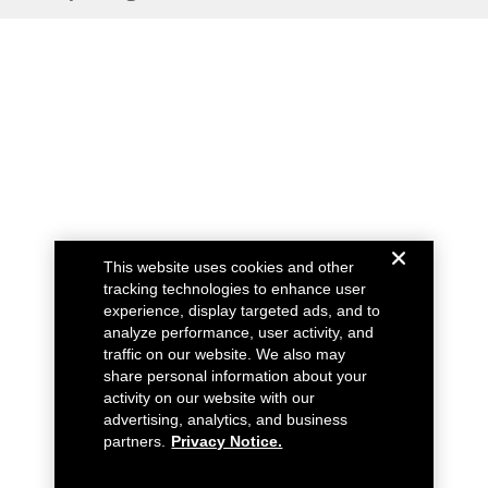
This website uses cookies and other
tracking technologies to enhance user
experience, display targeted ads, and to
analyze performance, user activity, and
traffic on our website. We also may
share personal information about your
activity on our website with our
advertising, analytics, and business
partners.
Privacy Notice.