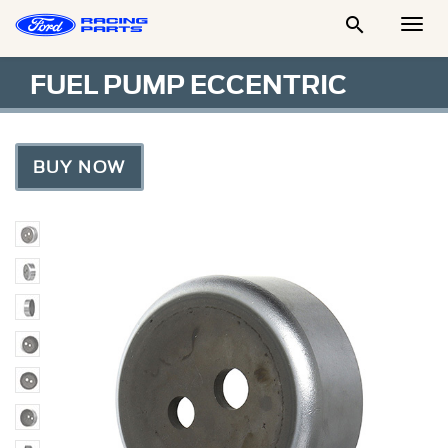

Togg
Men
FUEL PUMP ECCENTRIC
BUY NOW