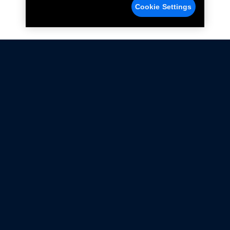
Cookie Settings
Not all Ford Racing Parts may be installed on vehicles
that are driven on public roads.
Click here
for more information about compliance
with emissions standards.
Ford.com
Ford Racing
Merchandise Store
Instruction Sheets
Privacy Notice
Terms Of Use
Warranty & Use Information
Emissions Compliance
Accessibility