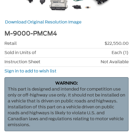
Download Original Resolution Image
M-9000-PMCM4
Retail
$22,550.00
Sold in Units of
Each (1)
Instruction Sheet
Not Available
Sign in to add to wish list
WARNING:
This part is designed and intended for competition use
only or off-highway use only. It should not be installed on
a vehicle that is driven on public roads and highways.
Installation of this part on a vehicle driven on public
roads and highways is likely to violate U.S. and
Canadian laws and regulations relating to motor vehicle
emissions.