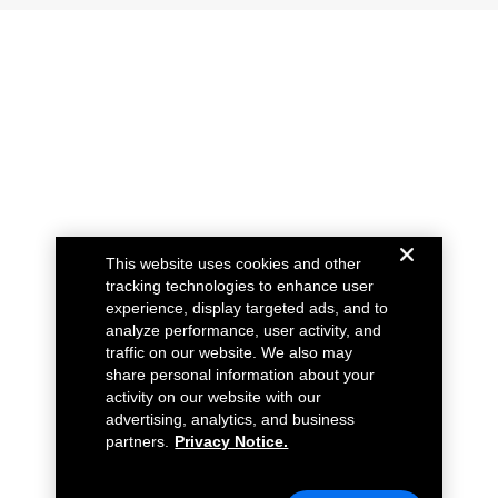
This website uses cookies and other
tracking technologies to enhance user
experience, display targeted ads, and to
analyze performance, user activity, and
traffic on our website. We also may
share personal information about your
activity on our website with our
advertising, analytics, and business
partners.
Privacy Notice.