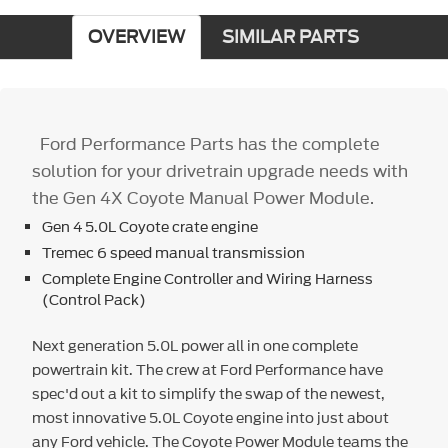
OVERVIEW
SIMILAR PARTS
Ford Performance Parts has the complete
solution for your drivetrain upgrade needs with
the Gen 4X Coyote Manual Power Module.
Gen 4 5.0L Coyote crate engine
Tremec 6 speed manual transmission
Complete Engine Controller and Wiring Harness
(Control Pack)
Next generation 5.0L power all in one complete
powertrain kit. The crew at Ford Performance have
spec'd out a kit to simplify the swap of the newest,
most innovative 5.0L Coyote engine into just about
any Ford vehicle. The Coyote Power Module teams the