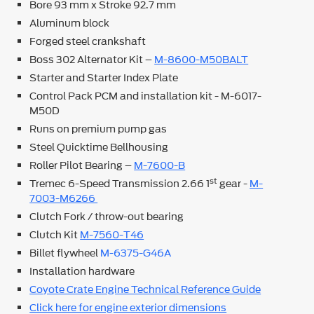
Bore 93 mm x Stroke 92.7 mm
Aluminum block
Forged steel crankshaft
Boss 302 Alternator Kit –
M-8600-M50BALT
Starter and Starter Index Plate
Control Pack PCM and installation kit - M-6017-
M50D
Runs on premium pump gas
Steel Quicktime Bellhousing
Roller Pilot Bearing –
M-7600-B
st
Tremec 6-Speed Transmission 2.66 1
gear -
M-
7003-M6266
Clutch Fork / throw-out bearing
Clutch Kit
M-7560-T46
Billet flywheel
M-6375-G46A
Installation hardware
Coyote Crate Engine Technical Reference Guide
Click here for engine exterior dimensions