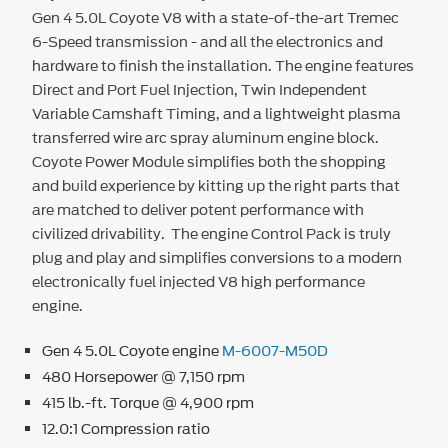
Gen 4 5.0L Coyote V8 with a state-of-the-art Tremec
6-Speed transmission - and all the electronics and
hardware to finish the installation. The engine features
Direct and Port Fuel Injection, Twin Independent
Variable Camshaft Timing, and a lightweight plasma
transferred wire arc spray aluminum engine block.
Coyote Power Module simplifies both the shopping
and build experience by kitting up the right parts that
are matched to deliver potent performance with
civilized drivability. The engine Control Pack is truly
plug and play and simplifies conversions to a modern
electronically fuel injected V8 high performance
engine.
Gen 4 5.0L Coyote engine
M-6007-M50D
480 Horsepower @ 7,150 rpm
415 lb.-ft. Torque @ 4,900 rpm
12.0:1 Compression ratio