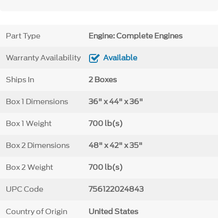
Part Type
Engine: Complete Engines
Warranty Availability
Available
Ships In
2 Boxes
Box 1 Dimensions
36" x 44" x 36"
Box 1 Weight
700 lb(s)
Box 2 Dimensions
48" x 42" x 35"
Box 2 Weight
700 lb(s)
UPC Code
756122024843
Country of Origin
United States