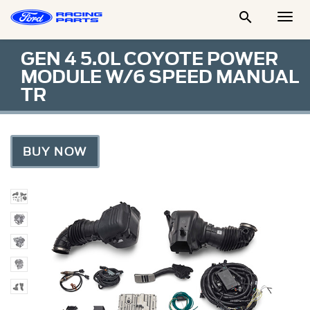

Togg
Men
GEN 4 5.0L COYOTE POWER
MODULE W/6 SPEED MANUAL
TR
BUY NOW