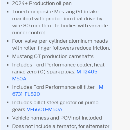
2024+ Production oil pan
Tuned composite Mustang GT intake
manifold with production dual drive by
wire 80 mm throttle bodies with variable
runner control
Four-valve-per-cylinder aluminum heads
with roller-finger followers reduce friction.
Mustang GT production camshafts
Includes Ford Performance colder, heat
range zero (0) spark plugs,
M-12405-
M50A
Includes Ford Performance oil filter -
M-
6731-FL820
Includes billet steel gerotor oil pump
gears
M-6600-M50A
Vehicle harness and PCM not included
Does not include alternator, for alternator