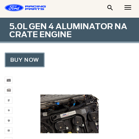

Togg
Men
5.0L GEN 4 ALUMINATOR NA
CRATE ENGINE
BUY NOW