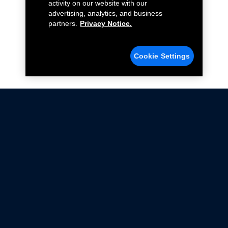
activity on our website with our
advertising, analytics, and business
partners.
Privacy Notice.
Cookie Settings
Not all Ford Racing Parts may be installed on vehicles
that are driven on public roads.
Click here
for more information about compliance
with emissions standards.
Ford.com
Ford Racing
Merchandise Store
Instruction Sheets