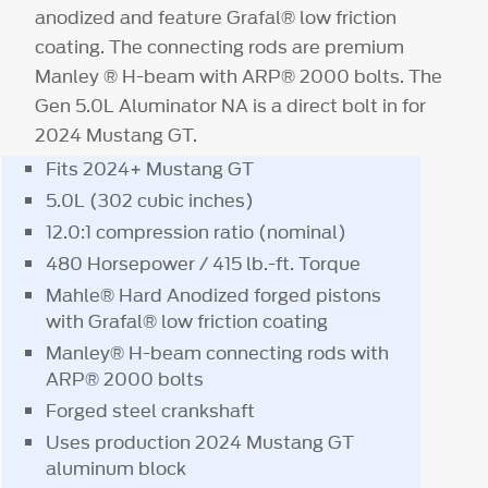
anodized and feature Grafal® low friction
coating. The connecting rods are premium
Manley ® H-beam with ARP® 2000 bolts. The
Gen 5.0L Aluminator NA is a direct bolt in for
2024 Mustang GT.
Fits 2024+ Mustang GT
5.0L (302 cubic inches)
12.0:1 compression ratio (nominal)
480 Horsepower / 415 lb.-ft. Torque
Mahle® Hard Anodized forged pistons
with Grafal® low friction coating
Manley® H-beam connecting rods with
ARP® 2000 bolts
Forged steel crankshaft
Uses production 2024 Mustang GT
aluminum block