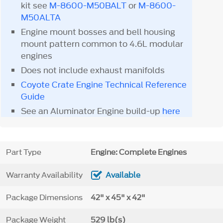
kit see
M-8600-M50BALT
or
M-8600-
M50ALTA
Engine mount bosses and bell housing
mount pattern common to 4.6L modular
engines
Does not include exhaust manifolds
Coyote Crate Engine Technical Reference
Guide
See an Aluminator Engine build-up
here
Part Type
Engine: Complete Engines
Warranty Availability
Available
Package Dimensions
42" x 45" x 42"
Package Weight
529 lb(s)