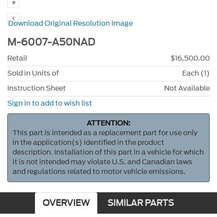
Download Original Resolution Image
M-6007-A50NAD
Retail
$16,500.00
Sold in Units of
Each (1)
Instruction Sheet
Not Available
Sign in to add to wish list
ATTENTION:
This part is intended as a replacement part for use only
in the application(s) identified in the product
description. Installation of this part in a vehicle for which
it is not intended may violate U.S. and Canadian laws
and regulations related to motor vehicle emissions.
OVERVIEW
SIMILAR PARTS