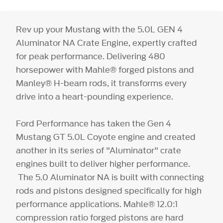
Rev up your Mustang with the 5.0L GEN 4
Aluminator NA Crate Engine, expertly crafted
for peak performance. Delivering 480
horsepower with Mahle® forged pistons and
Manley® H-beam rods, it transforms every
drive into a heart-pounding experience.
Ford Performance has taken the Gen 4
Mustang GT 5.0L Coyote engine and created
another in its series of "Aluminator" crate
engines built to deliver higher performance.
The 5.0 Aluminator NA is built with connecting
rods and pistons designed specifically for high
performance applications. Mahle® 12.0:1
compression ratio forged pistons are hard