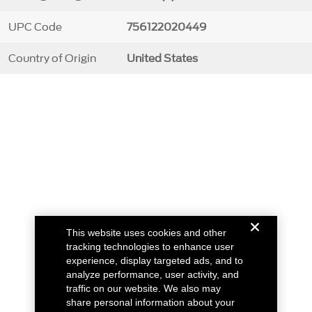
UPC Code
756122020449
Country of Origin
United States
This website uses cookies and other
tracking technologies to enhance user
experience, display targeted ads, and to
analyze performance, user activity, and
traffic on our website. We also may
share personal information about your