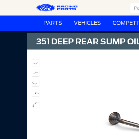
PARTS
VEHICLES
COMPETI
351 DEEP REAR SUMP OI