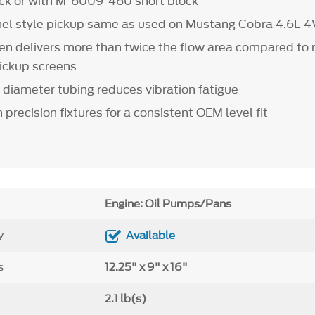
ck or with M-6009-460 short block
nel style pickup same as used on Mustang Cobra 4.6L 4
een delivers more than twice the flow area compared to
pickup screens
" diameter tubing reduces vibration fatigue
in precision fixtures for a consistent OEM level fit
Engine: Oil Pumps/Pans
y
Available
s
12.25" x 9" x 16"
2.1 lb(s)