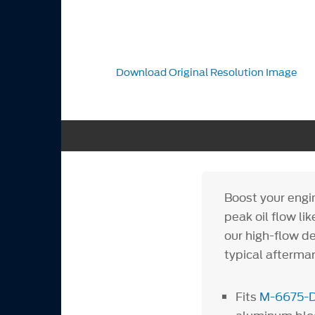
Download Original Resolution Image
Boost your engi
peak oil flow l
our high-flow de
typical aftermar
Fits
M-6675-