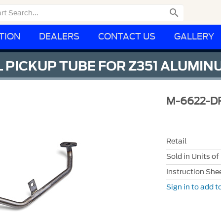

TION
DEALERS
CONTACT US
GALLERY
L PICKUP TUBE FOR Z351 ALUMI
M-6622-D
Retail
Sold in Units of
Instruction She
Sign in to add to