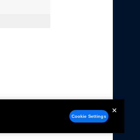
Cookie Settings