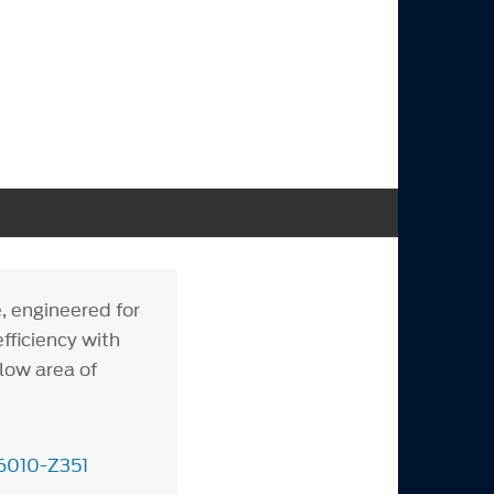
, engineered for
fficiency with
flow area of
6010-Z351