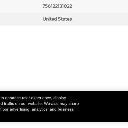
756122131022
United States
 to enhance user experience, display
nd traffic on our website. We also may share
h our advertising, analytics, and business