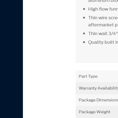
aluminum blo
High flow fun
Thin wire scr
aftermarket 
Thin wall 3/4
Quality built 
Part Type
Warranty Availabilit
Package Dimension
Package Weight