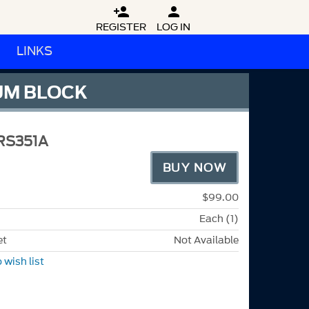


REGISTER
LOG IN
LINKS
NUM BLOCK
RS351A
BUY NOW
$99.00
Each (1)
et
Not Available
 wish list