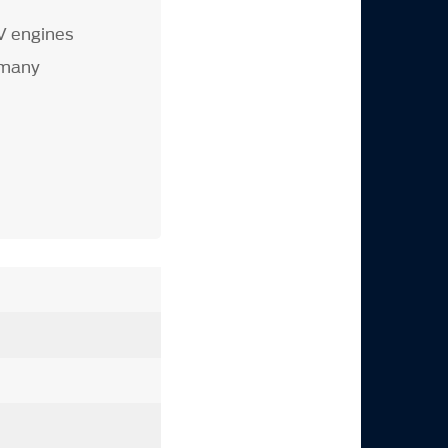
V engines
 many