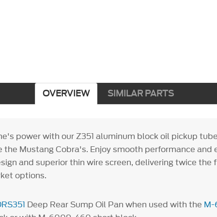
OVERVIEW
SIMILAR PARTS
ne's power with our Z351 aluminum block oil pickup tube
ike the Mustang Cobra's. Enjoy smooth performance and e
sign and superior thin wire screen, delivering twice the 
ket options.
DRS351
Deep Rear Sump Oil Pan when used with the
M-