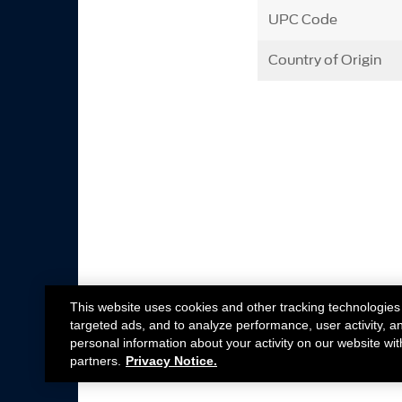
UPC Code
Country of Origin
This website uses cookies and other tracking technologies
targeted ads, and to analyze performance, user activity, a
personal information about your activity on our website wit
partners.
Privacy Notice.