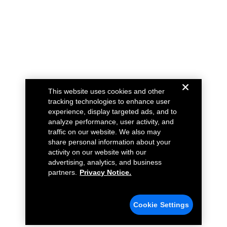
This website uses cookies and other
tracking technologies to enhance user
experience, display targeted ads, and to
analyze performance, user activity, and
traffic on our website. We also may
share personal information about your
activity on our website with our
advertising, analytics, and business
partners.
Privacy Notice.
Cookie Settings