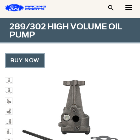

Togg
Men
289/302 HIGH VOLUME OIL
PUMP
BUY NOW