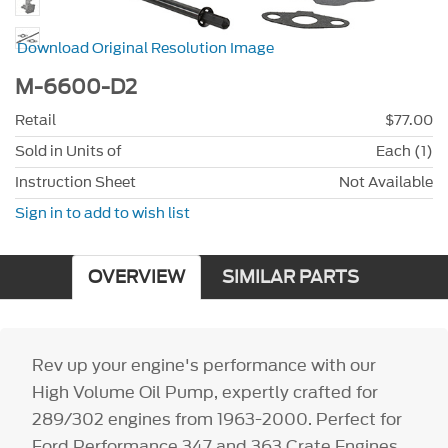
Download Original Resolution Image
M-6600-D2
Retail
$77.00
Sold in Units of
Each (1)
Instruction Sheet
Not Available
Sign in to add to wish list
OVERVIEW
SIMILAR PARTS
Rev up your engine's performance with our
High Volume Oil Pump, expertly crafted for
289/302 engines from 1963-2000. Perfect for
Ford Performance 347 and 363 Crate Engines,