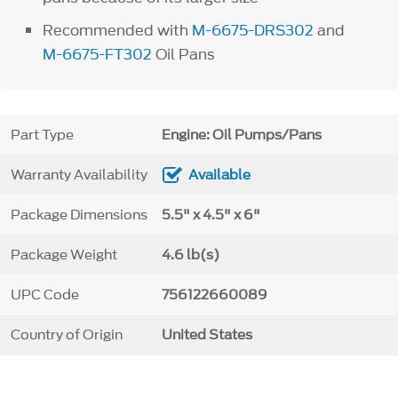
Recommended with
M-6675-DRS302
and
M-6675-FT302
Oil Pans
Part Type
Engine: Oil Pumps/Pans
Warranty Availability
Available
Package Dimensions
5.5" x 4.5" x 6"
Package Weight
4.6 lb(s)
UPC Code
756122660089
Country of Origin
United States