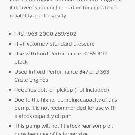
it delivers superior lubrication for unmatched
reliability and longevity.
Fits: 1963-2000 289/302
High volume / standard pressure
Use with Ford Performance BOSS 302
block
Used in Ford Performance 347 and 363
Crate Engines
Requires bolt-on pickup (not included)
Due to the higher pumping capacity of this
pump, it is not recommended for use with
a stock capacity oil pan
This pump will not fit stock rear sump oil
pans because of its larger size