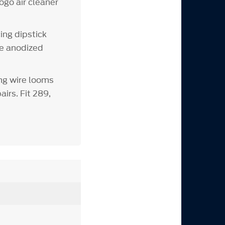
ogo air cleaner
ing dipstick
ue anodized
ng wire looms
irs. Fit 289,