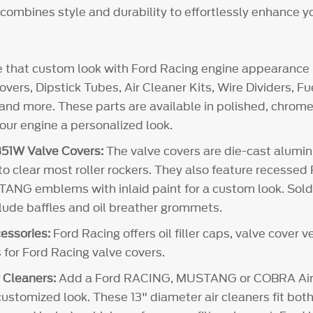
t combines style and durability to effortlessly enhance y
e that custom look with Ford Racing engine appearance 
vers, Dipstick Tubes, Air Cleaner Kits, Wire Dividers, 
and more. These parts are available in polished, chrome 
your engine a personalized look.
51W Valve Covers:
The valve covers are die-cast alum
 to clear most roller rockers. They also feature recesse
NG emblems with inlaid paint for a custom look. Sold i
clude baffles and oil breather grommets.
essories:
Ford Racing offers oil filler caps, valve cover 
 for Ford Racing valve covers.
 Cleaners:
Add a Ford RACING, MUSTANG or COBRA Air 
customized look. These 13" diameter air cleaners fit both