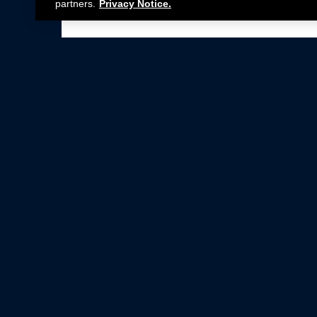
partners.
Privacy Notice.
Not all Ford Racing Parts may be installed on v
Click here
for more information about complia
New Parts
Crate Engines
Cobra Jet
Packs
BOSS 302
Superchargers
Circle Track
Wheels
Contingency Program
ProCal
Parts Catalog
Privacy Notice