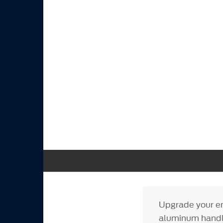
Upgrade your eng
aluminum handle