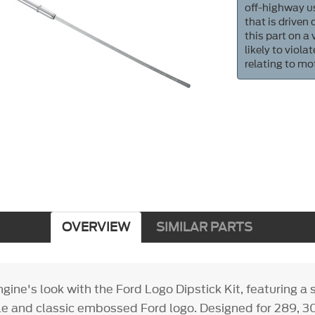
off-highway us
that is driven
this part on a
likely to viol
relating to mo
OVERVIEW
SIMILAR PARTS
ine's look with the Ford Logo Dipstick Kit, featuring a
 and classic embossed Ford logo. Designed for 289, 3