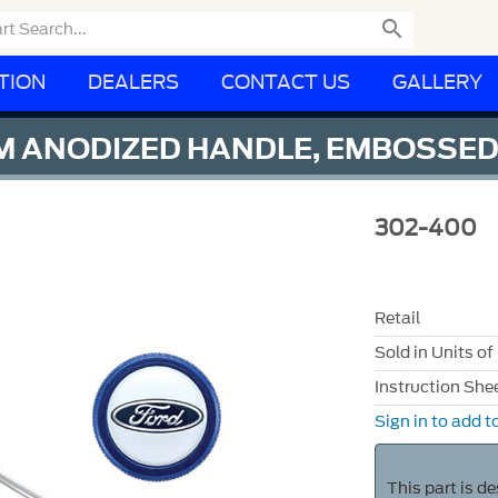

TION
DEALERS
CONTACT US
GALLERY
UM ANODIZED HANDLE, EMBOSSE
302-400
Retail
Sold in Units of
Instruction She
Sign in to add to
This part is d