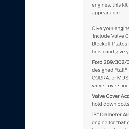
engines, this ki
appearance.
Give your engin
include Valve Co
Blockoff Plates 
finish and give 
Ford 289/302/3
designed "tall"
COBRA, or MUSTA
valve covers in
Valve Cover Acc
hold down bolts
13" Diameter Air
engine for that 