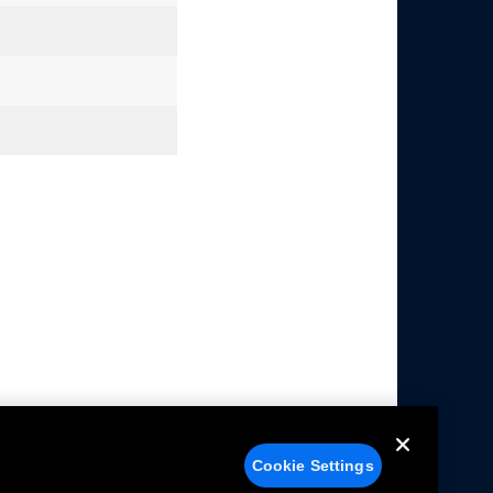
Cookie Settings