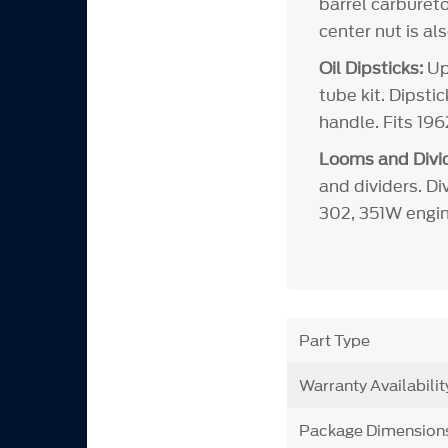
barrel carbureto
center nut is al
Oil Dipsticks:
Upd
tube kit. Dipsti
handle. Fits 19
Looms and Divid
and dividers. Di
302, 351W engin
Part Type
Warranty Availabilit
Package Dimension