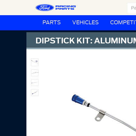
PARTS
VEHICLES
COMPETI
DIPSTICK KIT: ALUMIN