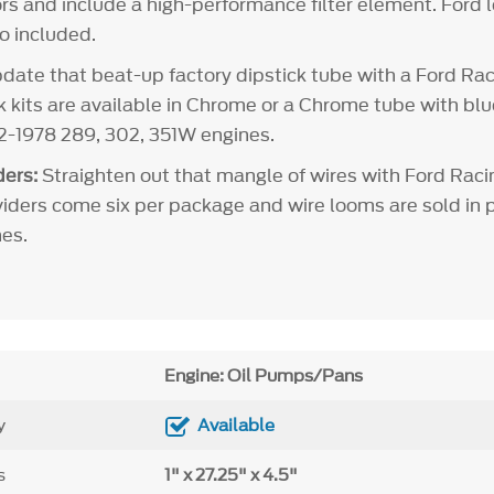
rs and include a high-performance filter element. Ford l
so included.
ate that beat-up factory dipstick tube with a Ford Rac
ck kits are available in Chrome or a Chrome tube with bl
62-1978 289, 302, 351W engines.
ers:
Straighten out that mangle of wires with Ford Raci
viders come six per package and wire looms are sold in pa
es.
Engine: Oil Pumps/Pans
y
Available
s
1" x 27.25" x 4.5"