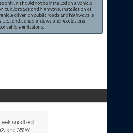
e only. It should not be installed on a vehicle
 on public roads and highways. Installation of
 vehicle driven on public roads and highways is
ate U.S. and Canadian laws and regulations
tor vehicle emissions.
 sleek anodized
02, and 351W