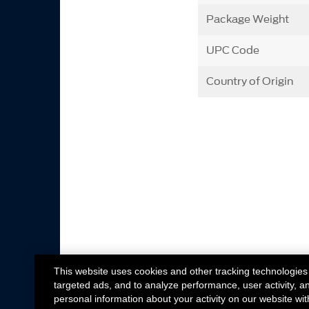
Package Weight
UPC Code
Country of Origin
This website uses cookies and other tracking technologies
targeted ads, and to analyze performance, user activity, a
personal information about your activity on our website wit