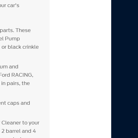
our car's
parts. These
Fuel Pump
or black crinkle
inum and
d Ford RACING,
n pairs, the
vent caps and
Cleaner to your
 2 barrel and 4