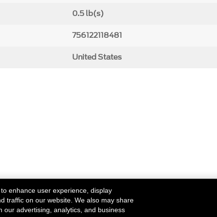
0.5 lb(s)
756122118481
United States
 to enhance user experience, display
nd traffic on our website. We also may share
h our advertising, analytics, and business