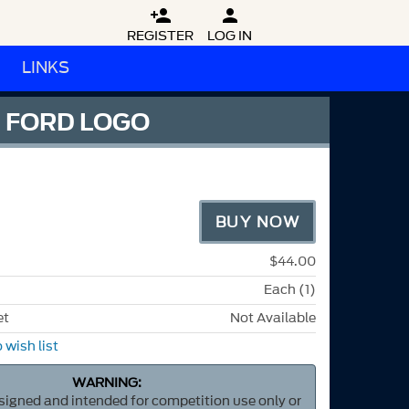


REGISTER
LOG IN
LINKS
D FORD LOGO
BUY NOW
$44.00
Each (1)
et
Not Available
 wish list
WARNING:
esigned and intended for competition use only or