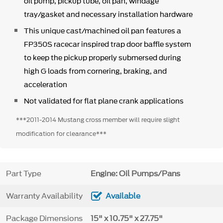
oil pump, pickup tube, oil pan, windage
tray/gasket and necessary installation hardware
This unique cast/machined oil pan features a
FP350S racecar inspired trap door baffle system
to keep the pickup properly submersed during
high G loads from cornering, braking, and
acceleration
Not validated for flat plane crank applications
***2011-2014 Mustang cross member will require slight
modification for clearance***
Part Type
Engine: Oil Pumps/Pans
Warranty Availability
Available
Package Dimensions
15" x 10.75" x 27.75"