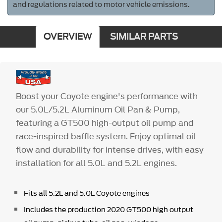
and regulations related to motor vehicle emissions.
OVERVIEW
SIMILAR PARTS
Boost your Coyote engine's performance with
our 5.0L/5.2L Aluminum Oil Pan & Pump,
featuring a GT500 high-output oil pump and
race-inspired baffle system. Enjoy optimal oil
flow and durability for intense drives, with easy
installation for all 5.0L and 5.2L engines.
Fits all 5.2L and 5.0L Coyote engines
Includes the production 2020 GT500 high output