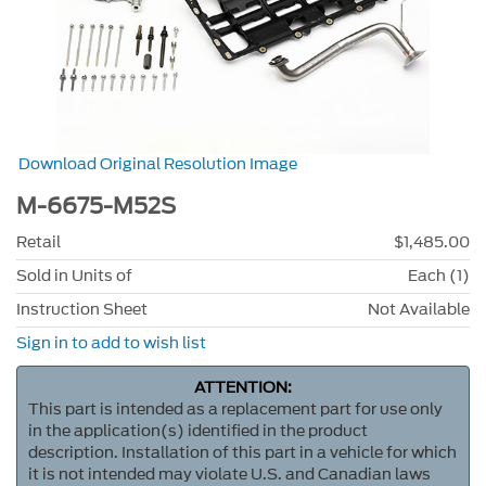
Download Original Resolution Image
M-6675-M52S
Retail
$1,485.00
Sold in Units of
Each (1)
Instruction Sheet
Not Available
Sign in to add to wish list
ATTENTION:
This part is intended as a replacement part for use only
in the application(s) identified in the product
description. Installation of this part in a vehicle for which
it is not intended may violate U.S. and Canadian laws