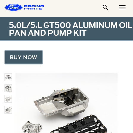

Togg
Men
5.0L/5.L GT500 ALUMINUM OIL
PAN AND PUMP KIT
BUY NOW