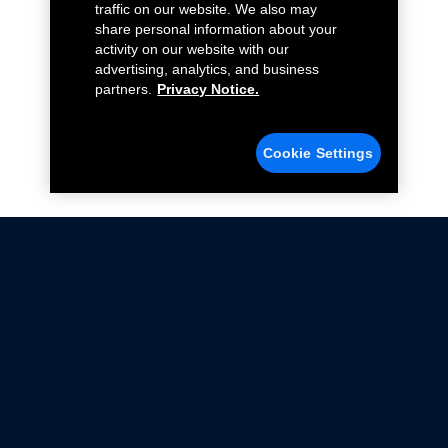
traffic on our website. We also may
share personal information about your
activity on our website with our
advertising, analytics, and business
partners.
Privacy Notice.
Cookie Settings
Not all Ford Racing Parts may be installed on vehicles
that are driven on public roads.
Click here
for more information about compliance
with emissions standards.
Ford.com
Ford Racing