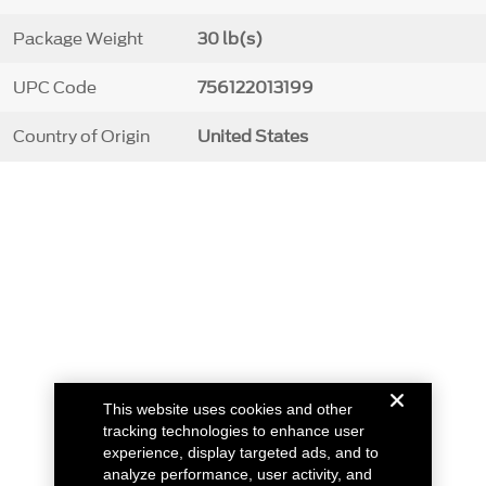
Package Weight
30 lb(s)
UPC Code
756122013199
Country of Origin
United States
This website uses cookies and other
tracking technologies to enhance user
experience, display targeted ads, and to
analyze performance, user activity, and