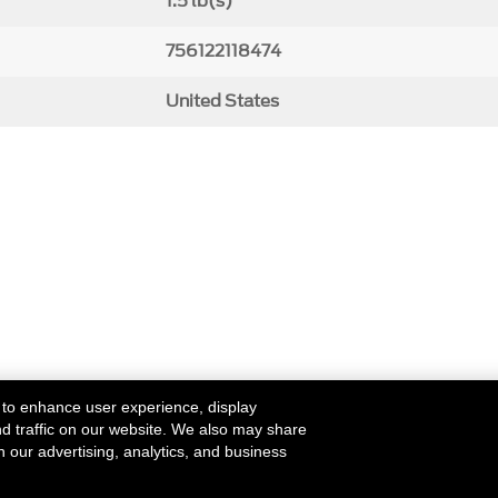
1.5 lb(s)
756122118474
United States
 to enhance user experience, display
nd traffic on our website. We also may share
h our advertising, analytics, and business