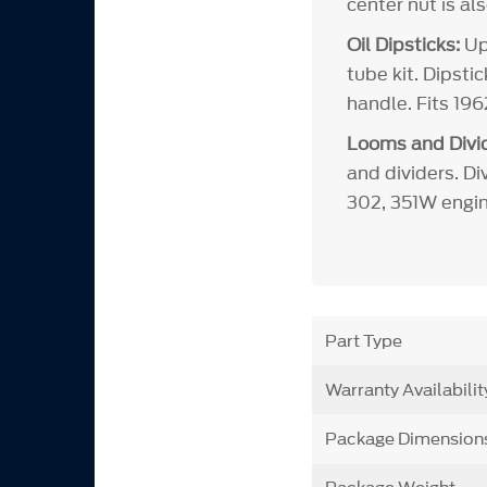
center nut is al
Oil Dipsticks:
Upd
tube kit. Dipsti
handle. Fits 19
Looms and Divid
and dividers. Di
302, 351W engin
Part Type
Warranty Availabilit
Package Dimension