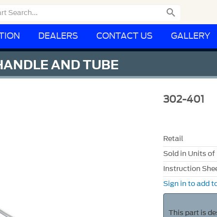

TION
DEALERS
CONTACT US
GALLERY
 HANDLE AND TUBE
302-401
Retail
Sold in Units of
Instruction She
Sign in to add to
This part is d