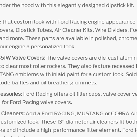
der the hood with this elegantly designed dipstick kit.
e that custom look with Ford Racing engine appearance 
vers, Dipstick Tubes, Air Cleaner Kits, Wire Dividers, 
and more. These parts are available in polished, chrome 
your engine a personalized look.
51W Valve Covers:
The valve covers are die-cast alum
 to clear most roller rockers. They also feature recesse
NG emblems with inlaid paint for a custom look. Sold i
clude baffles and oil breather grommets.
essories:
Ford Racing offers oil filler caps, valve cover 
 for Ford Racing valve covers.
 Cleaners:
Add a Ford RACING, MUSTANG or COBRA Air 
customized look. These 13" diameter air cleaners fit both
rs and include a high-performance filter element. Ford l