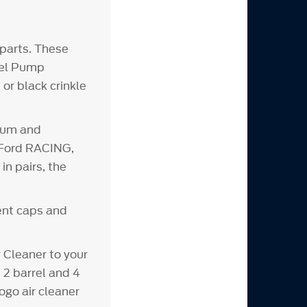
parts. These
Fuel Pump
or black crinkle
inum and
d Ford RACING,
n pairs, the
vent caps and
Cleaner to your
 2 barrel and 4
ogo air cleaner