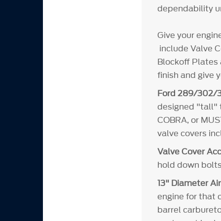
dependability un
Give your engin
include Valve Co
Blockoff Plates 
finish and give 
Ford 289/302/3
designed "tall"
COBRA, or MUSTA
valve covers in
Valve Cover Acc
hold down bolts
13" Diameter Air
engine for that 
barrel carbureto