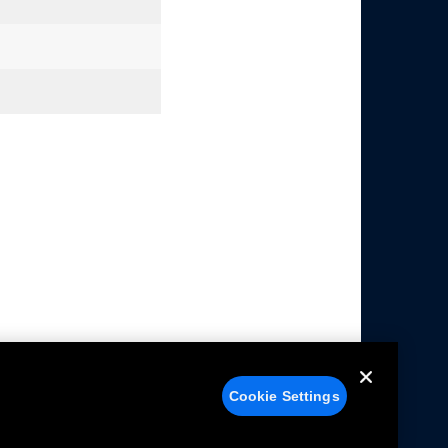
Cookie Settings