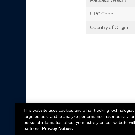
Package Weight
UPC Code
Country of Origin
This website uses cookies and other tracking technologies
targeted ads, and to analyze performance, user activity, a
personal information about your activity on our website wit
partners.
Privacy Notice.