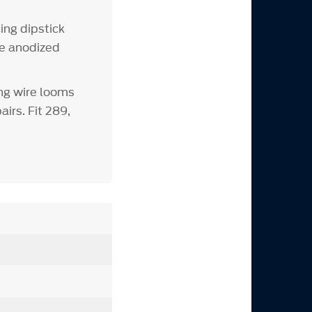
ing dipstick
ue anodized
ng wire looms
irs. Fit 289,