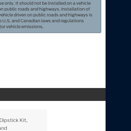
e only. It should not be installed on a vehicle
 on public roads and highways. Installation of
 vehicle driven on public roads and highways is
ate U.S. and Canadian laws and regulations
tor vehicle emissions.
ipstick Kit,
 and