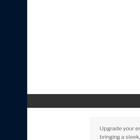
Upgrade your en
bringing a slee