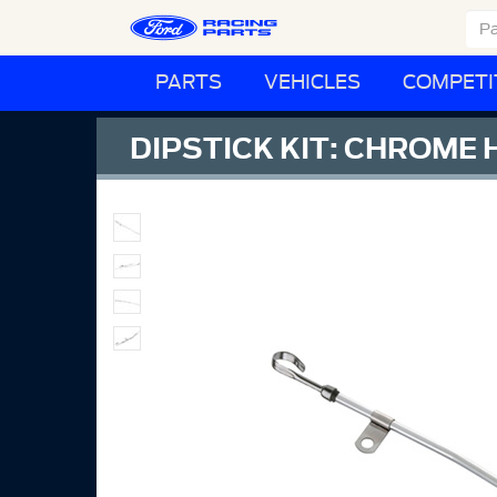
PARTS
VEHICLES
COMPETI
DIPSTICK KIT: CHROME