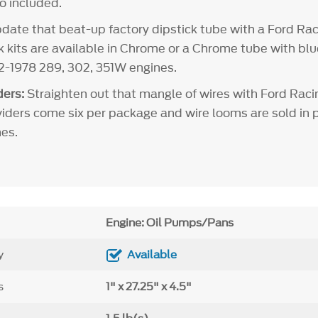
so included.
ate that beat-up factory dipstick tube with a Ford Rac
ck kits are available in Chrome or a Chrome tube with bl
62-1978 289, 302, 351W engines.
ers:
Straighten out that mangle of wires with Ford Raci
viders come six per package and wire looms are sold in pa
es.
Engine: Oil Pumps/Pans
y
Available
s
1" x 27.25" x 4.5"