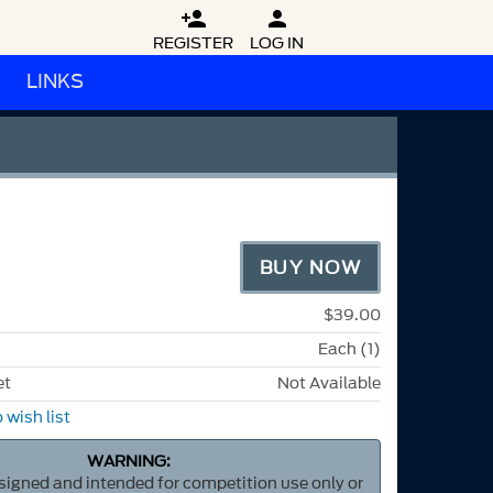


REGISTER
LOG IN
LINKS
BUY NOW
$39.00
Each (1)
et
Not Available
 wish list
WARNING:
esigned and intended for competition use only or