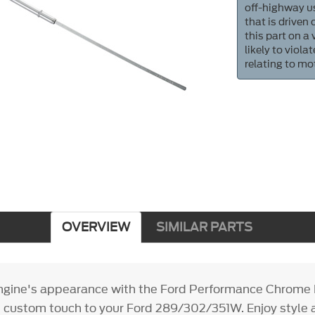
off-highway us
that is driven
this part on a
likely to viol
relating to mo
OVERVIEW
SIMILAR PARTS
gine's appearance with the Ford Performance Chrome D
k, custom touch to your Ford 289/302/351W. Enjoy style