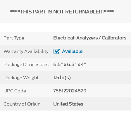
****THIS PART IS NOT RETURNABLE!!!****
Part Type
Electrical: Analyzers / Calibrators
Warranty Availability
Available
Package Dimensions
6.5" x 6.5" x 4"
Package Weight
1.5 lb(s)
UPC Code
756122024829
Country of Origin
United States