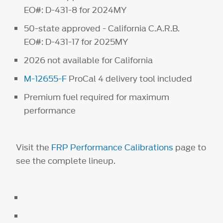
EO#: D-431-8 for 2024MY
50-state approved - California C.A.R.B.
EO#: D-431-17 for 2025MY
2026 not available for California
M-12655-F
ProCal 4 delivery tool included
Premium fuel required for maximum
performance
Visit the
FRP Performance Calibrations
page to
see the complete lineup.