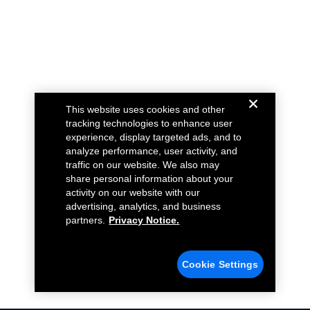
This website uses cookies and other
tracking technologies to enhance user
experience, display targeted ads, and to
analyze performance, user activity, and
traffic on our website. We also may
share personal information about your
activity on our website with our
advertising, analytics, and business
partners.
Privacy Notice.
Cookie Settings