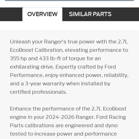
OVERVIEW
SIMILAR PARTS
Unleash your Ranger's true power with the 2.7L
EcoBoost Calibration, elevating performance to
355 hp and 433 lb-ft of torque for an
exhilarating drive. Expertly crafted by Ford
Performance, enjoy enhanced power, reliability,
and a 3-year warranty when installed by
certified professionals.
Enhance the performance of the 2.7L EcoBoost
engine in your 2024-2026 Ranger. Ford Racing
Parts calibrations are engineered and dyno
tested to increase power and performance