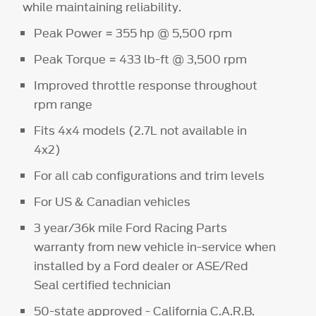
while maintaining reliability.
Peak Power = 355 hp @ 5,500 rpm
Peak Torque = 433 lb-ft @ 3,500 rpm
Improved throttle response throughout
rpm range
Fits 4x4 models (2.7L not available in
4x2)
For all cab configurations and trim levels
For US & Canadian vehicles
3 year/36k mile Ford Racing Parts
warranty from new vehicle in-service when
installed by a Ford dealer or ASE/Red
Seal certified technician
50-state approved - California C.A.R.B.