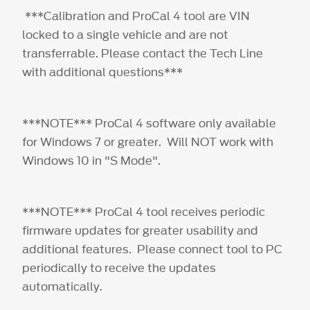
***Calibration and ProCal 4 tool are VIN
locked to a single vehicle and are not
transferrable. Please contact the Tech Line
with additional questions***
***NOTE*** ProCal 4 software only available
for Windows 7 or greater. Will NOT work with
Windows 10 in "S Mode".
***NOTE*** ProCal 4 tool receives periodic
firmware updates for greater usability and
additional features. Please connect tool to PC
periodically to receive the updates
automatically.