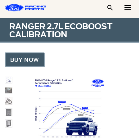

Togg
Men
RANGER 2.7L ECOBOOST
CALIBRATION
BUY NOW