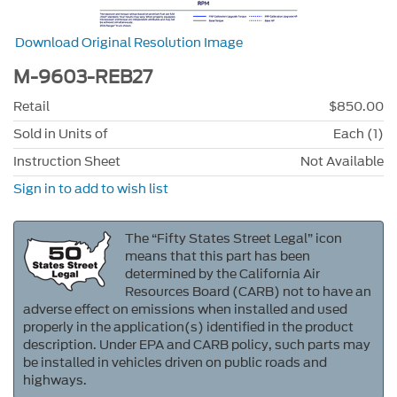
Download Original Resolution Image
M-9603-REB27
Retail
$850.00
Sold in Units of
Each (1)
Instruction Sheet
Not Available
Sign in to add to wish list
The “Fifty States Street Legal” icon
means that this part has been
determined by the California Air
Resources Board (CARB) not to have an
adverse effect on emissions when installed and used
properly in the application(s) identified in the product
description. Under EPA and CARB policy, such parts may
be installed in vehicles driven on public roads and
highways.